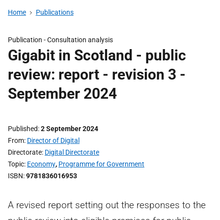
Home
Publications
Publication -
Consultation analysis
Gigabit in Scotland - public
review: report - revision 3 -
September 2024
Published
2 September 2024
From
Director of Digital
Directorate
Digital Directorate
Topic
Economy
,
Programme for Government
ISBN
9781836016953
A revised report setting out the responses to the