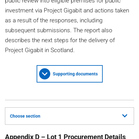
public review into eligible premises for public
investment via Project Gigabit and actions taken
as a result of the responses, including
subsequent submissions. The report also
describes the next steps for the delivery of
Project Gigabit in Scotland.
Supporting documents
Choose section
Appendix D – Lot 1 Procurement Details