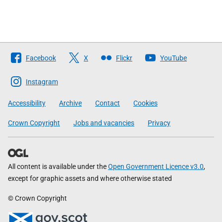
Follow
Facebook
X
Flickr
YouTube
The
Scottish
Instagram
Government
Accessibility
Archive
Contact
Cookies
Crown Copyright
Jobs and vacancies
Privacy
All content is available under the
Open Government Licence v3.0
,
except for graphic assets and where otherwise stated
© Crown Copyright