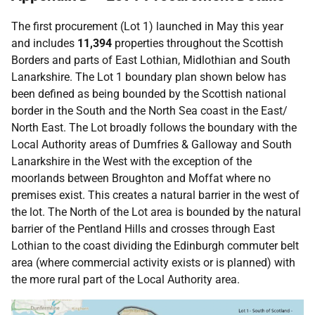
The first procurement (Lot 1) launched in May this year
and includes
11,394
properties throughout the Scottish
Borders and parts of East Lothian, Midlothian and South
Lanarkshire. The Lot 1 boundary plan shown below has
been defined as being bounded by the Scottish national
border in the South and the North Sea coast in the East/
North East. The Lot broadly follows the boundary with the
Local Authority areas of Dumfries & Galloway and South
Lanarkshire in the West with the exception of the
moorlands between Broughton and Moffat where no
premises exist. This creates a natural barrier in the west of
the lot. The North of the Lot area is bounded by the natural
barrier of the Pentland Hills and crosses through East
Lothian to the coast dividing the Edinburgh commuter belt
area (where commercial activity exists or is planned) with
the more rural part of the Local Authority area.