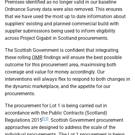
Premises identified as no longer valid in our baseline
Ordnance Survey data were also removed. This ensures
that we have used the most up to date information about
suppliers' existing and planned commercial build with
supplier submissions being used to inform eligibility
across Project Gigabit in Scotland procurements.
The Scottish Government is confident that integrating
these rolling
OMR
findings will ensure the best possible
outcome for this procurement area, maximising both
coverage and value for money accordingly. Our
interventions will always flex to respond to both changes in
the dynamic marketplace, and the appetite for our
procurements.
The procurement for Lot 1 is being carried out in
accordance with the Public Contracts (Scotland)
[11]
Regulations 2015
. Scottish Government procurement
approaches are designed to address the scale of the
individual procurements. The Lot 1 procurement is being