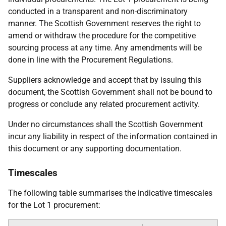
conducted in a transparent and non-discriminatory
manner. The Scottish Government reserves the right to
amend or withdraw the procedure for the competitive
sourcing process at any time. Any amendments will be
done in line with the Procurement Regulations.
Suppliers acknowledge and accept that by issuing this
document, the Scottish Government shall not be bound to
progress or conclude any related procurement activity.
Under no circumstances shall the Scottish Government
incur any liability in respect of the information contained in
this document or any supporting documentation.
Timescales
The following table summarises the indicative timescales
for the Lot 1 procurement: