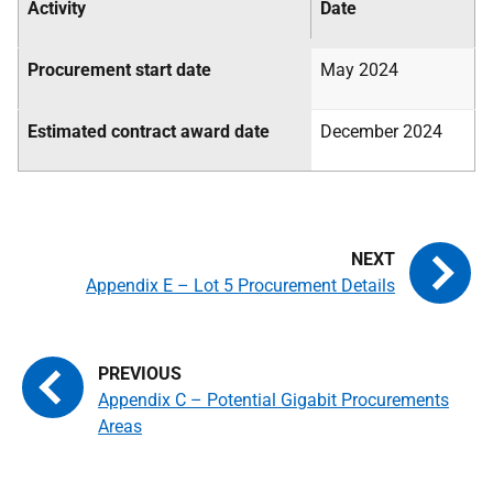
Activity
Date
Procurement start date
May 2024
Estimated contract award date
December 2024
Appendix E – Lot 5 Procurement Details
Appendix C – Potential Gigabit Procurements
Areas