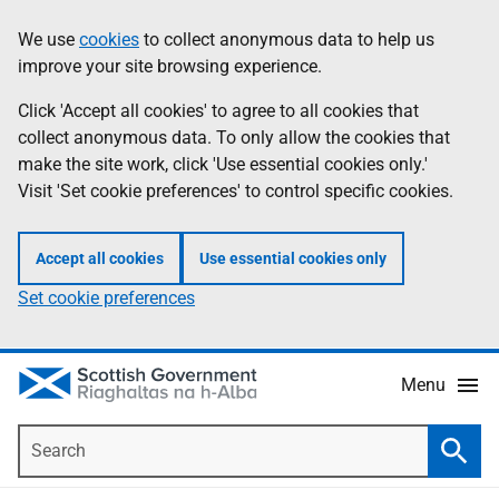
Skip
Accessibility
We use
cookies
to collect anonymous data to help us
Information
to
help
improve your site browsing experience.
main
content
Click 'Accept all cookies' to agree to all cookies that
collect anonymous data. To only allow the cookies that
make the site work, click 'Use essential cookies only.'
Visit 'Set cookie preferences' to control specific cookies.
Accept all cookies
Use essential cookies only
Set cookie preferences
Menu
Search
Searc