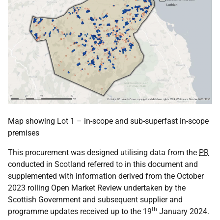
Map showing Lot 1 – in-scope and sub-superfast in-scope
premises
This procurement was designed utilising data from the
PR
conducted in Scotland referred to in this document and
supplemented with information derived from the October
2023 rolling Open Market Review undertaken by the
Scottish Government and subsequent supplier and
th
programme updates received up to the 19
January 2024.