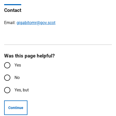
Contact
Email:
gigabitomr@gov.scot
Was this page helpful?
Yes
No
Yes, but
Continue