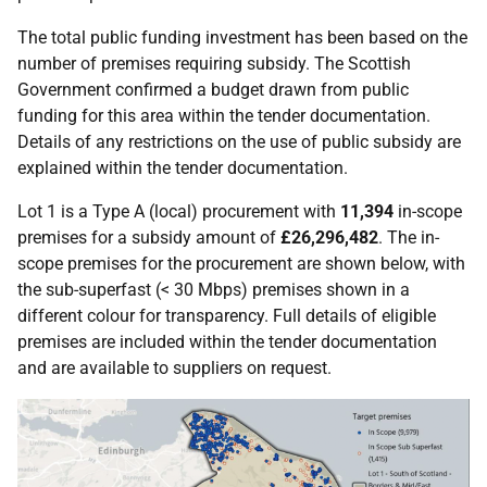
The total public funding investment has been based on the
number of premises requiring subsidy. The Scottish
Government confirmed a budget drawn from public
funding for this area within the tender documentation.
Details of any restrictions on the use of public subsidy are
explained within the tender documentation.
Lot 1 is a Type A (local) procurement with
11,394
in-scope
premises for a subsidy amount of
£26,296,482
. The in-
scope premises for the procurement are shown below, with
the sub-superfast (< 30 Mbps) premises shown in a
different colour for transparency. Full details of eligible
premises are included within the tender documentation
and are available to suppliers on request.