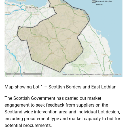
Map showing Lot 1 – Scottish Borders and East Lothian
The Scottish Government has carried out market
engagement to seek feedback from suppliers on the
Scotland-wide intervention area and individual Lot design,
including procurement type and market capacity to bid for
potential procurements.