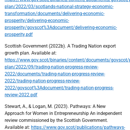
plan/2022/03/scotlands-national-strategy-economic-
transformation/documents/delivering-economic-
prosperity/delivering-economic-
prosperity/govscot%3Adocument/delivering-economic-
prosperity.pdf
Scottish Government (2022b). A Trading Nation export
growth plan. Available at:
https://www.gov.scot/binaries/content/documents/govscot/p
plan/2022/09/trading-nation-progress-review-
2022/documents/trading-nation-progress-review-
2022/trading-nation-progress-review-
2022/govscot%3Adocument/trading-nation-progress-
review-2022.pdf
Stewart, A., & Logan, M. (2023). Pathways: A New
Approach for Women in Entrepreneurship An independent
review commissioned by the Scottish Government.
Available at:
https://www.gov.scot/publications/pathways-