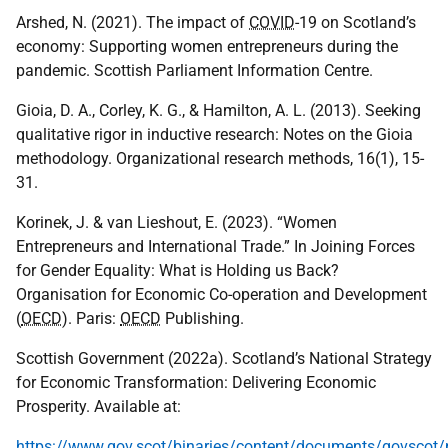
Arshed, N. (2021). The impact of
COVID
-19 on Scotland’s
economy: Supporting women entrepreneurs during the
pandemic. Scottish Parliament Information Centre.
Gioia, D. A., Corley, K. G., & Hamilton, A. L. (2013). Seeking
qualitative rigor in inductive research: Notes on the Gioia
methodology. Organizational research methods, 16(1), 15-
31.
Korinek, J. & van Lieshout, E. (2023). “Women
Entrepreneurs and International Trade.” In Joining Forces
for Gender Equality: What is Holding us Back?
Organisation for Economic Co-operation and Development
(
OECD
). Paris:
OECD
Publishing.
Scottish Government (2022a). Scotland’s National Strategy
for Economic Transformation: Delivering Economic
Prosperity. Available at:
https://www.gov.scot/binaries/content/documents/govscot/p