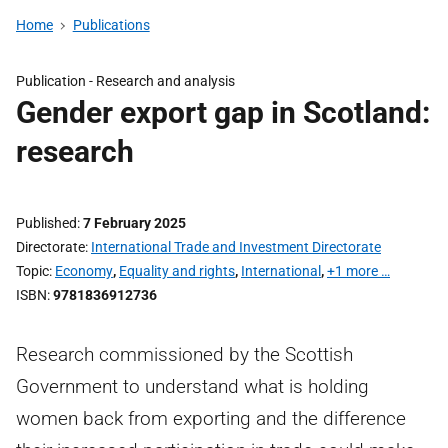
Home
Publications
Publication -
Research and analysis
Gender export gap in Scotland:
research
Published
7 February 2025
Directorate
International Trade and Investment Directorate
Topic
Economy
,
Equality and rights
,
International
,
+1 more …
ISBN
9781836912736
Research commissioned by the Scottish
Government to understand what is holding
women back from exporting and the difference