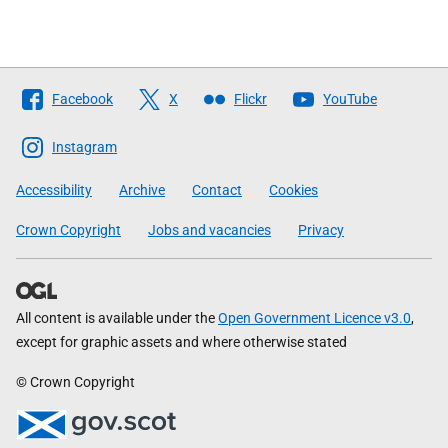
Follow
Facebook
X
Flickr
YouTube
The
Scottish
Instagram
Government
Accessibility
Archive
Contact
Cookies
Crown Copyright
Jobs and vacancies
Privacy
All content is available under the
Open Government Licence v3.0
,
except for graphic assets and where otherwise stated
© Crown Copyright