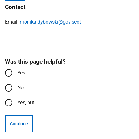
Contact
Email:
monika.dybowski@gov.scot
Was this page helpful?
Yes
No
Yes, but
Continue