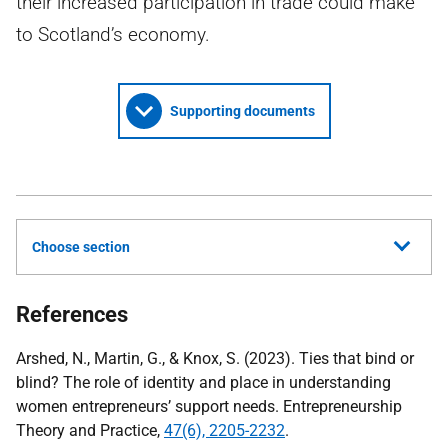
their increased participation in trade could make
to Scotland’s economy.
Supporting documents
Choose section
References
Arshed, N., Martin, G., & Knox, S. (2023). Ties that bind or
blind? The role of identity and place in understanding
women entrepreneurs’ support needs. Entrepreneurship
Theory and Practice,
47(6), 2205-2232
.