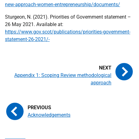
new-approach-women-entrepreneurship/documents/
Sturgeon, N. (2021). Priorities of Government statement –
26 May 2021. Available at:
https://www.gov.scot/publications/priorities-government-
statement-26-2021/-
Appendix 1: Scoping Review methodological
approach
Acknowledgements