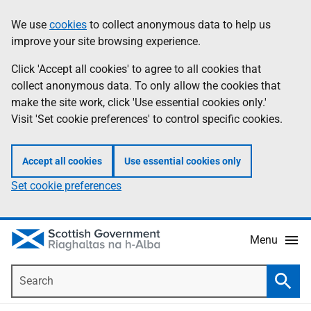
Skip
Accessibility
We use
cookies
to collect anonymous data to help us
Information
to
help
improve your site browsing experience.
main
content
Click 'Accept all cookies' to agree to all cookies that
collect anonymous data. To only allow the cookies that
make the site work, click 'Use essential cookies only.'
Visit 'Set cookie preferences' to control specific cookies.
Accept all cookies
Use essential cookies only
Set cookie preferences
Menu
Search
Searc