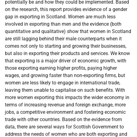
potentially be and how they could be implemented. Based
on the research, this report provides evidence of a gender
gap in exporting in Scotland. Women are much less
involved in exporting than men and the evidence (both
quantitative and qualitative) show that women in Scotland
are still lagging behind their male counterparts when it
comes not only to starting and growing their businesses,
but also in exporting their products and services. We know
that exporting is a major driver of economic growth, with
those exporting earning higher profits, paying higher
wages, and growing faster than non-exporting firms, but
women are less likely to engage in international trade,
leaving them unable to capitalise on such benefits. With
more women exporting this impacts the wider economy in
terms of increasing revenue and foreign exchange, more
jobs, a competitive environment and fostering economic
trade with other countries. Based on the evidence from
data, there are several ways for Scottish Government to
address the needs of women who are both exporting and