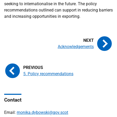
seeking to internationalise in the future. The policy
recommendations outlined can support in reducing barriers
and increasing opportunities in exporting.
Acknowledgements
5. Policy recommendations
Contact
Email:
monika.dybowski@gov.scot