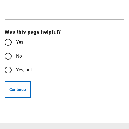
Was this page helpful?
Yes
No
Yes, but
Continue
Follow