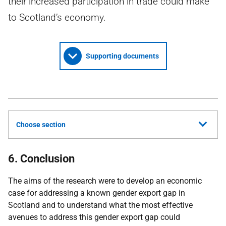
their increased participation in trade could make
to Scotland’s economy.
Supporting documents
Choose section
6. Conclusion
The aims of the research were to develop an economic
case for addressing a known gender export gap in
Scotland and to understand what the most effective
avenues to address this gender export gap could