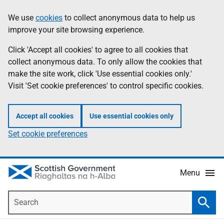
Skip
Accessibility
We use
cookies
to collect anonymous data to help us
Information
to
help
improve your site browsing experience.
main
content
Click 'Accept all cookies' to agree to all cookies that
collect anonymous data. To only allow the cookies that
make the site work, click 'Use essential cookies only.'
Visit 'Set cookie preferences' to control specific cookies.
Accept all cookies
Use essential cookies only
Set cookie preferences
Menu
Search
Searc