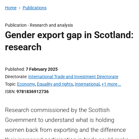
Home
Publications
Publication -
Research and analysis
Gender export gap in Scotland:
research
Published
7 February 2025
Directorate
International Trade and Investment Directorate
Topic
Economy
,
Equality and rights
,
International
,
+1 more …
ISBN
9781836912736
Research commissioned by the Scottish
Government to understand what is holding
women back from exporting and the difference