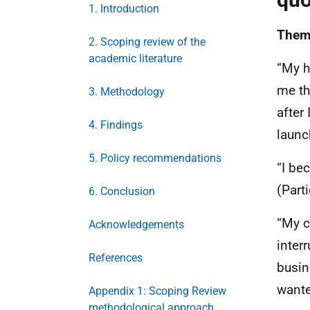
1. Introduction
Theme
2. Scoping review of the
academic literature
“My h
me th
3. Methodology
after
4. Findings
launc
5. Policy recommendations
“I be
(Part
6. Conclusion
“My c
Acknowledgements
inter
References
busin
wante
Appendix 1: Scoping Review
methodological approach