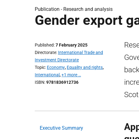
Publication -
Research and analysis
Gender export ga
Rese
Published
7 February 2025
Directorate
International Trade and
Gove
Investment Directorate
Topic
Economy
,
Equality and rights
,
back
International
,
+1 more …
incr
ISBN
9781836912736
Scot
App
Executive Summary
quo