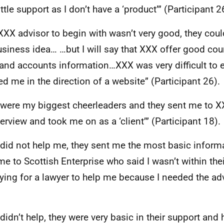
ittle support as I don’t have a ‘product’” (Participant 2
XXX
advisor to begin with wasn’t very good, they cou
siness idea… …but I will say that
XXX
offer good cour
 and accounts information…
XXX
was very difficult to
ed me in the direction of a website” (Participant 26).
were my biggest cheerleaders and they sent me to
X
terview and took me on as a ‘client’” (Participant 18).
did not help me, they sent me the most basic inform
me to Scottish Enterprise who said I wasn’t within the
ying for a lawyer to help me because I needed the adv
didn’t help, they were very basic in their support and 