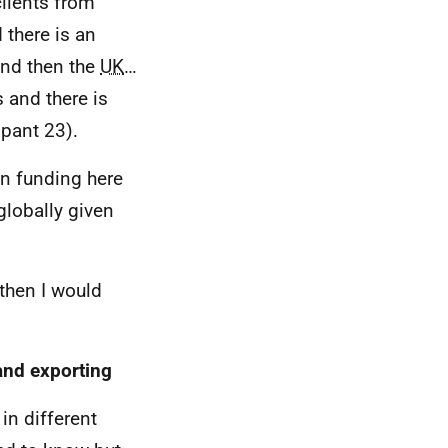
lients from
 there is an
and then the
UK
…
 and there is
ipant 23).
on funding here
globally given
 then I would
and exporting
in different