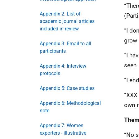
“Ther
Appendix 2: List of
(Part
academic journal articles
included in review
“I do
grow 
Appendix 3: Email to all
participants
“I ha
seen 
Appendix 4: Interview
protocols
“I en
Appendix 5: Case studies
“
XXX
Appendix 6: Methodological
own n
note
Theme
Appendix 7: Women
exporters - illustrative
“No s