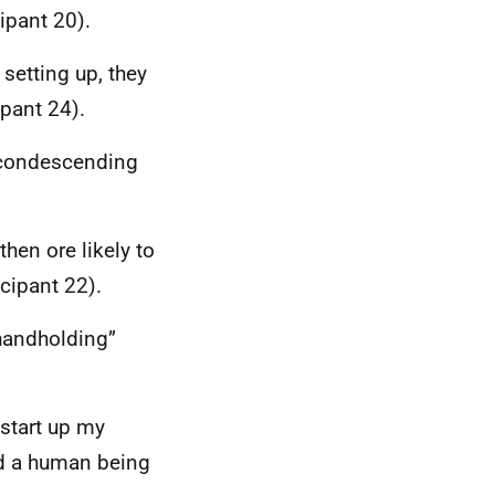
cipant 20).
setting up, they
ipant 24).
n condescending
hen ore likely to
cipant 22).
 handholding”
 start up my
ed a human being