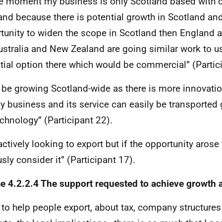
he moment my business is only Scotland based with c
and because there is potential growth in Scotland and
tunity to widen the scope in Scotland then England 
ustralia and New Zealand are going similar work to us
tial option there which would be commercial” (Partic
ll be growing Scotland-wide as there is more innovati
y business and its service can easily be transported 
echnology” (Participant 22).
actively looking to export but if the opportunity arose
usly consider it” (Participant 17).
 4.2.2.4 The support requested to achieve growth 
to help people export, about tax, company structures 