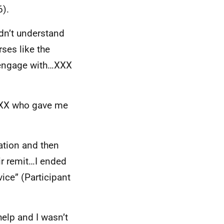
6).
ldn’t understand
ses like the
 engage with…
XXX
XX
who gave me
ation and then
ir remit…I ended
ice” (Participant
help and I wasn’t