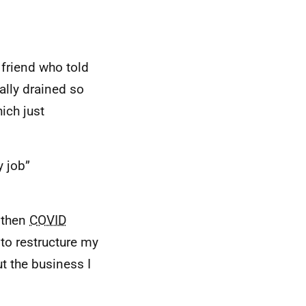
 friend who told
ally drained so
ich just
y job”
 then
COVID
 to restructure my
t the business I