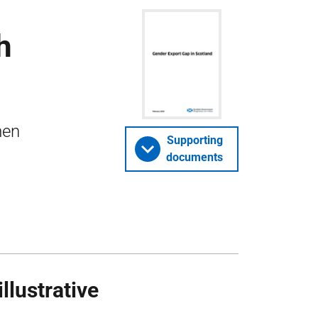
h
men
Supporting
documents
llustrative