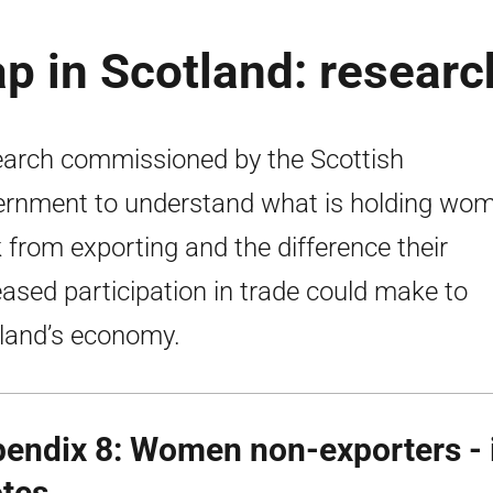
p in Scotland: researc
arch commissioned by the Scottish
rnment to understand what is holding wo
 from exporting and the difference their
eased participation in trade could make to
land’s economy.
endix 8: Women non-exporters - i
tes