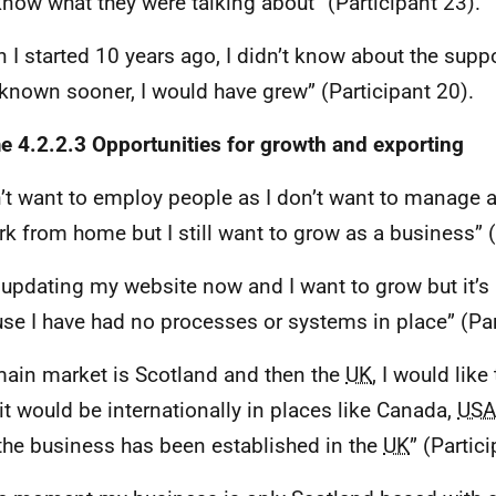
now what they were talking about” (Participant 23).
 I started 10 years ago, I didn’t know about the supp
 known sooner, I would have grew” (Participant 20).
 4.2.2.3 Opportunities for growth and exporting
n’t want to employ people as I don’t want to manage 
rk from home but I still want to grow as a business” (
 updating my website now and I want to grow but it’s
se I have had no processes or systems in place” (Par
ain market is Scotland and then the
UK
, I would lik
it would be internationally in places like Canada,
USA
 the business has been established in the
UK
” (Partic