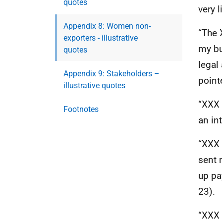
quotes
very l
Appendix 8: Women non-
“The
exporters - illustrative
my bu
quotes
legal
Appendix 9: Stakeholders –
point
illustrative quotes
“
XXX
Footnotes
an in
“
XXX
sent 
up pa
23).
“
XXX