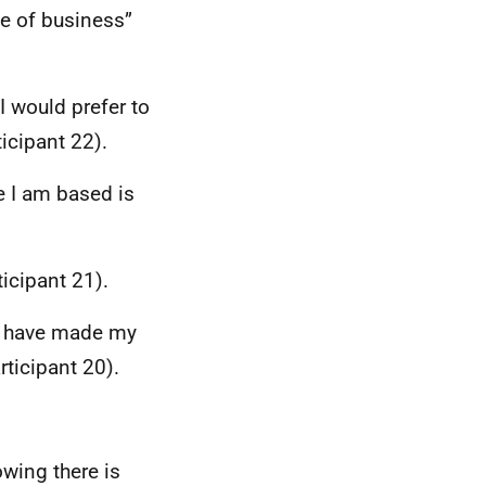
ze of business”
I would prefer to
icipant 22).
e I am based is
icipant 21).
I have made my
ticipant 20).
wing there is