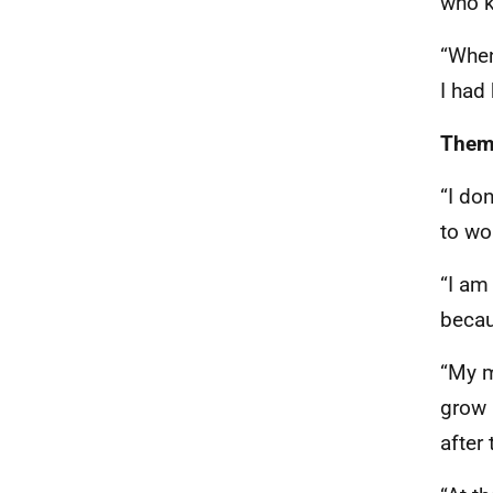
who k
“When
I had
Theme
“I do
to wo
“I am
becau
“My m
grow 
after