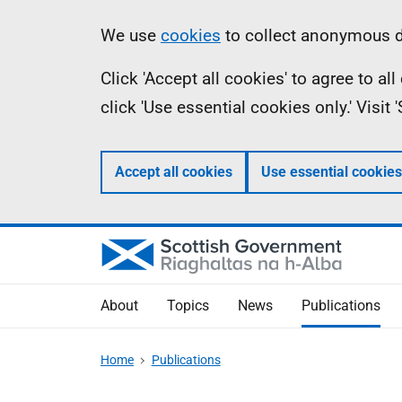
Skip
Accessibility
Information
We use
cookies
to collect anonymous da
to
help
Click 'Accept all cookies' to agree to a
main
click 'Use essential cookies only.' Visit
content
Accept all cookies
Use essential cookies
About
Topics
News
Publications
Home
Publications