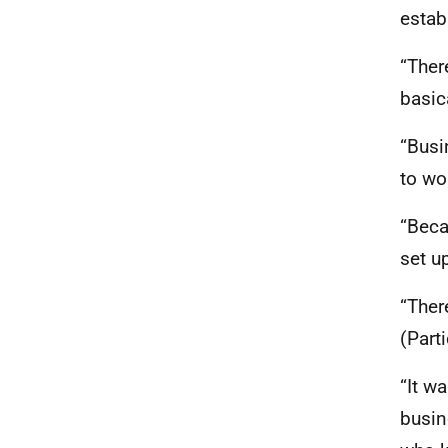
estab
“Ther
basic
“Busi
to wo
“Beca
set u
“Ther
(Part
“It w
busin