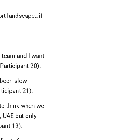
ort landscape…if
a team and I want
Participant 20).
 been slow
ticipant 21).
e to think when we
,
UAE
but only
ipant 19).