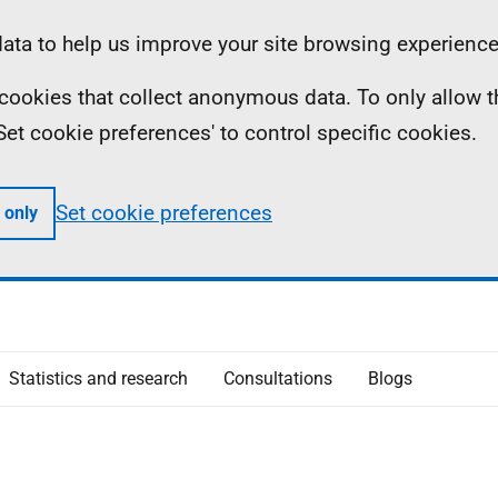
ta to help us improve your site browsing experience
ll cookies that collect anonymous data. To only allow 
 'Set cookie preferences' to control specific cookies.
Set cookie preferences
 only
Statistics and research
Consultations
Blogs