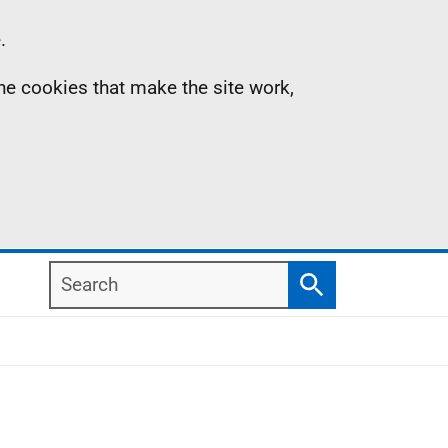
.
the cookies that make the site work,
Search
Search