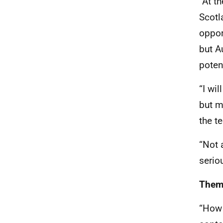
“At t
Scotl
oppor
but A
poten
“I wi
but m
the t
“Not 
serio
Theme
“How 