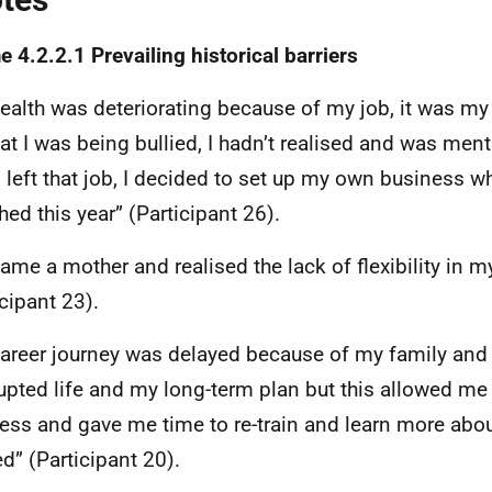
 4.2.2.1 Prevailing historical barriers
ealth was deteriorating because of my job, it was my
at I was being bullied, I hadn’t realised and was ment
 I left that job, I decided to set up my own business wh
hed this year” (Participant 26).
came a mother and realised the lack of flexibility in m
icipant 23).
areer journey was delayed because of my family and
rupted life and my long-term plan but this allowed me
ess and gave me time to re-train and learn more abou
d” (Participant 20).