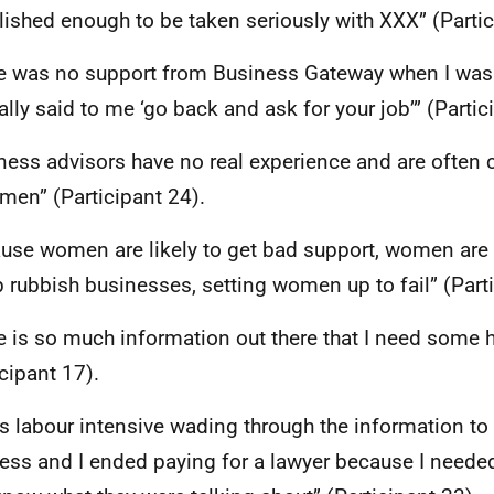
lished enough to be taken seriously with
XXX
” (Parti
e was no support from Business Gateway when I was 
ally said to me ‘go back and ask for your job’” (Partic
ness advisors have no real experience and are ofte
men” (Participant 24).
use women are likely to get bad support, women are t
p rubbish businesses, setting women up to fail” (Parti
e is so much information out there that I need some
icipant 17).
as labour intensive wading through the information to
ess and I ended paying for a lawyer because I need