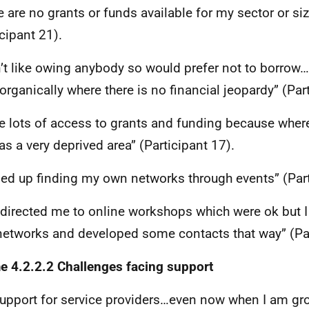
e are no grants or funds available for my sector or si
icipant 21).
n’t like owing anybody so would prefer not to borrow…
organically where there is no financial jeopardy” (Part
ve lots of access to grants and funding because wher
as a very deprived area” (Participant 17).
ded up finding my own networks through events” (Part
directed me to online workshops which were ok but 
etworks and developed some contacts that way” (Par
 4.2.2.2 Challenges facing support
upport for service providers…even now when I am gro