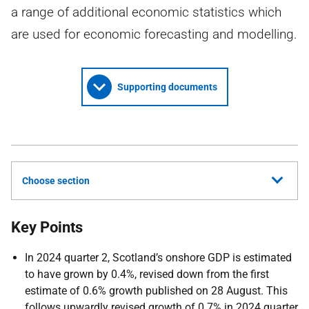
a range of additional economic statistics which
are used for economic forecasting and modelling.
Supporting documents
Choose section
Key Points
In 2024 quarter 2, Scotland’s onshore GDP is estimated
to have grown by 0.4%, revised down from the first
estimate of 0.6% growth published on 28 August. This
follows upwardly revised growth of 0.7% in 2024 quarter