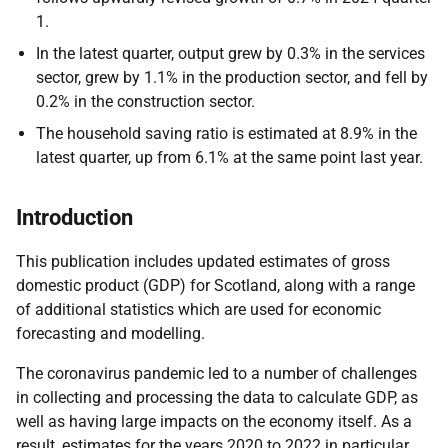
1.
In the latest quarter, output grew by 0.3% in the services
sector, grew by 1.1% in the production sector, and fell by
0.2% in the construction sector.
The household saving ratio is estimated at 8.9% in the
latest quarter, up from 6.1% at the same point last year.
Introduction
This publication includes updated estimates of gross
domestic product (GDP) for Scotland, along with a range
of additional statistics which are used for economic
forecasting and modelling.
The coronavirus pandemic led to a number of challenges
in collecting and processing the data to calculate GDP, as
well as having large impacts on the economy itself. As a
result, estimates for the years 2020 to 2022 in particular