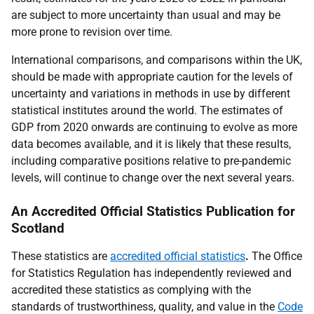
are subject to more uncertainty than usual and may be
more prone to revision over time.
International comparisons, and comparisons within the UK,
should be made with appropriate caution for the levels of
uncertainty and variations in methods in use by different
statistical institutes around the world. The estimates of
GDP from 2020 onwards are continuing to evolve as more
data becomes available, and it is likely that these results,
including comparative positions relative to pre-pandemic
levels, will continue to change over the next several years.
An Accredited Official Statistics Publication for
Scotland
These statistics are
accredited official statistics
.
The Office
for Statistics Regulation has independently reviewed and
accredited these statistics as complying with the
standards of trustworthiness, quality, and value in the
Code