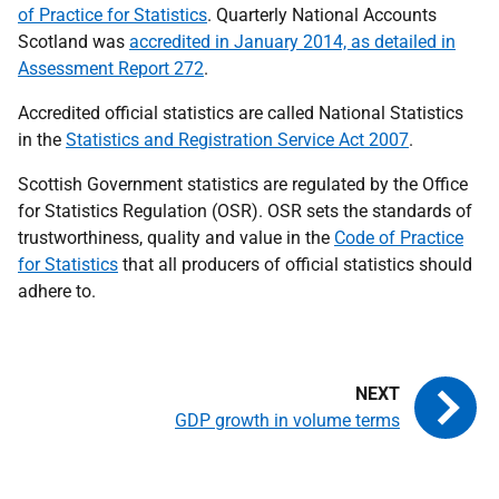
of Practice for Statistics
. Quarterly National Accounts
Scotland was
accredited in January 2014, as detailed in
Assessment Report 272
.
Accredited official statistics are called National Statistics
in the
Statistics and Registration Service Act 2007
.
Scottish Government statistics are regulated by the Office
for Statistics Regulation (OSR). OSR sets the standards of
trustworthiness, quality and value in the
Code of Practice
for Statistics
that all producers of official statistics should
adhere to.
GDP growth in volume terms