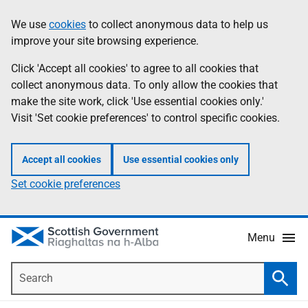
Skip
Accessibility
We use
cookies
to collect anonymous data to help us
Information
to
help
improve your site browsing experience.
main
content
Click 'Accept all cookies' to agree to all cookies that
collect anonymous data. To only allow the cookies that
make the site work, click 'Use essential cookies only.'
Visit 'Set cookie preferences' to control specific cookies.
Accept all cookies
Use essential cookies only
Set cookie preferences
Menu
Search
Searc