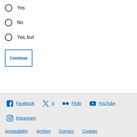
Yes
No
Yes, but
Continue
Follow
Facebook
X
Flickr
YouTube
The
Scottish
Instagram
Government
Accessibility
Archive
Contact
Cookies