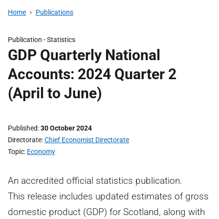
Home
Publications
Publication -
Statistics
GDP Quarterly National
Accounts: 2024 Quarter 2
(April to June)
Published
30 October 2024
Directorate
Chief Economist Directorate
Topic
Economy
An accredited official statistics publication.
This release includes updated estimates of gross
domestic product (GDP) for Scotland, along with