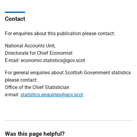
Contact
For enquiries about this publication please contact:
National Accounts Unit,
Directorate for Chief Economist
E-mail: economic.statistics@gov.scot
For general enquiries about Scottish Government statistics
please contact:
Office of the Chief Statistician
e-mail:
statistics.enquiries@gov.scot
Was this page helpful?