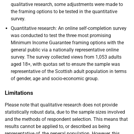
qualitative research, some adjustments were made to
the framing options to be tested in the quantitative
survey.
Quantitative research: An online self-completion survey
was conducted to test the three most promising
Minimum Income Guarantee framing options with the
general public via a nationally representative online
survey. The survey collected views from 1,053 adults
aged 18+, with quotas set to ensure the sample was
representative of the Scottish adult population in terms
of gender, age and socio-economic group.
Limitations
Please note that qualitative research does not provide
statistically robust data, due to the sample sizes involved
and the methods of respondent selection. This means that
results cannot be applied to, or described as being
representative of, the general population. However, this