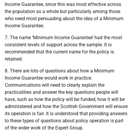
Income Guarantee, since this was most effective across
the population as a whole but particularly among those
who need most persuading about the idea of a Minimum
Income Guarantee.
7. The name ‘Minimum Income Guarantee’ had the most
consistent levels of support across the sample. It is
recommended that the current name for the policy is
retained.
8. There are lots of questions about how a Minimum
Income Guarantee would work in practice.
Communications will need to clearly explain the
practicalities and answer the key questions people will
have, such as how the policy will be funded, how it will be
administered and how the Scottish Government will ensure
its operation is fair. It is understood that providing answers
to these types of questions about policy operation is part
of the wider work of the Expert Group.