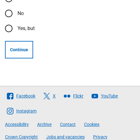
No
Yes, but
Continue
Follow
Facebook
X
Flickr
YouTube
The
Scottish
Instagram
Government
Accessibility
Archive
Contact
Cookies
Crown Copyright
Jobs and vacancies
Privacy