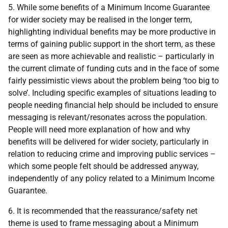
5. While some benefits of a Minimum Income Guarantee
for wider society may be realised in the longer term,
highlighting individual benefits may be more productive in
terms of gaining public support in the short term, as these
are seen as more achievable and realistic – particularly in
the current climate of funding cuts and in the face of some
fairly pessimistic views about the problem being ‘too big to
solve’. Including specific examples of situations leading to
people needing financial help should be included to ensure
messaging is relevant/resonates across the population.
People will need more explanation of how and why
benefits will be delivered for wider society, particularly in
relation to reducing crime and improving public services –
which some people felt should be addressed anyway,
independently of any policy related to a Minimum Income
Guarantee.
6. It is recommended that the reassurance/safety net
theme is used to frame messaging about a Minimum