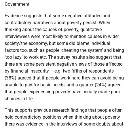
Government.
Evidence suggests that some negative attitudes and
contradictory narratives about poverty persist. When
thinking about the causes of poverty, qualitative
interviewees were most likely to mention causes in wider
society/the economy, but some did blame individual
factors too, such as people ‘cheating the system’ and being
‘too lazy’ to work etc. The survey results also suggest that
there are some persistent negative views of those affected
by financial insecurity – e.g. two fifths of respondents
(38%) agreed that if people work hard they can avoid being
unable to pay for basic needs, and a quarter (24%) agreed
that people experiencing poverty have usually made poor
choices in life.
This supports previous research findings that people often
hold contradictory positions when thinking about poverty –
there was evidence in the interviews of some doubts about