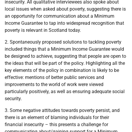
insecurity. All qualitative interviewees also spoke about
local issues when asked about poverty, suggesting there is
an opportunity for communication about a Minimum
Income Guarantee to tap into widespread recognition that
poverty is relevant in Scotland today.
2. Spontaneously proposed solutions to tackling poverty
included things that a Minimum Income Guarantee would
be designed to achieve, suggesting that people are open to
the ideas that will be part of the policy. Highlighting all the
key elements of the policy in combination is likely to be
effective: mentions of better public services and
improvements to the world of work were viewed
particularly positively, as well as ensuring adequate social
security.
3. Some negative attitudes towards poverty persist, and
there is an element of blaming individuals for their
financial insecurity – this presents a challenge for
communicating about/gaining support for a Minimum