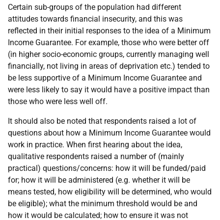
Certain sub-groups of the population had different
attitudes towards financial insecurity, and this was
reflected in their initial responses to the idea of a Minimum
Income Guarantee. For example, those who were better off
(in higher socio-economic groups, currently managing well
financially, not living in areas of deprivation etc.) tended to
be less supportive of a Minimum Income Guarantee and
were less likely to say it would have a positive impact than
those who were less well off.
It should also be noted that respondents raised a lot of
questions about how a Minimum Income Guarantee would
work in practice. When first hearing about the idea,
qualitative respondents raised a number of (mainly
practical) questions/concerns: how it will be funded/paid
for; how it will be administered (e.g. whether it will be
means tested, how eligibility will be determined, who would
be eligible); what the minimum threshold would be and
how it would be calculated; how to ensure it was not