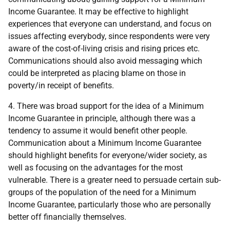
Income Guarantee. It may be effective to highlight
experiences that everyone can understand, and focus on
issues affecting everybody, since respondents were very
aware of the cost-of-living crisis and rising prices etc.
Communications should also avoid messaging which
could be interpreted as placing blame on those in
poverty/in receipt of benefits.
4. There was broad support for the idea of a Minimum
Income Guarantee in principle, although there was a
tendency to assume it would benefit other people.
Communication about a Minimum Income Guarantee
should highlight benefits for everyone/wider society, as
well as focusing on the advantages for the most
vulnerable. There is a greater need to persuade certain sub-
groups of the population of the need for a Minimum
Income Guarantee, particularly those who are personally
better off financially themselves.