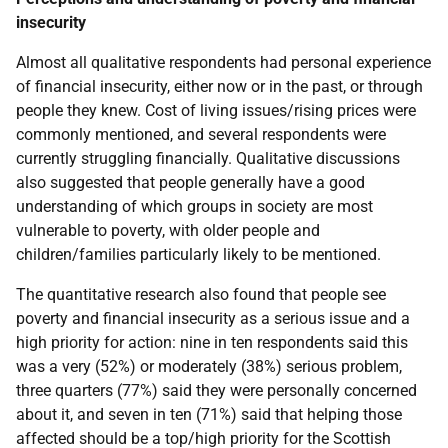
insecurity
Almost all qualitative respondents had personal experience
of financial insecurity, either now or in the past, or through
people they knew. Cost of living issues/rising prices were
commonly mentioned, and several respondents were
currently struggling financially. Qualitative discussions
also suggested that people generally have a good
understanding of which groups in society are most
vulnerable to poverty, with older people and
children/families particularly likely to be mentioned.
The quantitative research also found that people see
poverty and financial insecurity as a serious issue and a
high priority for action: nine in ten respondents said this
was a very (52%) or moderately (38%) serious problem,
three quarters (77%) said they were personally concerned
about it, and seven in ten (71%) said that helping those
affected should be a top/high priority for the Scottish