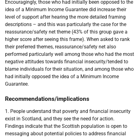
Encouragingly, those who had initially been opposed to the
idea of a Minimum Income Guarantee did increase their
level of support after hearing the more detailed framing
descriptions – and this was particularly the case for the
reassurance/safety net theme (43% of this group gave a
higher score after seeing this frame). When asked to rank
their preferred themes, reassurance/safety net also
performed particularly well among those who had the most
negative attitudes towards financial insecurity/tended to
blame individuals for their situation, and among those who
had initially opposed the idea of a Minimum Income
Guarantee.
Recommendations/implications
1. People understand that poverty and financial insecurity
exist in Scotland, and they see the need for action.
Findings indicate that the Scottish population is open to
messaging about potential policies to address financial