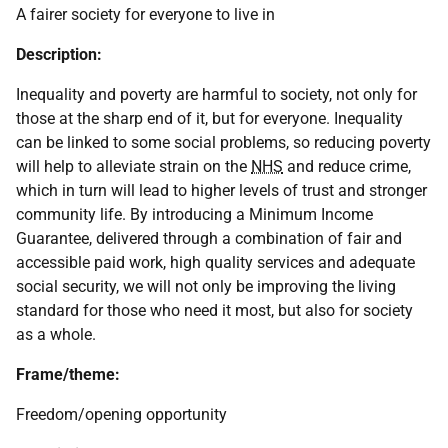
A fairer society for everyone to live in
Description:
Inequality and poverty are harmful to society, not only for
those at the sharp end of it, but for everyone. Inequality
can be linked to some social problems, so reducing poverty
will help to alleviate strain on the
NHS
and reduce crime,
which in turn will lead to higher levels of trust and stronger
community life. By introducing a Minimum Income
Guarantee, delivered through a combination of fair and
accessible paid work, high quality services and adequate
social security, we will not only be improving the living
standard for those who need it most, but also for society
as a whole.
Frame/theme:
Freedom/opening opportunity