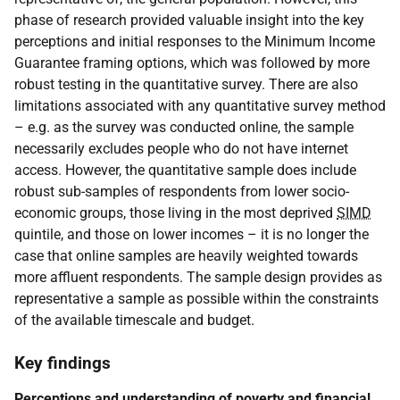
phase of research provided valuable insight into the key
perceptions and initial responses to the Minimum Income
Guarantee framing options, which was followed by more
robust testing in the quantitative survey. There are also
limitations associated with any quantitative survey method
– e.g. as the survey was conducted online, the sample
necessarily excludes people who do not have internet
access. However, the quantitative sample does include
robust sub-samples of respondents from lower socio-
economic groups, those living in the most deprived
SIMD
quintile, and those on lower incomes – it is no longer the
case that online samples are heavily weighted towards
more affluent respondents. The sample design provides as
representative a sample as possible within the constraints
of the available timescale and budget.
Key findings
Perceptions and understanding of poverty and financial