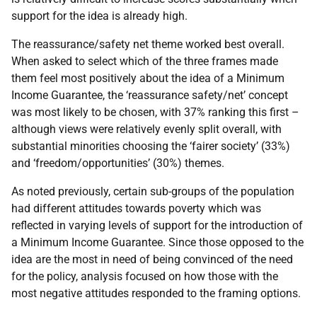
support for the idea is already high.
The reassurance/safety net theme worked best overall.
When asked to select which of the three frames made
them feel most positively about the idea of a Minimum
Income Guarantee, the ‘reassurance safety/net’ concept
was most likely to be chosen, with 37% ranking this first –
although views were relatively evenly split overall, with
substantial minorities choosing the ‘fairer society’ (33%)
and ‘freedom/opportunities’ (30%) themes.
As noted previously, certain sub-groups of the population
had different attitudes towards poverty which was
reflected in varying levels of support for the introduction of
a Minimum Income Guarantee. Since those opposed to the
idea are the most in need of being convinced of the need
for the policy, analysis focused on how those with the
most negative attitudes responded to the framing options.