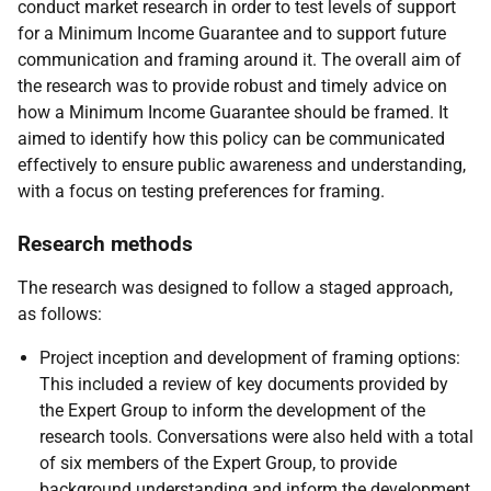
conduct market research in order to test levels of support
for a Minimum Income Guarantee and to support future
communication and framing around it. The overall aim of
the research was to provide robust and timely advice on
how a Minimum Income Guarantee should be framed. It
aimed to identify how this policy can be communicated
effectively to ensure public awareness and understanding,
with a focus on testing preferences for framing.
Research methods
The research was designed to follow a staged approach,
as follows:
Project inception and development of framing options:
This included a review of key documents provided by
the Expert Group to inform the development of the
research tools. Conversations were also held with a total
of six members of the Expert Group, to provide
background understanding and inform the development