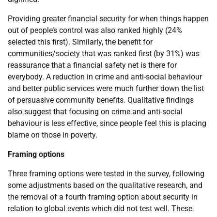
Providing greater financial security for when things happen
out of people’s control was also ranked highly (24%
selected this first). Similarly, the benefit for
communities/society that was ranked first (by 31%) was
reassurance that a financial safety net is there for
everybody. A reduction in crime and anti-social behaviour
and better public services were much further down the list
of persuasive community benefits. Qualitative findings
also suggest that focusing on crime and anti-social
behaviour is less effective, since people feel this is placing
blame on those in poverty.
Framing options
Three framing options were tested in the survey, following
some adjustments based on the qualitative research, and
the removal of a fourth framing option about security in
relation to global events which did not test well. These