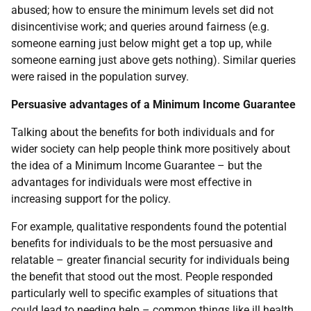
abused; how to ensure the minimum levels set did not
disincentivise work; and queries around fairness (e.g.
someone earning just below might get a top up, while
someone earning just above gets nothing). Similar queries
were raised in the population survey.
Persuasive advantages of a Minimum Income Guarantee
Talking about the benefits for both individuals and for
wider society can help people think more positively about
the idea of a Minimum Income Guarantee – but the
advantages for individuals were most effective in
increasing support for the policy.
For example, qualitative respondents found the potential
benefits for individuals to be the most persuasive and
relatable – greater financial security for individuals being
the benefit that stood out the most. People responded
particularly well to specific examples of situations that
could lead to needing help – common things like ill health,