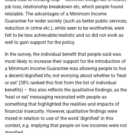
job loss, relationship breakdown etc, which people found
relatable. The advantages of a Minimum Income
Guarantee for wider society (such as better public services,
reduction in crime etc.), while seen to be worthwhile, were
felt to be less achievable/realistic and so did not work as
well to gain support for the policy.
In the survey, the individual benefit that people said was
most likely to increase their support for the introduction of
a Minimum Income Guarantee was allowing people to live
a decent/dignified life, not worrying about whether to ‘heat
or eat’ (38% ranked this first from the list of individual
benefits) – this also reflects the qualitative findings, as the
‘heat or eat’ messaging resonated with people as
something that highlighted the realities and impacts of
financial insecurity. However, qualitative findings were
mixed in relation to use of the word ‘dignified’ in this
context, e.g. implying that people on low incomes were not
dignified.