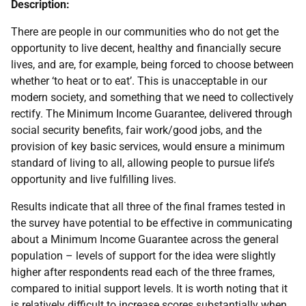
Description:
There are people in our communities who do not get the
opportunity to live decent, healthy and financially secure
lives, and are, for example, being forced to choose between
whether ‘to heat or to eat’. This is unacceptable in our
modern society, and something that we need to collectively
rectify. The Minimum Income Guarantee, delivered through
social security benefits, fair work/good jobs, and the
provision of key basic services, would ensure a minimum
standard of living to all, allowing people to pursue life’s
opportunity and live fulfilling lives.
Results indicate that all three of the final frames tested in
the survey have potential to be effective in communicating
about a Minimum Income Guarantee across the general
population – levels of support for the idea were slightly
higher after respondents read each of the three frames,
compared to initial support levels. It is worth noting that it
is relatively difficult to increase scores substantially when