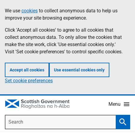
Skip
Accessibility
We use
cookies
to collect anonymous data to help us
Information
to
help
improve your site browsing experience.
main
content
Click 'Accept all cookies' to agree to all cookies that
collect anonymous data. To only allow the cookies that
make the site work, click 'Use essential cookies only.'
Visit 'Set cookie preferences' to control specific cookies.
Accept all cookies
Use essential cookies only
Set cookie preferences
Menu
Search
Searc