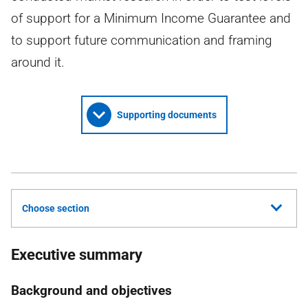
of support for a Minimum Income Guarantee and
to support future communication and framing
around it.
Supporting documents
Choose section
Executive summary
Background and objectives