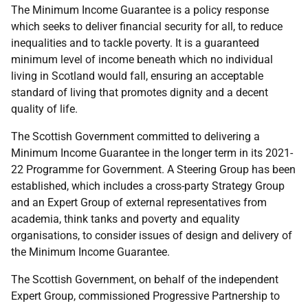
The Minimum Income Guarantee is a policy response
which seeks to deliver financial security for all, to reduce
inequalities and to tackle poverty. It is a guaranteed
minimum level of income beneath which no individual
living in Scotland would fall, ensuring an acceptable
standard of living that promotes dignity and a decent
quality of life.
The Scottish Government committed to delivering a
Minimum Income Guarantee in the longer term in its 2021-
22 Programme for Government. A Steering Group has been
established, which includes a cross-party Strategy Group
and an Expert Group of external representatives from
academia, think tanks and poverty and equality
organisations, to consider issues of design and delivery of
the Minimum Income Guarantee.
The Scottish Government, on behalf of the independent
Expert Group, commissioned Progressive Partnership to