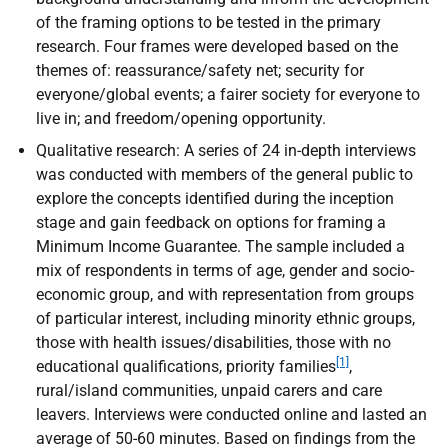
of the framing options to be tested in the primary
research. Four frames were developed based on the
themes of: reassurance/safety net; security for
everyone/global events; a fairer society for everyone to
live in; and freedom/opening opportunity.
Qualitative research: A series of 24 in-depth interviews
was conducted with members of the general public to
explore the concepts identified during the inception
stage and gain feedback on options for framing a
Minimum Income Guarantee. The sample included a
mix of respondents in terms of age, gender and socio-
economic group, and with representation from groups
of particular interest, including minority ethnic groups,
those with health issues/disabilities, those with no
[1]
educational qualifications, priority families
,
rural/island communities, unpaid carers and care
leavers. Interviews were conducted online and lasted an
average of 50-60 minutes. Based on findings from the