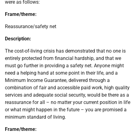
were as follows:
Frame/theme:
Reassurance/safety net
Description:
The cost-of-living crisis has demonstrated that no one is
entirely protected from financial hardship, and that we
must go further in providing a safety net. Anyone might
need a helping hand at some point in their life, and a
Minimum Income Guarantee, delivered through a
combination of fair and accessible paid work, high quality
services and adequate social security, would be there as a
reassurance for all – no matter your current position in life
or what might happen in the future – you are promised a
minimum standard of living.
Frame/theme: