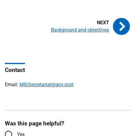
Background and objectives
Contact
Email:
MIGSecretariat@gov.scot
Was this page helpful?
Yes