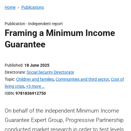
Home
Publications
Publication -
Independent report
Framing a Minimum Income
Guarantee
Published
18 June 2025
Directorate
Social Security Directorate
Topic
Children and families
,
Communities and third sector
,
Cost of
living crisis
,
+3 more …
ISBN
9781836912750
On behalf of the independent Minimum Income
Guarantee Expert Group, Progressive Partnership
conducted market research in order to test levels