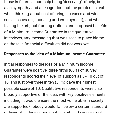
those in financial hardship being ‘deserving’ of help, but
also sympathy and a recognition that the problem is real
when thinking about cost of living increases and wider
social issues (e.g. housing and employment), and when
testing the original framing options and proposed benefits
of a Minimum Income Guarantee in the qualitative
interviews, any messaging that was seen to place blame
on those in financial difficulties did not work well.
Responses to the idea of a Minimum Income Guarantee
Initial responses to the idea of a Minimum Income
Guarantee were positive: three fifths (60%) of survey
respondents scored their level of support as 8~10 out of
10, and just over three in ten (31%) gave the highest
possible score of 10. Qualitative respondents were also
broadly supportive of the idea, with key positive elements
including: it would ensure the most vulnerable in society
are supported/nobody would fall below a certain standard
of living; it includes good quality work and services, not