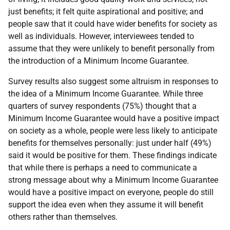
just benefits; it felt quite aspirational and positive; and
people saw that it could have wider benefits for society as
well as individuals. However, interviewees tended to
assume that they were unlikely to benefit personally from
the introduction of a Minimum Income Guarantee.
Survey results also suggest some altruism in responses to
the idea of a Minimum Income Guarantee. While three
quarters of survey respondents (75%) thought that a
Minimum Income Guarantee would have a positive impact
on society as a whole, people were less likely to anticipate
benefits for themselves personally: just under half (49%)
said it would be positive for them. These findings indicate
that while there is perhaps a need to communicate a
strong message about why a Minimum Income Guarantee
would have a positive impact on everyone, people do still
support the idea even when they assume it will benefit
others rather than themselves.