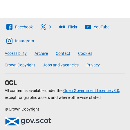
Follow
Facebook
X
Flickr
YouTube
The
Scottish
Instagram
Government
Accessibility
Archive
Contact
Cookies
Crown Copyright
Jobs and vacancies
Privacy
All content is available under the
Open Government Licence v3.0
,
except for graphic assets and where otherwise stated
© Crown Copyright