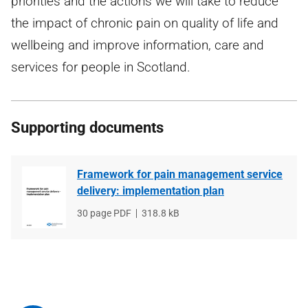
priorities and the actions we will take to reduce
the impact of chronic pain on quality of life and
wellbeing and improve information, care and
services for people in Scotland.
Supporting documents
Framework for pain management service
delivery: implementation plan
File
30 page PDF
File
318.8 kB
type
size