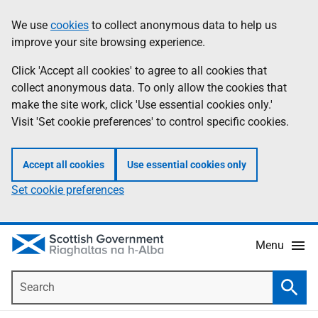
Skip
Accessibility
We use
cookies
to collect anonymous data to help us
Information
to
help
improve your site browsing experience.
main
content
Click 'Accept all cookies' to agree to all cookies that
collect anonymous data. To only allow the cookies that
make the site work, click 'Use essential cookies only.'
Visit 'Set cookie preferences' to control specific cookies.
Accept all cookies
Use essential cookies only
Set cookie preferences
Menu
Search
Searc