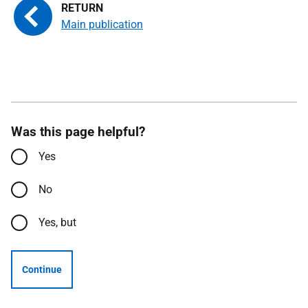
Main publication
Was this page helpful?
Yes
No
Yes, but
Continue