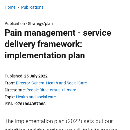
Home
Publications
Publication -
Strategy/plan
Pain management - service
delivery framework:
implementation plan
Published
25 July 2022
From
Director-General Health and Social Care
Directorate
People Directorate
,
+1 more …
Topic
Health and social care
ISBN
9781804357088
The implementation plan (2022) sets out our