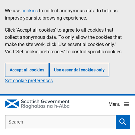
Skip
Accessibility
We use
cookies
to collect anonymous data to help us
Information
to
help
improve your site browsing experience.
main
content
Click 'Accept all cookies' to agree to all cookies that
collect anonymous data. To only allow the cookies that
make the site work, click 'Use essential cookies only.'
Visit 'Set cookie preferences' to control specific cookies.
Accept all cookies
Use essential cookies only
Set cookie preferences
Menu
Search
Searc