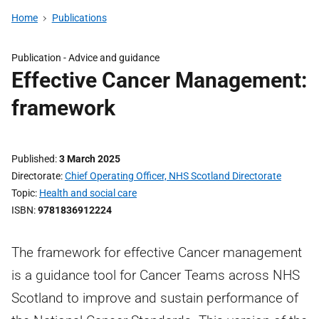
Home
Publications
Publication -
Advice and guidance
Effective Cancer Management:
framework
Published
3 March 2025
Directorate
Chief Operating Officer, NHS Scotland Directorate
Topic
Health and social care
ISBN
9781836912224
The framework for effective Cancer management
is a guidance tool for Cancer Teams across NHS
Scotland to improve and sustain performance of