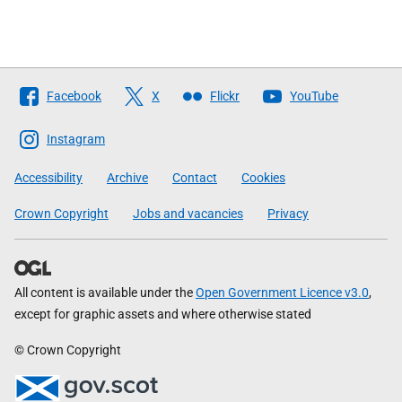
Follow
Facebook
X
Flickr
YouTube
The
Scottish
Instagram
Government
Accessibility
Archive
Contact
Cookies
Crown Copyright
Jobs and vacancies
Privacy
All content is available under the
Open Government Licence v3.0
,
except for graphic assets and where otherwise stated
© Crown Copyright