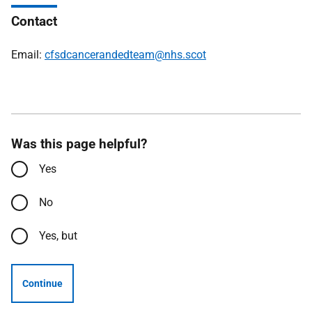
Contact
Email:
cfsdcancerandedteam@nhs.scot
Was this page helpful?
Yes
No
Yes, but
Continue