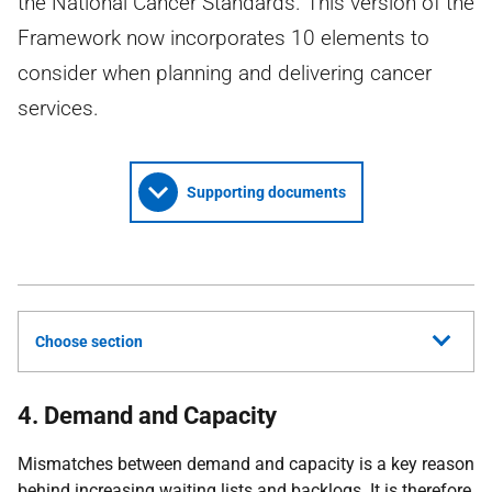
the National Cancer Standards. This version of the
Framework now incorporates 10 elements to
consider when planning and delivering cancer
services.
Supporting documents
Choose section
4. Demand and Capacity
Mismatches between demand and capacity is a key reason
behind increasing waiting lists and backlogs. It is therefore