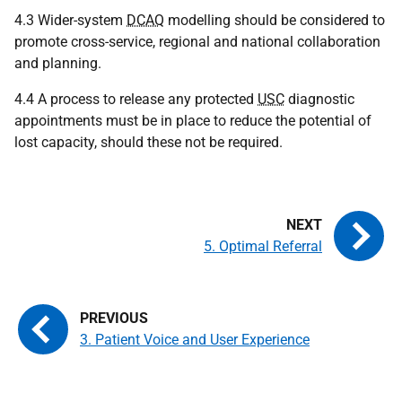
4.3 Wider-system
DCAQ
modelling should be considered to
promote cross-service, regional and national collaboration
and planning.
4.4 A process to release any protected
USC
diagnostic
appointments must be in place to reduce the potential of
lost capacity, should these not be required.
5. Optimal Referral
3. Patient Voice and User Experience