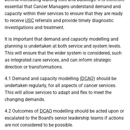
essential that Cancer Managers understand demand and
capacity within their services to ensure that they are ready
to receive
USC
referrals and provide timely diagnostic
investigations and treatment.
It is important that demand and capacity modelling and
planning is undertaken at both service and system levels.
This will ensure that the wider system is considered, such
as integrated care services, and can inform strategic
direction or transformations.
4.1 Demand and capacity modelling (
DCAQ
) should be
undertaken regularly, for all aspects of cancer services.
This will allow services to adapt and flex to meet the
changing demands.
4.2 Outcomes of
DCAQ
modelling should be acted upon or
escalated to the Board’s senior leadership teams if actions
are not considered to be possible.