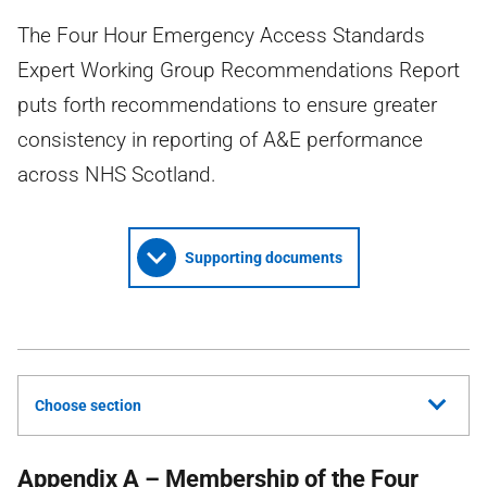
The Four Hour Emergency Access Standards
Expert Working Group Recommendations Report
puts forth recommendations to ensure greater
consistency in reporting of A&E performance
across NHS Scotland.
Supporting documents
Choose section
Appendix A – Membership of the Four