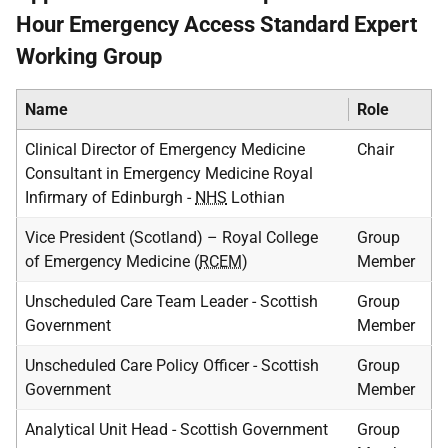
Hour Emergency Access Standard Expert
Working Group
Name
Role
Clinical Director of Emergency Medicine
Chair
Consultant in Emergency Medicine Royal
Infirmary of Edinburgh -
NHS
Lothian
Vice President (Scotland) – Royal College
Group
of Emergency Medicine (
RCEM
)
Member
Unscheduled Care Team Leader - Scottish
Group
Government
Member
Unscheduled Care Policy Officer - Scottish
Group
Government
Member
Analytical Unit Head - Scottish Government
Group