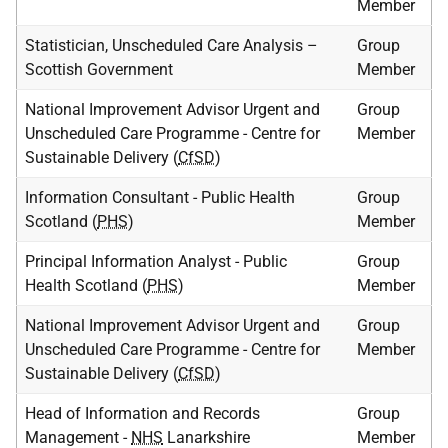
Member
Statistician, Unscheduled Care Analysis –
Group
Scottish Government
Member
National Improvement Advisor Urgent and
Group
Unscheduled Care Programme - Centre for
Member
Sustainable Delivery (
CfSD
)
Information Consultant - Public Health
Group
Scotland (
PHS
)
Member
Principal Information Analyst - Public
Group
Health Scotland (
PHS
)
Member
National Improvement Advisor Urgent and
Group
Unscheduled Care Programme - Centre for
Member
Sustainable Delivery (
CfSD
)
Head of Information and Records
Group
Management -
NHS
Lanarkshire
Member