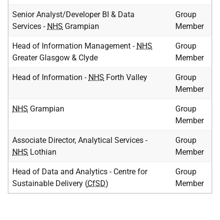
Senior Analyst/Developer BI & Data
Group
Services -
NHS
Grampian
Member
Head of Information Management -
NHS
Group
Greater Glasgow & Clyde
Member
Head of Information -
NHS
Forth Valley
Group
Member
NHS
Grampian
Group
Member
Associate Director, Analytical Services -
Group
NHS
Lothian
Member
Head of Data and Analytics - Centre for
Group
Sustainable Delivery (
CfSD
)
Member