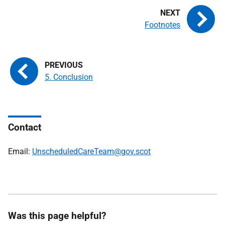
Footnotes
5. Conclusion
Contact
Email:
UnscheduledCareTeam@gov.scot
Was this page helpful?