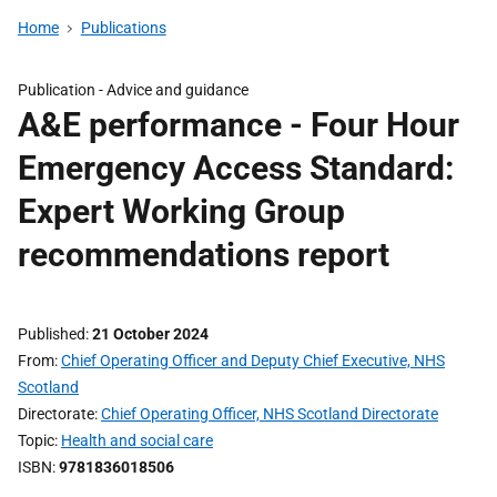
Home
Publications
Publication -
Advice and guidance
A&E performance - Four Hour
Emergency Access Standard:
Expert Working Group
recommendations report
Published
21 October 2024
From
Chief Operating Officer and Deputy Chief Executive, NHS
Scotland
Directorate
Chief Operating Officer, NHS Scotland Directorate
Topic
Health and social care
ISBN
9781836018506