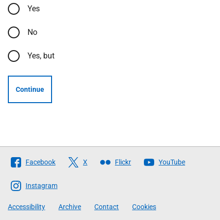
Yes
No
Yes, but
Continue
Follow
Facebook
X
Flickr
YouTube
The
Scottish
Instagram
Government
Accessibility
Archive
Contact
Cookies