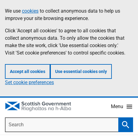
Skip
Accessibility
We use
cookies
to collect anonymous data to help us
Information
to
help
improve your site browsing experience.
main
content
Click 'Accept all cookies' to agree to all cookies that
collect anonymous data. To only allow the cookies that
make the site work, click 'Use essential cookies only.'
Visit 'Set cookie preferences' to control specific cookies.
Accept all cookies
Use essential cookies only
Set cookie preferences
Menu
Search
Searc