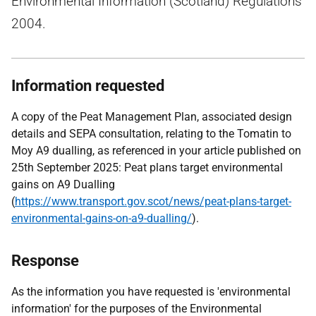
Environmental Information (Scotland) Regulations
2004.
Information requested
A copy of the Peat Management Plan, associated design
details and SEPA consultation, relating to the Tomatin to
Moy A9 dualling, as referenced in your article published on
25th September 2025: Peat plans target environmental
gains on A9 Dualling
(
https://www.transport.gov.scot/news/peat-plans-target-
environmental-gains-on-a9-dualling/
).
Response
As the information you have requested is 'environmental
information' for the purposes of the Environmental