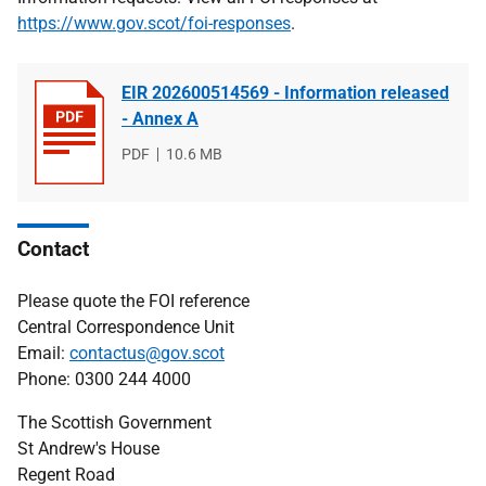
https://www.gov.scot/foi-responses
.
EIR 202600514569 - Information released
- Annex A
File
PDF
File
10.6 MB
type
size
Contact
Please quote the FOI reference
Central Correspondence Unit
Email:
contactus@gov.scot
Phone: 0300 244 4000
The Scottish Government
St Andrew's House
Regent Road