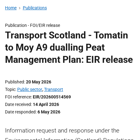
Home
Publications
Publication -
FOI/EIR release
Transport Scotland - Tomatin
to Moy A9 dualling Peat
Management Plan: EIR release
Published
20 May 2026
Topic
Public sector
,
Transport
FOI reference
EIR/202600514569
Date received
14 April 2026
Date responded
6 May 2026
Information request and response under the