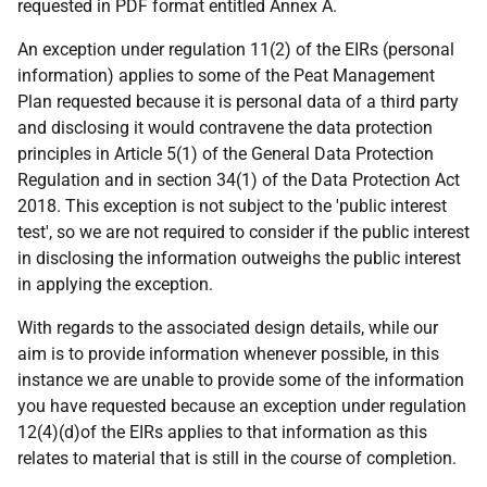
requested in PDF format entitled Annex A.
An exception under regulation 11(2) of the EIRs (personal
information) applies to some of the Peat Management
Plan requested because it is personal data of a third party
and disclosing it would contravene the data protection
principles in Article 5(1) of the General Data Protection
Regulation and in section 34(1) of the Data Protection Act
2018. This exception is not subject to the 'public interest
test', so we are not required to consider if the public interest
in disclosing the information outweighs the public interest
in applying the exception.
With regards to the associated design details, while our
aim is to provide information whenever possible, in this
instance we are unable to provide some of the information
you have requested because an exception under regulation
12(4)(d)of the EIRs applies to that information as this
relates to material that is still in the course of completion.