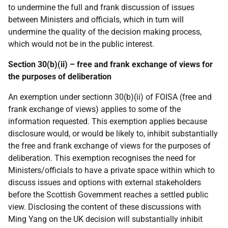
to undermine the full and frank discussion of issues
between Ministers and officials, which in turn will
undermine the quality of the decision making process,
which would not be in the public interest.
Section 30(b)(ii) – free and frank exchange of views for
the purposes of deliberation
An exemption under sectionn 30(b)(ii) of FOISA (free and
frank exchange of views) applies to some of the
information requested. This exemption applies because
disclosure would, or would be likely to, inhibit substantially
the free and frank exchange of views for the purposes of
deliberation. This exemption recognises the need for
Ministers/officials to have a private space within which to
discuss issues and options with external stakeholders
before the Scottish Government reaches a settled public
view. Disclosing the content of these discussions with
Ming Yang on the UK decision will substantially inhibit