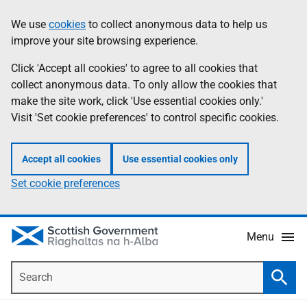
Skip
Accessibility
We use
cookies
to collect anonymous data to help us
Information
to
help
improve your site browsing experience.
main
content
Click 'Accept all cookies' to agree to all cookies that
collect anonymous data. To only allow the cookies that
make the site work, click 'Use essential cookies only.'
Visit 'Set cookie preferences' to control specific cookies.
Accept all cookies
Use essential cookies only
Set cookie preferences
Menu
Search
Searc