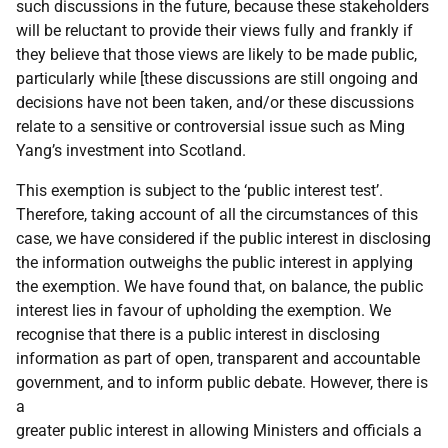
such discussions in the future, because these stakeholders
will be reluctant to provide their views fully and frankly if
they believe that those views are likely to be made public,
particularly while [these discussions are still ongoing and
decisions have not been taken, and/or these discussions
relate to a sensitive or controversial issue such as Ming
Yang’s investment into Scotland.
This exemption is subject to the ‘public interest test’.
Therefore, taking account of all the circumstances of this
case, we have considered if the public interest in disclosing
the information outweighs the public interest in applying
the exemption. We have found that, on balance, the public
interest lies in favour of upholding the exemption. We
recognise that there is a public interest in disclosing
information as part of open, transparent and accountable
government, and to inform public debate. However, there is
a
greater public interest in allowing Ministers and officials a