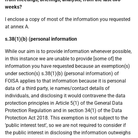
weeks?
I enclose a copy of most of the information you requested
at annex A.
s.38(1)(b) (personal information
While our aim is to provide information whenever possible,
in this instance we are unable to provide [some of] the
information you have requested because an exemption(s)
under section(s) s.38(1)(b) (personal information) of
FOISA applies to that information because it is personal
data of a third party, ie names/contact details of
individuals, and disclosing it would contravene the data
protection principles in Article 5(1) of the General Data
Protection Regulation and in section 34(1) of the Data
Protection Act 2018. This exemption is not subject to the
‘public interest test’, so we are not required to consider if
the public interest in disclosing the information outweighs