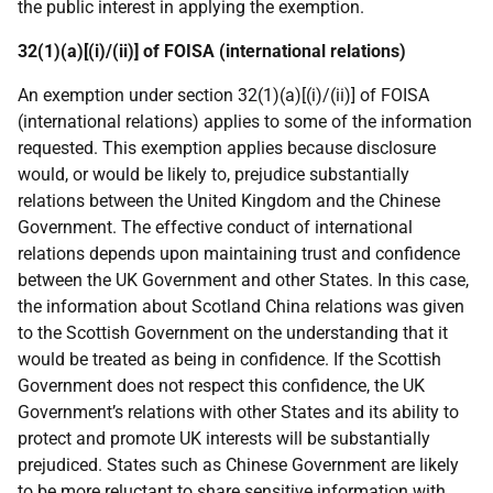
the public interest in applying the exemption.
32(1)(a)[(i)/(ii)] of FOISA (international relations)
An exemption under section 32(1)(a)[(i)/(ii)] of FOISA
(international relations) applies to some of the information
requested. This exemption applies because disclosure
would, or would be likely to, prejudice substantially
relations between the United Kingdom and the Chinese
Government. The effective conduct of international
relations depends upon maintaining trust and confidence
between the UK Government and other States. In this case,
the information about Scotland China relations was given
to the Scottish Government on the understanding that it
would be treated as being in confidence. If the Scottish
Government does not respect this confidence, the UK
Government’s relations with other States and its ability to
protect and promote UK interests will be substantially
prejudiced. States such as Chinese Government are likely
to be more reluctant to share sensitive information with