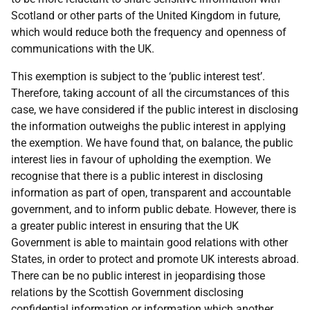
Scotland or other parts of the United Kingdom in future,
which would reduce both the frequency and openness of
communications with the UK.
This exemption is subject to the ‘public interest test’.
Therefore, taking account of all the circumstances of this
case, we have considered if the public interest in disclosing
the information outweighs the public interest in applying
the exemption. We have found that, on balance, the public
interest lies in favour of upholding the exemption. We
recognise that there is a public interest in disclosing
information as part of open, transparent and accountable
government, and to inform public debate. However, there is
a greater public interest in ensuring that the UK
Government is able to maintain good relations with other
States, in order to protect and promote UK interests abroad.
There can be no public interest in jeopardising those
relations by the Scottish Government disclosing
confidential information or information which another