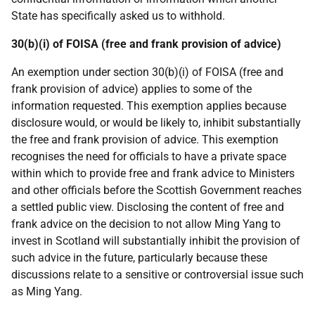
State has specifically asked us to withhold.
30(b)(i) of FOISA (free and frank provision of advice)
An exemption under section 30(b)(i) of FOISA (free and
frank provision of advice) applies to some of the
information requested. This exemption applies because
disclosure would, or would be likely to, inhibit substantially
the free and frank provision of advice. This exemption
recognises the need for officials to have a private space
within which to provide free and frank advice to Ministers
and other officials before the Scottish Government reaches
a settled public view. Disclosing the content of free and
frank advice on the decision to not allow Ming Yang to
invest in Scotland will substantially inhibit the provision of
such advice in the future, particularly because these
discussions relate to a sensitive or controversial issue such
as Ming Yang.