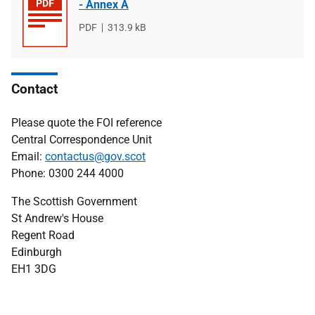
- Annex A
File
PDF
File
313.9 kB
type
size
Contact
Please quote the FOI reference
Central Correspondence Unit
Email:
contactus@gov.scot
Phone: 0300 244 4000
The Scottish Government
St Andrew's House
Regent Road
Edinburgh
EH1 3DG