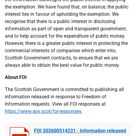
the exemption. We have found that, on balance, the public
interest lies in favour of upholding the exemption. We
recognise that there is a public interest in disclosing
information as part of open and transparent government,
and to help account for the expenditure of public money.
However, there is a greater public interest in protecting the
commercial interests of companies which enter into,
Scottish Government contracts, to ensure that we are
always able to obtain the best value for public money.
About FOI
The Scottish Government is committed to publishing all
information released in response to Freedom of
Information requests. View all FOI responses at
https://www.gov.scot/foi-responses
.
FOI 202600514231 - Information released