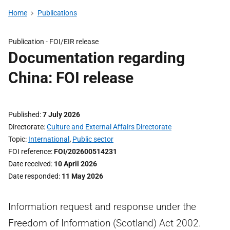
Home
Publications
Publication -
FOI/EIR release
Documentation regarding
China: FOI release
Published
7 July 2026
Directorate
Culture and External Affairs Directorate
Topic
International
,
Public sector
FOI reference
FOI/202600514231
Date received
10 April 2026
Date responded
11 May 2026
Information request and response under the
Freedom of Information (Scotland) Act 2002.