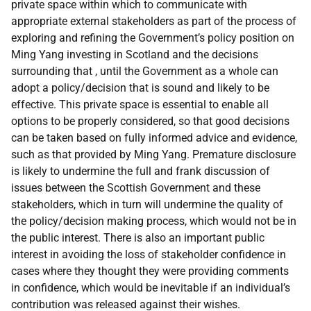
private space within which to communicate with
appropriate external stakeholders as part of the process of
exploring and refining the Government’s policy position on
Ming Yang investing in Scotland and the decisions
surrounding that , until the Government as a whole can
adopt a policy/decision that is sound and likely to be
effective. This private space is essential to enable all
options to be properly considered, so that good decisions
can be taken based on fully informed advice and evidence,
such as that provided by Ming Yang. Premature disclosure
is likely to undermine the full and frank discussion of
issues between the Scottish Government and these
stakeholders, which in turn will undermine the quality of
the policy/decision making process, which would not be in
the public interest. There is also an important public
interest in avoiding the loss of stakeholder confidence in
cases where they thought they were providing comments
in confidence, which would be inevitable if an individual’s
contribution was released against their wishes.