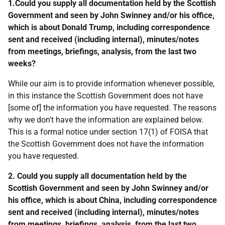
1.Could you supply all documentation held by the Scottish
Government and seen by John Swinney and/or his office,
which is about Donald Trump, including correspondence
sent and received (including internal), minutes/notes
from meetings, briefings, analysis, from the last two
weeks?
While our aim is to provide information whenever possible,
in this instance the Scottish Government does not have
[some of] the information you have requested. The reasons
why we don't have the information are explained below.
This is a formal notice under section 17(1) of FOISA that
the Scottish Government does not have the information
you have requested.
2. Could you supply all documentation held by the
Scottish Government and seen by John Swinney and/or
his office, which is about China, including correspondence
sent and received (including internal), minutes/notes
from meetings, briefings, analysis, from the last two