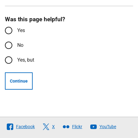
Was this page helpful?
Yes
No
Yes, but
Continue
Follow
Facebook
X
Flickr
YouTube
The