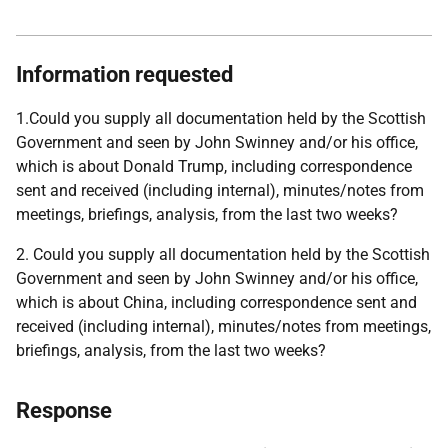
Information requested
1.Could you supply all documentation held by the Scottish
Government and seen by John Swinney and/or his office,
which is about Donald Trump, including correspondence
sent and received (including internal), minutes/notes from
meetings, briefings, analysis, from the last two weeks?
2. Could you supply all documentation held by the Scottish
Government and seen by John Swinney and/or his office,
which is about China, including correspondence sent and
received (including internal), minutes/notes from meetings,
briefings, analysis, from the last two weeks?
Response