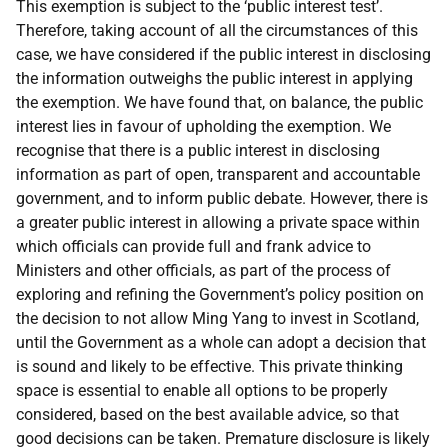
This exemption is subject to the ‘public interest test’.
Therefore, taking account of all the circumstances of this
case, we have considered if the public interest in disclosing
the information outweighs the public interest in applying
the exemption. We have found that, on balance, the public
interest lies in favour of upholding the exemption. We
recognise that there is a public interest in disclosing
information as part of open, transparent and accountable
government, and to inform public debate. However, there is
a greater public interest in allowing a private space within
which officials can provide full and frank advice to
Ministers and other officials, as part of the process of
exploring and refining the Government’s policy position on
the decision to not allow Ming Yang to invest in Scotland,
until the Government as a whole can adopt a decision that
is sound and likely to be effective. This private thinking
space is essential to enable all options to be properly
considered, based on the best available advice, so that
good decisions can be taken. Premature disclosure is likely