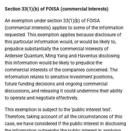
Section 33(1)(b) of FOISA (commercial interests)
An exemption under section 33(1)(b) of FOISA
(commercial interests) applies to some of the information
requested. This exemption applies because disclosure of
this particular information would, or would be likely to,
prejudice substantially the commercial interests of
Ardersier Quantum, Ming Yang and Haventus disclosing
this information would be likely to prejudice the
commercial interests of the companies concerned. The
information relates to sensitive investment positions,
future funding decisions and ongoing commercial
discussions, and releasing it could undermine their ability
to operate and negotiate effectively.
This exemption is subject to the ‘public interest test’.
Therefore, taking account of all the circumstances of this
case, we have considered if the public interest in disclosing
the information outweighs the public interest in applying