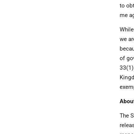
to ob
me ag
While
we ar
becau
of go
33(1)
Kingd
exemp
About
The S
relea