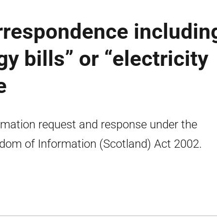
orrespondence includin
y bills” or “electricity
e
rmation request and response under the
dom of Information (Scotland) Act 2002.