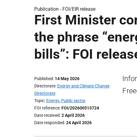
Publication -
FOI/EIR release
First Minister c
the phrase “energ
bills”: FOI releas
Info
Published
14 May 2026
Directorate
Energy and Climate Change
Free
Directorate
Topic
Energy
,
Public sector
FOI reference
FOI/202600513724
Date received
2 April 2026
Date responded
24 April 2026