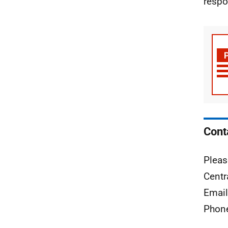
respo
Cont
Pleas
Centr
Emai
Phon