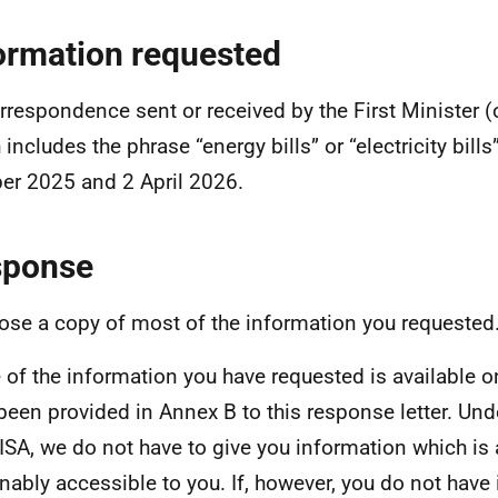
ormation requested
orrespondence sent or received by the First Minister (o
 includes the phrase “energy bills” or “electricity bill
er 2025 and 2 April 2026.
sponse
lose a copy of most of the information you requested
of the information you have requested is available o
been provided in Annex B to this response letter. Und
ISA, we do not have to give you information which is 
nably accessible to you. If, however, you do not have