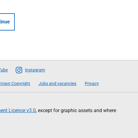
inue
Tube
Instagram
rown Copyright
Jobs and vacancies
Privacy
nt Licence v3.0
, except for graphic assets and where