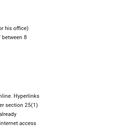
r his office)
s” between 8
.
nline. Hyperlinks
er section 25(1)
already
 internet access