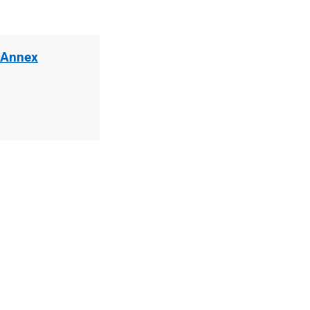
 Annex