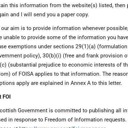
tain this information from the website(s) listed, then
ain and I will send you a paper copy.
 our aim is to provide information whenever possible,
e unable to provide some of the information you hav
se exemptions under sections 29(1)(a) (formulatio
vernment policy), 30(b)(i) (free and frank provision o
(c) (substantial prejudice to economic interests of t
om) of FOISA applies to that information. The reaso
tions apply are explained in Annex A to this letter.
 FOI
cottish Government is committed to publishing all i
sed in response to Freedom of Information requests. 