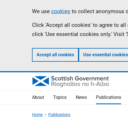
Skip
Accessibility
Information
We use
cookies
to collect anonymous da
to
help
Click 'Accept all cookies' to agree to a
main
click 'Use essential cookies only.' Visit
content
Accept all cookies
Use essential cookies
About
Topics
News
Publications
Home
Publications