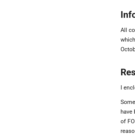
Inf
All c
which
Octob
Re
I enc
Some 
have 
of FO
reaso