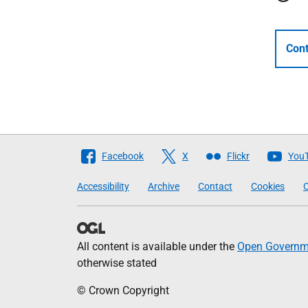
Cont
Follow
Facebook
X
Flickr
You
The
Accessibility
Archive
Contact
Cookies
C
Scottish
Government
All content is available under the
Open Governme
otherwise stated
© Crown Copyright