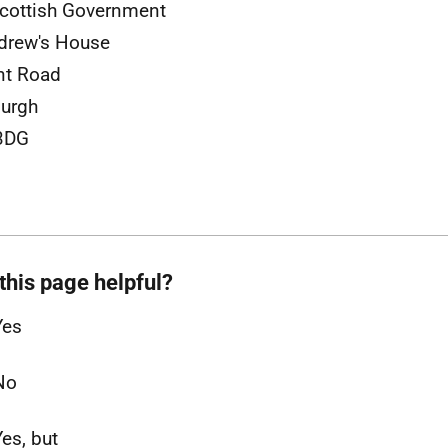
cottish Government
drew's House
nt Road
urgh
3DG
this page helpful?
Yes
No
Yes, but