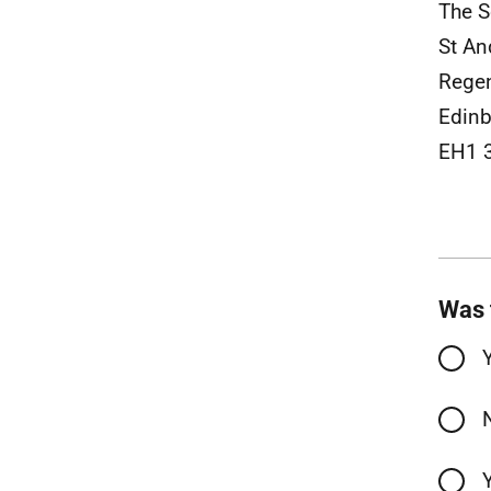
The S
St An
Rege
Edinb
EH1 
Was 