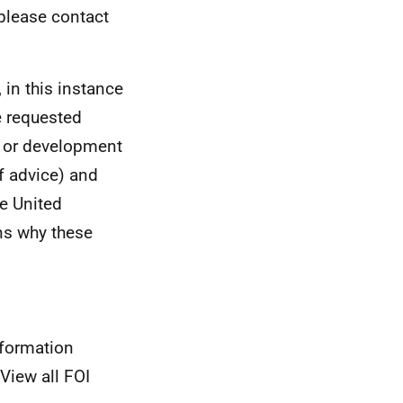
 please contact
 in this instance
e requested
n or development
f advice) and
he United
ns why these
nformation
View all FOI