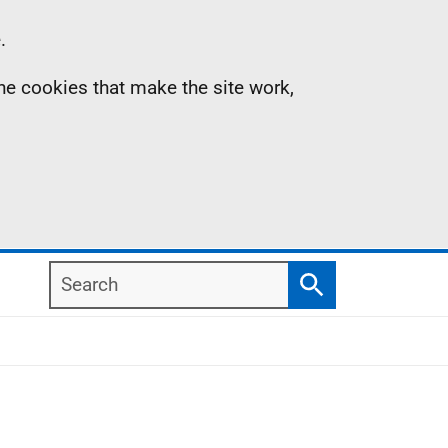
.
the cookies that make the site work,
Search
Search