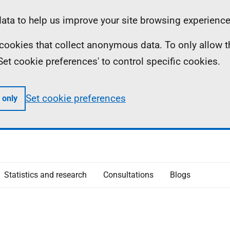
ta to help us improve your site browsing experience
ll cookies that collect anonymous data. To only allow 
 'Set cookie preferences' to control specific cookies.
Set cookie preferences
 only
Statistics and research
Consultations
Blogs