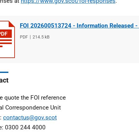
nses at
https://www.gov.scot/foi-responses
.
FOI 202600513724 - Information Released -
File
PDF
File
214.5 kB
type
size
act
e quote the FOI reference
al Correspondence Unit
l:
contactus@gov.scot
e: 0300 244 4000