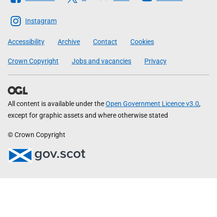
The
Scottish
Instagram
Government
Accessibility
Archive
Contact
Cookies
Crown Copyright
Jobs and vacancies
Privacy
All content is available under the
Open Government Licence v3.0
,
except for graphic assets and where otherwise stated
© Crown Copyright