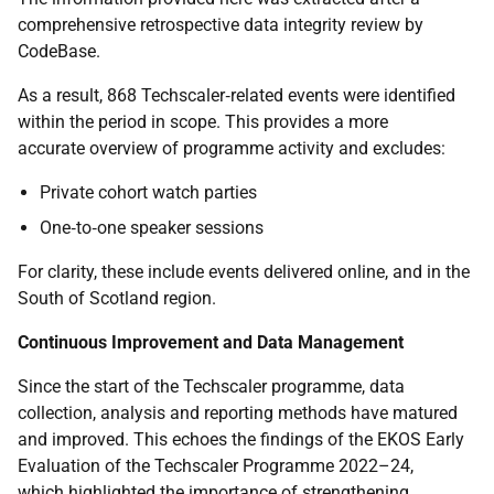
comprehensive retrospective data integrity review by
CodeBase.
As a result, 868 Techscaler‑related events were identified
within the period in scope. This provides a more
accurate overview of programme activity and excludes:
Private cohort watch parties
One‑to‑one speaker sessions
For clarity, these include events delivered online, and in the
South of Scotland region.
Continuous Improvement and Data Management
Since the start of the Techscaler programme, data
collection, analysis and reporting methods have matured
and improved. This echoes the findings of the EKOS Early
Evaluation of the Techscaler Programme 2022–24,
which highlighted the importance of strengthening