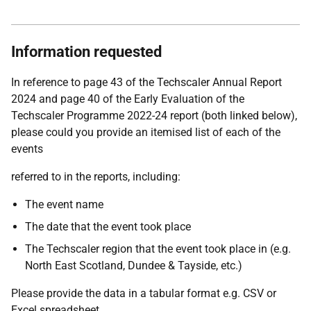
Information requested
In reference to page 43 of the Techscaler Annual Report
2024 and page 40 of the Early Evaluation of the
Techscaler Programme 2022-24 report (both linked below),
please could you provide an itemised list of each of the
events
referred to in the reports, including:
The event name
The date that the event took place
The Techscaler region that the event took place in (e.g.
North East Scotland, Dundee & Tayside, etc.)
Please provide the data in a tabular format e.g. CSV or
Excel spreadsheet.