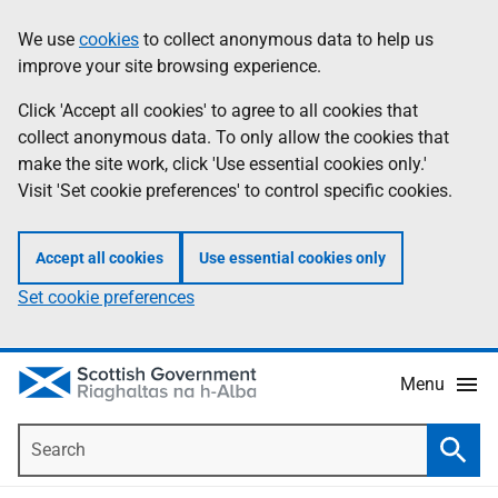
Skip
Accessibility
We use
cookies
to collect anonymous data to help us
Information
to
help
improve your site browsing experience.
main
content
Click 'Accept all cookies' to agree to all cookies that
collect anonymous data. To only allow the cookies that
make the site work, click 'Use essential cookies only.'
Visit 'Set cookie preferences' to control specific cookies.
Accept all cookies
Use essential cookies only
Set cookie preferences
Menu
Search
Searc