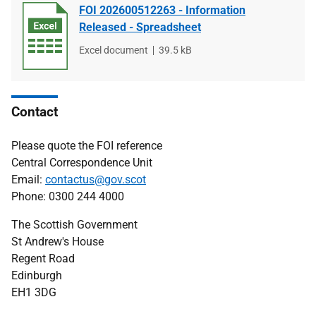
FOI 202600512263 - Information
Released - Spreadsheet
File
Excel document
File
39.5 kB
type
size
Contact
Please quote the FOI reference
Central Correspondence Unit
Email:
contactus@gov.scot
Phone: 0300 244 4000
The Scottish Government
St Andrew's House
Regent Road
Edinburgh
EH1 3DG