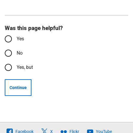
Was this page helpful?
Yes
No
Yes, but
Continue
Follow
Facebook
X
Flickr
YouTube