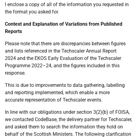
I enclose a copy of all of the information you requested in
the format you asked for.
Context and Explanation of Variations from Published
Reports
Please note that there are discrepancies between figures
and lists referenced in the Techscaler Annual Report
2024 and the EKOS Early Evaluation of the Techscaler
Programme 2022–24, and the figures included in this
response.
This is due to improvements to data gathering, labelling
and reporting implemented, which enable a more
accurate representation of Techscaler events.
In line with our obligations under section 3(2)(b) of FOISA,
we contacted CodeBase, the delivery partner for Techscaler,
and asked them to search the information they hold on
behalf of the Scottish Ministers. The following clarification