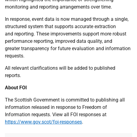
monitoring and reporting arrangements over time.
In response, event data is now managed through a single,
structured system that supports accurate extraction
and reporting. These improvements support more robust
performance reporting, improved data quality, and
greater transparency for future evaluation and information
requests.
All relevant clarifications will be added to published
reports.
About FOI
The Scottish Government is committed to publishing all
information released in response to Freedom of
Information requests. View all FOI responses at
https://www.gov.scot/foi-responses
.