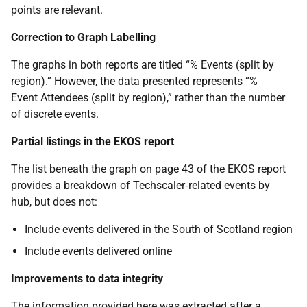
points are relevant.
Correction to Graph Labelling
The graphs in both reports are titled “% Events (split by
region).” However, the data presented represents “%
Event Attendees (split by region),” rather than the number
of discrete events.
Partial listings in the EKOS report
The list beneath the graph on page 43 of the EKOS report
provides a breakdown of Techscaler‑related events by
hub, but does not:
Include events delivered in the South of Scotland region
Include events delivered online
Improvements to data integrity
The information provided here was extracted after a