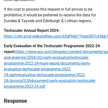
If the cost to process this request in full proves to be
prohibitive, it would be preferred to receive the data for
Dundee & Tayside and Edinburgh & Lothian regions.
Techscaler Annual Report 2024:
https://cdn.prod.websitefiles.com/65df96b71feda507c45
Early Evaluation of the Techscaler Programme 2022-24
report
:https://www.gov.scot/binaries/content/documents/go
and-analysis/2026/02/early-evaluationtechscaler-
programme-2022-24-main-report/documents/early-
evaluation-techscaler-programme-2022-
24/earlyevaluation-techscaler-programme-2022-
24/govscot%3Adocument/early-evaluation-techscaler-
programme-2022-24.pdf
Response