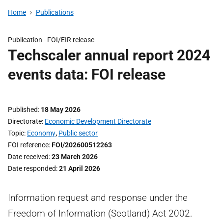
Home
Publications
Publication -
FOI/EIR release
Techscaler annual report 2024
events data: FOI release
Published
18 May 2026
Directorate
Economic Development Directorate
Topic
Economy
,
Public sector
FOI reference
FOI/202600512263
Date received
23 March 2026
Date responded
21 April 2026
Information request and response under the
Freedom of Information (Scotland) Act 2002.