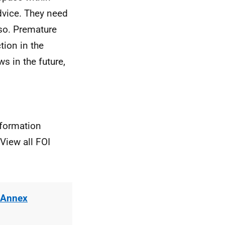
advice. They need
 so. Premature
tion in the
 in the future,
nformation
View all FOI
 Annex