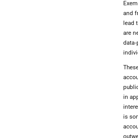
Exemp
and f
lead 
are n
data
‑
indiv
These
accou
publi
in ap
inter
is so
accou
outwe