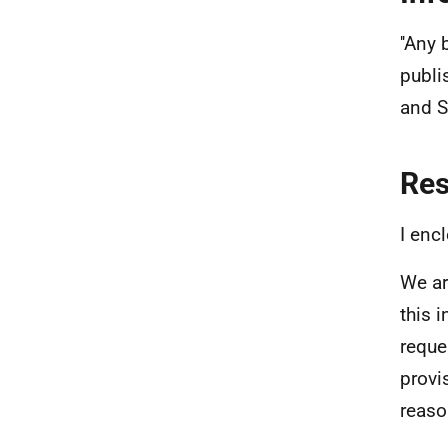
''Any
publi
and S
Re
I enc
We ar
this 
reque
provi
reaso