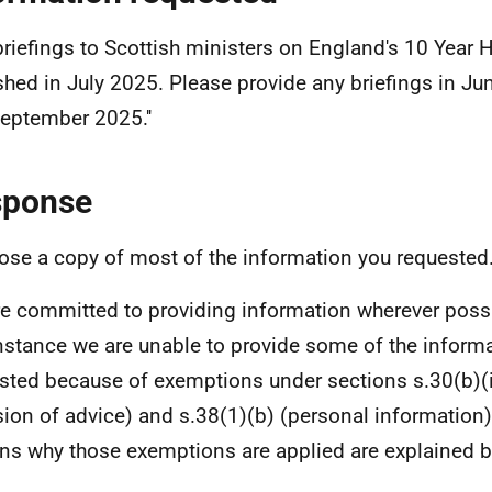
 briefings to Scottish ministers on England's 10 Year H
shed in July 2025. Please provide any briefings in Jun
eptember 2025.''
sponse
lose a copy of most of the information you requested
e committed to providing information wherever possi
instance we are unable to provide some of the inform
sted because of exemptions under sections s.30(b)
(
sion of advice) and s.38(1)(b) (personal information
ns why those exemptions are applied are explained b