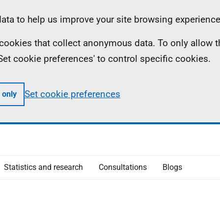
ta to help us improve your site browsing experience
ll cookies that collect anonymous data. To only allow 
 'Set cookie preferences' to control specific cookies.
Set cookie preferences
 only
Statistics and research
Consultations
Blogs