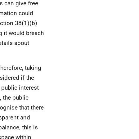
s can give free
rmation could
ection 38(1)(b)
g it would breach
etails about
Therefore, taking
sidered if the
 public interest
 the public
ognise that there
nsparent and
alance, this is
 space within