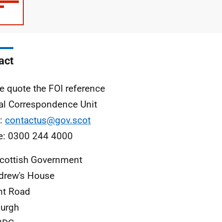
type
size
act
e quote the FOI reference
al Correspondence Unit
l:
contactus@gov.scot
e: 0300 244 4000
cottish Government
drew's House
nt Road
urgh