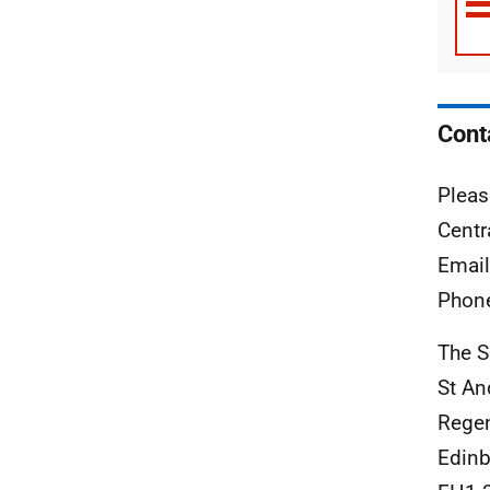
Cont
Pleas
Centr
Emai
Phon
The S
St An
Rege
Edinb