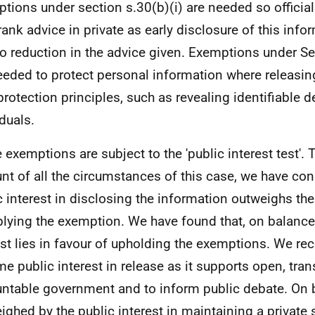
tions under section s.30(b)(i) are needed so official
rank advice in private as early disclosure of this info
to reduction in the advice given. Exemptions under S
eeded to protect personal information where releasin
protection principles, such as revealing identifiable d
iduals.
 exemptions are subject to the 'public interest test'. 
nt of all the circumstances of this case, we have con
c interest in disclosing the information outweighs the
plying the exemption. We have found that, on balance,
est lies in favour of upholding the exemptions. We rec
me public interest in release as it supports open, tra
ntable government and to inform public debate. On b
ighed by the public interest in maintaining a private