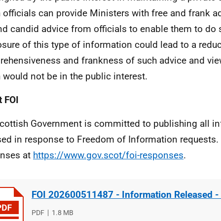
 officials can provide Ministers with free and frank 
and candid advice from officials to enable them to do
osure of this type of information could lead to a reduc
ehensiveness and frankness of such advice and views
 would not be in the public interest.
 FOI
cottish Government is committed to publishing all i
sed in response to Freedom of Information requests. 
nses at
https://www.gov.scot/foi-responses
.
FOI 202600511487 - Information Released -
File
PDF
File
1.8 MB