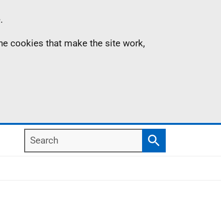
.
the cookies that make the site work,
Search
Search