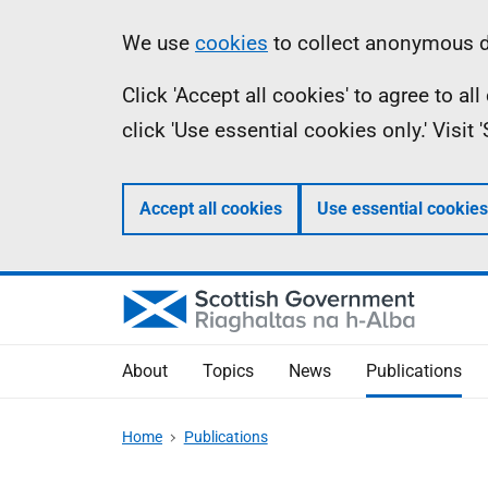
Skip
Accessibility
Information
We use
cookies
to collect anonymous da
to
help
Click 'Accept all cookies' to agree to a
main
click 'Use essential cookies only.' Visit
content
Accept all cookies
Use essential cookies
About
Topics
News
Publications
Home
Publications