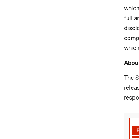
which
full 
discl
compr
which
About
The S
relea
respo