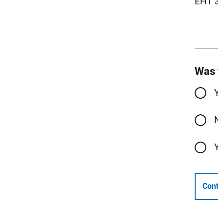
EH1 
Was 
Cont