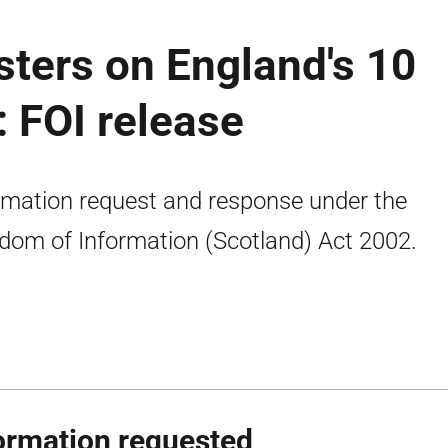
isters on England's 10
: FOI release
rmation request and response under the
dom of Information (Scotland) Act 2002.
ormation requested