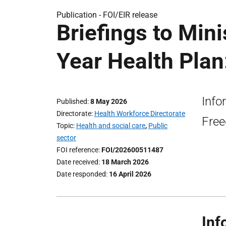
Publication -
FOI/EIR release
Briefings to Min
Year Health Plan
Info
Published
8 May 2026
Directorate
Health Workforce Directorate
Free
Topic
Health and social care
,
Public
sector
FOI reference
FOI/202600511487
Date received
18 March 2026
Date responded
16 April 2026
Inf