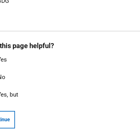
3DG
this page helpful?
Yes
No
Yes, but
inue