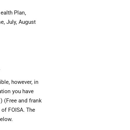
ealth Plan,
e, July, August
.
ble, however, in
ation you have
i) (Free and frank
) of FOISA. The
elow.