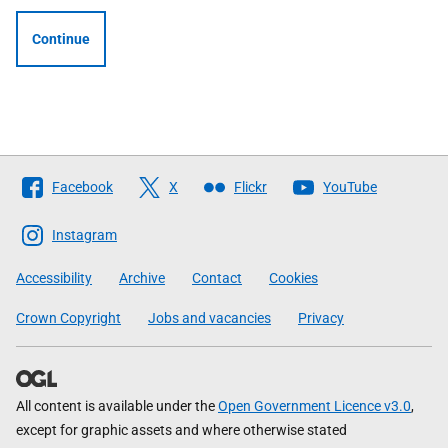
Continue
Follow
Facebook
X
Flickr
YouTube
The
Scottish
Instagram
Government
Accessibility
Archive
Contact
Cookies
Crown Copyright
Jobs and vacancies
Privacy
All content is available under the
Open Government Licence v3.0
,
except for graphic assets and where otherwise stated