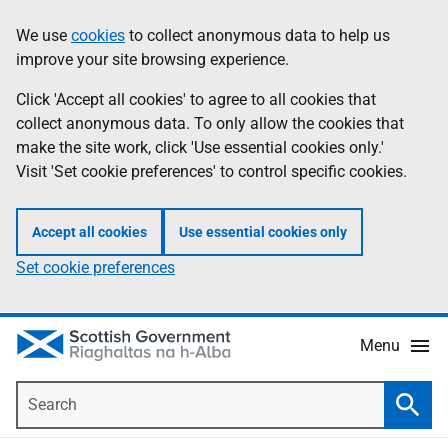
Skip
Accessibility
We use
cookies
to collect anonymous data to help us
Information
to
help
improve your site browsing experience.
main
content
Click 'Accept all cookies' to agree to all cookies that
collect anonymous data. To only allow the cookies that
make the site work, click 'Use essential cookies only.'
Visit 'Set cookie preferences' to control specific cookies.
Accept all cookies
Use essential cookies only
Set cookie preferences
Menu
Search
Searc