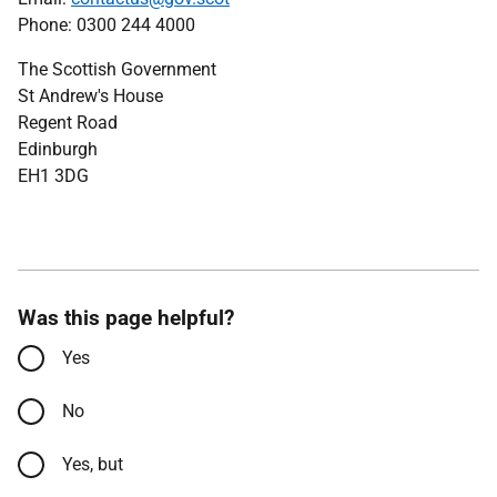
Phone: 0300 244 4000
The Scottish Government
St Andrew's House
Regent Road
Edinburgh
EH1 3DG
Was this page helpful?
Yes
No
Yes, but