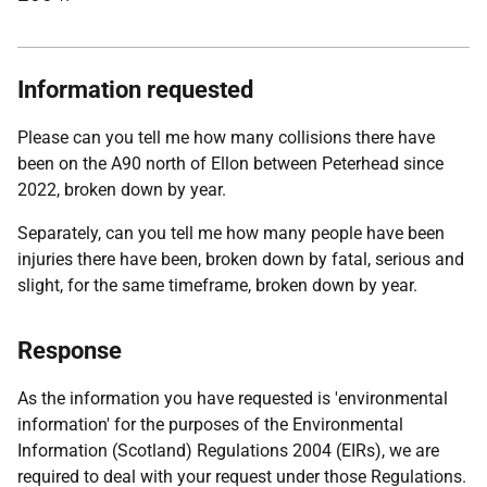
Information requested
Please can you tell me how many collisions there have
been on the A90 north of Ellon between Peterhead since
2022, broken down by year.
Separately, can you tell me how many people have been
injuries there have been, broken down by fatal, serious and
slight, for the same timeframe, broken down by year.
Response
As the information you have requested is 'environmental
information' for the purposes of the Environmental
Information (Scotland) Regulations 2004 (EIRs), we are
required to deal with your request under those Regulations.