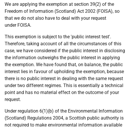
We are applying the exemption at section 39(2) of the
Freedom of Information (Scotland) Act 2002 (FOISA), so
that we do not also have to deal with your request
under FOISA.
This exemption is subject to the 'public interest test'.
Therefore, taking account of all the circumstances of this
case, we have considered if the public interest in disclosing
the information outweighs the public interest in applying
the exemption. We have found that, on balance, the public
interest lies in favour of upholding the exemption, because
there is no public interest in dealing with the same request
under two different regimes. This is essentially a technical
point and has no material effect on the outcome of your
request.
Under regulation 6(1)(b) of the Environmental Information
(Scotland) Regulations 2004, a Scottish public authority is
not required to make environmental information available