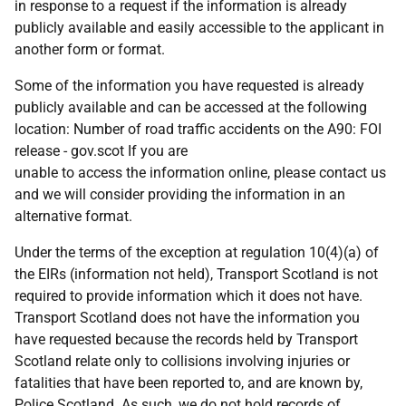
in response to a request if the information is already
publicly available and easily accessible to the applicant in
another form or format.
Some of the information you have requested is already
publicly available and can be accessed at the following
location: Number of road traffic accidents on the A90: FOI
release - gov.scot If you are
unable to access the information online, please contact us
and we will consider providing the information in an
alternative format.
Under the terms of the exception at regulation 10(4)(a) of
the EIRs (information not held), Transport Scotland is not
required to provide information which it does not have.
Transport Scotland does not have the information you
have requested because the records held by Transport
Scotland relate only to collisions involving injuries or
fatalities that have been reported to, and are known by,
Police Scotland. As such, we do not hold records of