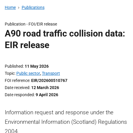
Home
Publications
Publication -
FOI/EIR release
A90 road traffic collision data:
EIR release
Published
11 May 2026
Topic
Public sector
,
Transport
FOI reference
EIR/202600510767
Date received
12 March 2026
Date responded
9 April 2026
Information request and response under the
Environmental Information (Scotland) Regulations
2004.