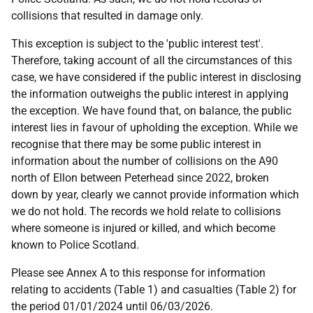
collisions that resulted in damage only.
This exception is subject to the 'public interest test'.
Therefore, taking account of all the circumstances of this
case, we have considered if the public interest in disclosing
the information outweighs the public interest in applying
the exception. We have found that, on balance, the public
interest lies in favour of upholding the exception. While we
recognise that there may be some public interest in
information about the number of collisions on the A90
north of Ellon between Peterhead since 2022, broken
down by year, clearly we cannot provide information which
we do not hold. The records we hold relate to collisions
where someone is injured or killed, and which become
known to Police Scotland.
Please see Annex A to this response for information
relating to accidents (Table 1) and casualties (Table 2) for
the period 01/01/2024 until 06/03/2026.