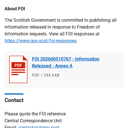
About FOI
The Scottish Government is committed to publishing all
information released in response to Freedom of
Information requests. View all FOI responses at
https://www.gov.scot/foi-responses
.
FOI 202600510767 - Information
Released - Annex A
File
PDF
File
293.4 kB
type
size
Contact
Please quote the FOI reference
Central Correspondence Unit
Email:
contactus@gov.scot