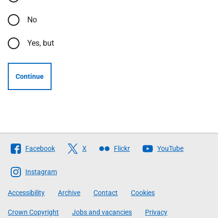
No
Yes, but
Continue
Follow
Facebook
X
Flickr
YouTube
The
Scottish
Instagram
Government
Accessibility
Archive
Contact
Cookies
Crown Copyright
Jobs and vacancies
Privacy