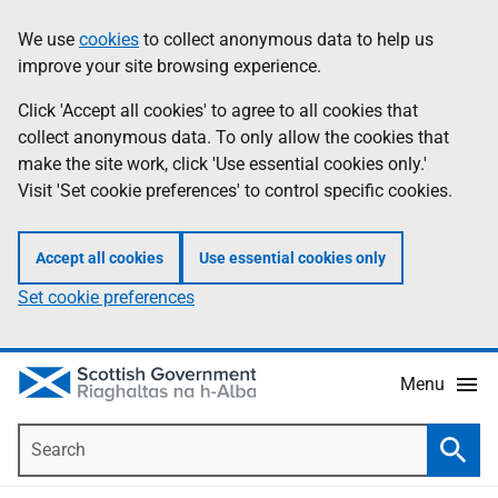
Skip
Accessibility
We use
cookies
to collect anonymous data to help us
Information
to
help
improve your site browsing experience.
main
content
Click 'Accept all cookies' to agree to all cookies that
collect anonymous data. To only allow the cookies that
make the site work, click 'Use essential cookies only.'
Visit 'Set cookie preferences' to control specific cookies.
Accept all cookies
Use essential cookies only
Set cookie preferences
Menu
Search
Searc