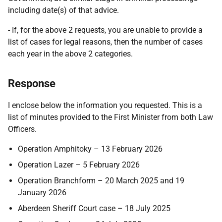
including date(s) of that advice.
- If, for the above 2 requests, you are unable to provide a
list of cases for legal reasons, then the number of cases
each year in the above 2 categories.
Response
I enclose below the information you requested. This is a
list of minutes provided to the First Minister from both Law
Officers.
Operation Amphitoky – 13 February 2026
Operation Lazer – 5 February 2026
Operation Branchform – 20 March 2025 and 19
January 2026
Aberdeen Sheriff Court case – 18 July 2025