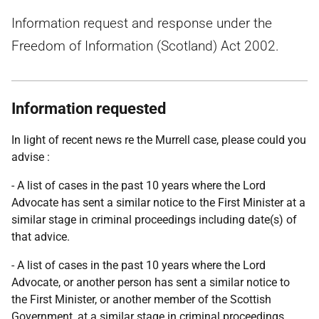
Information request and response under the
Freedom of Information (Scotland) Act 2002.
Information requested
In light of recent news re the Murrell case, please could you
advise :
- A list of cases in the past 10 years where the Lord
Advocate has sent a similar notice to the First Minister at a
similar stage in criminal proceedings including date(s) of
that advice.
- A list of cases in the past 10 years where the Lord
Advocate, or another person has sent a similar notice to
the First Minister, or another member of the Scottish
Government, at a similar stage in criminal proceedings