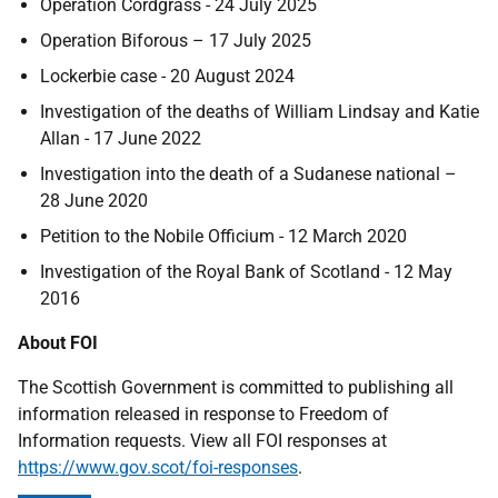
Operation Cordgrass - 24 July 2025
Operation Biforous – 17 July 2025
Lockerbie case - 20 August 2024
Investigation of the deaths of William Lindsay and Katie
Allan - 17 June 2022
Investigation into the death of a Sudanese national –
28 June 2020
Petition to the Nobile Officium - 12 March 2020
Investigation of the Royal Bank of Scotland - 12 May
2016
About FOI
The Scottish Government is committed to publishing all
information released in response to Freedom of
Information requests. View all FOI responses at
https://www.gov.scot/foi-responses
.