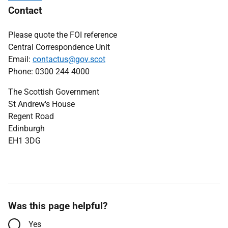
Contact
Please quote the FOI reference
Central Correspondence Unit
Email:
contactus@gov.scot
Phone: 0300 244 4000
The Scottish Government
St Andrew's House
Regent Road
Edinburgh
EH1 3DG
Was this page helpful?
Yes