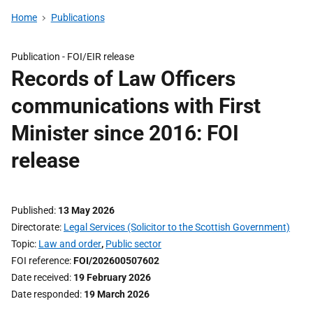
Home
Publications
Publication -
FOI/EIR release
Records of Law Officers
communications with First
Minister since 2016: FOI
release
Published
13 May 2026
Directorate
Legal Services (Solicitor to the Scottish Government)
Topic
Law and order
,
Public sector
FOI reference
FOI/202600507602
Date received
19 February 2026
Date responded
19 March 2026