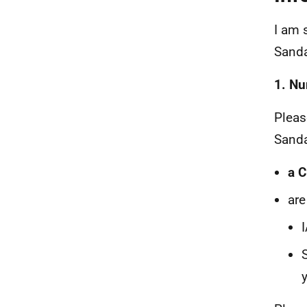
I am 
Sanda
1. Nu
Pleas
Sanda
a C
are
y