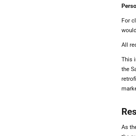
Perso
For c
would
All r
This 
the S
retro
marke
Re
As th