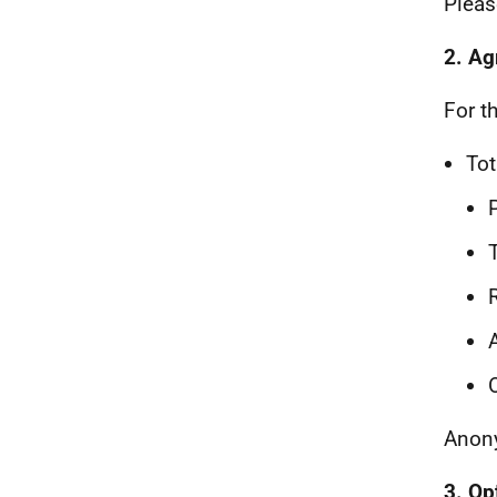
Pleas
2. Ag
For t
Tot
Anony
3. Op