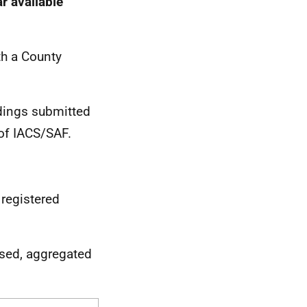
r available
th a County
ldings submitted
of IACS/SAF.
 registered
ised, aggregated