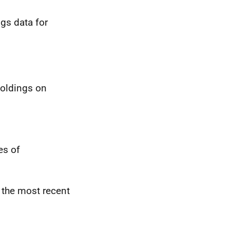
gs data for
holdings on
es of
 the most recent