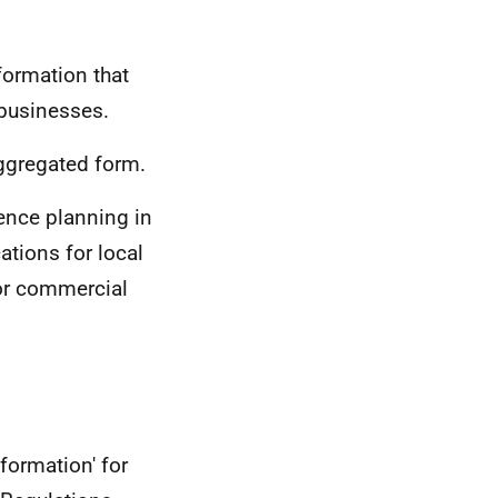
nformation that
 businesses.
aggregated form.
ence planning in
ations for local
for commercial
formation' for