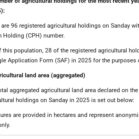
mber of agricultural holdings for the most recent yea
):
 are 96 registered agricultural holdings on Sanday wi
h Holding (CPH) number.
f this population, 28 of the registered agricultural ho
gle Application Form (SAF) in 2025 for the purposes 
ricultural land area (aggregated)
otal aggregated agricultural land area declared on the
ultural holdings on Sanday in 2025 is set out below:
igures are provided in hectares and represent anonym
only.