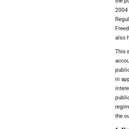
the p
2004 
Regul
Freed
also 
This 
accou
publi
in ap
inter
publi
regim
the o