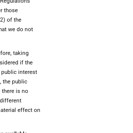
 Regulations
er those
2) of the
hat we do not
efore, taking
sidered if the
 public interest
 the public
 there is no
different
aterial effect on