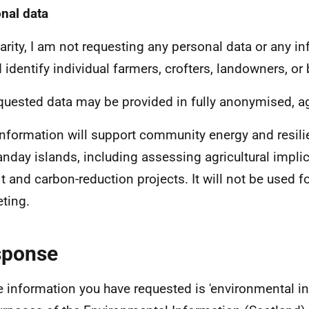
nal data
larity, I am not requesting any personal data or any i
 identify individual farmers, crofters, landowners, or
equested data may be provided in fully anonymised, 
information will support community energy and resili
anday islands, including assessing agricultural implic
fit and carbon-reduction projects. It will not be used 
ting.
sponse
e information you have requested is 'environmental in