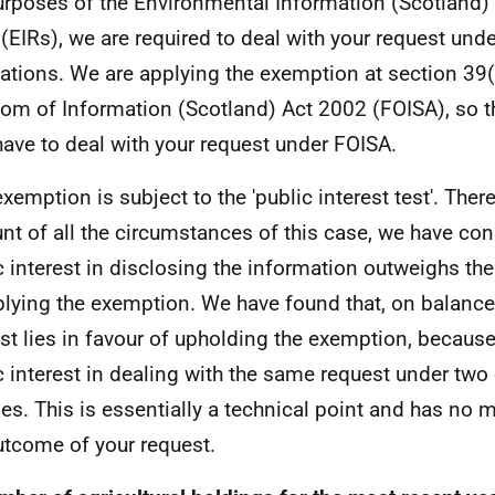
urposes of the Environmental Information (Scotland)
(EIRs), we are required to deal with your request und
ations. We are applying the exemption at section 39(
om of Information (Scotland) Act 2002 (FOISA), so t
have to deal with your request under FOISA.
exemption is subject to the 'public interest test'. Ther
nt of all the circumstances of this case, we have con
c interest in disclosing the information outweighs the
plying the exemption. We have found that, on balance,
est lies in favour of upholding the exemption, because
c interest in dealing with the same request under two 
es. This is essentially a technical point and has no m
utcome of your request.