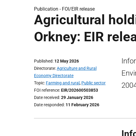
Publication -
FOI/EIR release
Agricultural hold
Orkney: EIR rele
Info
Published
12 May 2026
Directorate
Agriculture and Rural
Envi
Economy Directorate
Topic
Farming and rural
,
Public sector
2004
FOI reference
EIR/202600503853
Date received
29 January 2026
Date responded
11 February 2026
Inf