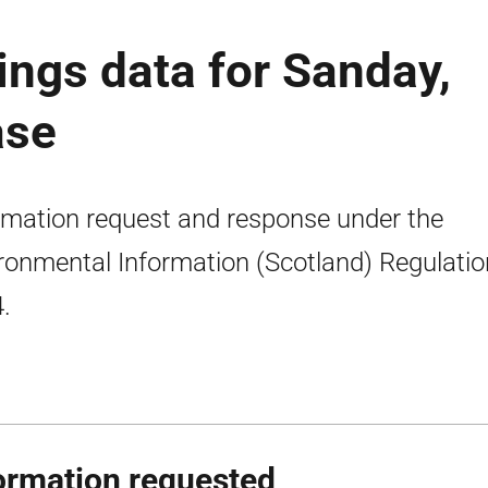
ings data for Sanday,
ase
rmation request and response under the
ronmental Information (Scotland) Regulati
.
ormation requested