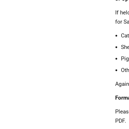
If he
for S
Cat
Sh
Pi
Oth
Again
Form
Pleas
PDF.