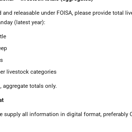
ld and releasable under FOISA, please provide total l
anday (latest year):
tle
eep
gs
er livestock categories
, aggregate totals only.
at
e supply all information in digital format, preferably C