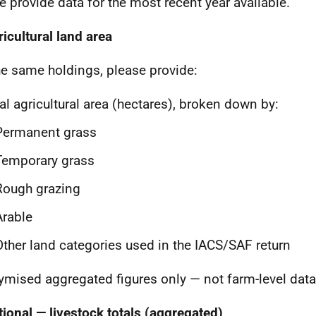
e provide data for the most recent year available.
ricultural land area
he same holdings, please provide:
al agricultural area (hectares), broken down by:
Permanent grass
Temporary grass
Rough grazing
Arable
Other land categories used in the IACS/SAF return
mised aggregated figures only — not farm-level data
tional — livestock totals (aggregated)