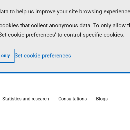
ta to help us improve your site browsing experience
ll cookies that collect anonymous data. To only allow 
 'Set cookie preferences' to control specific cookies.
Set cookie preferences
 only
Statistics and research
Consultations
Blogs