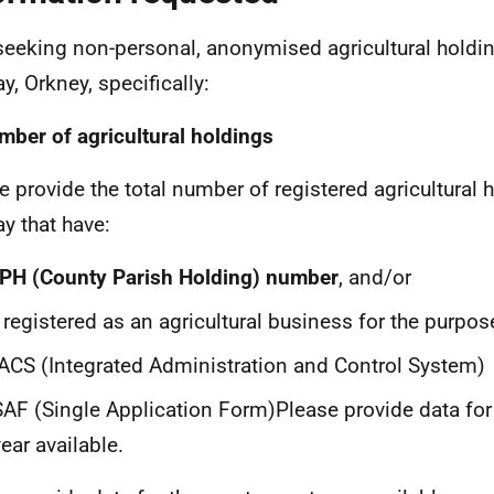
seeking non-personal, anonymised agricultural holdin
y, Orkney, specifically:
mber of agricultural holdings
e provide the total number of registered agricultural 
y that have:
PH (County Parish Holding) number
, and/or
 registered as an agricultural business for the purpos
IACS (Integrated Administration and Control System)
SAF (Single Application Form)Please provide data for
ear available.