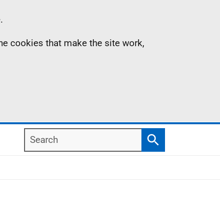
.
the cookies that make the site work,
Search
Search