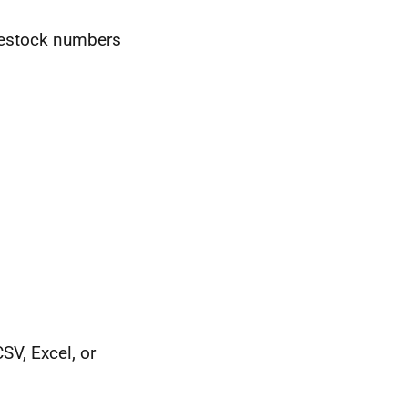
ivestock numbers
SV, Excel, or