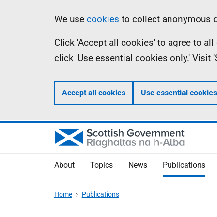
Skip
Accessibility
Information
We use
cookies
to collect anonymous da
to
help
Click 'Accept all cookies' to agree to a
main
click 'Use essential cookies only.' Visit
content
Accept all cookies
Use essential cookies
About
Topics
News
Publications
Home
Publications