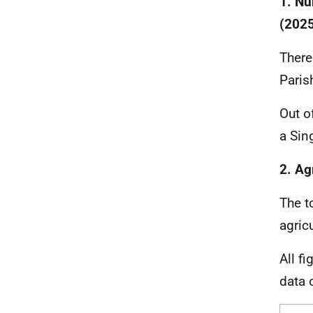
1. Nu
(2025
There
Paris
Out o
a Sin
2. Ag
The t
agric
All f
data 