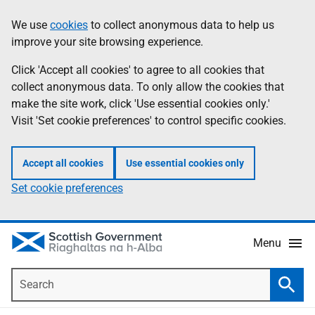
Skip
Accessibility
We use
cookies
to collect anonymous data to help us
Information
to
help
improve your site browsing experience.
main
content
Click 'Accept all cookies' to agree to all cookies that
collect anonymous data. To only allow the cookies that
make the site work, click 'Use essential cookies only.'
Visit 'Set cookie preferences' to control specific cookies.
Accept all cookies
Use essential cookies only
Set cookie preferences
Menu
Search
Searc