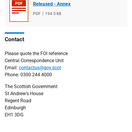
Released - Annex
File
PDF
File
194.5 kB
type
size
Contact
Please quote the FOI reference
Central Correspondence Unit
Email:
contactus@gov.scot
Phone: 0300 244 4000
The Scottish Government
St Andrew's House
Regent Road
Edinburgh
EH1 3DG