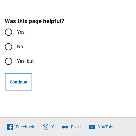
Was this page helpful?
Yes
No
Yes, but
Continue
Follow
Facebook
X
Flickr
YouTube
The