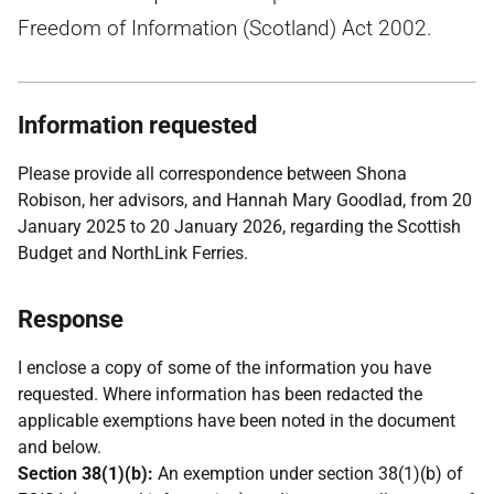
Freedom of Information (Scotland) Act 2002.
Information requested
Please provide all correspondence between Shona
Robison, her advisors, and Hannah Mary Goodlad, from 20
January 2025 to 20 January 2026, regarding the Scottish
Budget and NorthLink Ferries.
Response
I enclose a copy of some of the information you have
requested. Where information has been redacted the
applicable exemptions have been noted in the document
and below.
Section 38(1)(b):
An exemption under section 38(1)(b) of