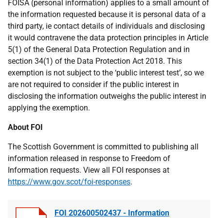
FOISA (personal information) applies to a small amount of
the information requested because it is personal data of a
third party, ie contact details of individuals and disclosing
it would contravene the data protection principles in Article
5(1) of the General Data Protection Regulation and in
section 34(1) of the Data Protection Act 2018. This
exemption is not subject to the ‘public interest test’, so we
are not required to consider if the public
interest in
disclosing the information outweighs the public interest in
applying the exemption.
About FOI
The Scottish Government is committed to publishing all
information released in response to Freedom of
Information requests. View all FOI responses at
https://www.gov.scot/foi-responses
.
FOI 202600502437 - Information