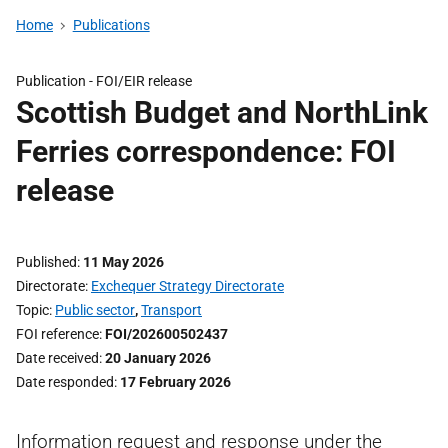
Home
Publications
Publication -
FOI/EIR release
Scottish Budget and NorthLink
Ferries correspondence: FOI
release
Published
11 May 2026
Directorate
Exchequer Strategy Directorate
Topic
Public sector
,
Transport
FOI reference
FOI/202600502437
Date received
20 January 2026
Date responded
17 February 2026
Information request and response under the