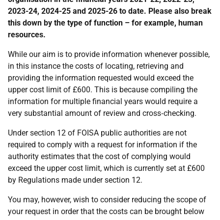
2023-24, 2024-25 and 2025-26 to date. Please also break
this down by the type of function – for example, human
resources.
While our aim is to provide information whenever possible,
in this instance the costs of locating, retrieving and
providing the information requested would exceed the
upper cost limit of £600. This is because compiling the
information for multiple financial years would require a
very substantial amount of review and cross‑checking.
Under section 12 of FOISA public authorities are not
required to comply with a request for information if the
authority estimates that the cost of complying would
exceed the upper cost limit, which is currently set at £600
by Regulations made under section 12.
You may, however, wish to consider reducing the scope of
your request in order that the costs can be brought below