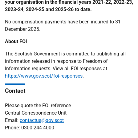
your organisation in the financial years 2021-22, 2022-23,
2023-24, 2024-25 and 2025-26 to date.
No compensation payments have been incurred to 31
December 2025.
About FOI
The Scottish Government is committed to publishing all
information released in response to Freedom of
Information requests. View all FOI responses at
https://www.gov.scot/foi-responses
.
Contact
Please quote the FOI reference
Central Correspondence Unit
Email:
contactus@gov.scot
Phone: 0300 244 4000