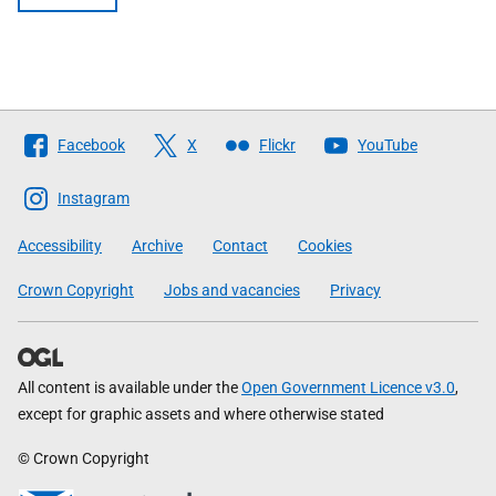
Follow
Facebook
X
Flickr
YouTube
The
Scottish
Instagram
Government
Accessibility
Archive
Contact
Cookies
Crown Copyright
Jobs and vacancies
Privacy
All content is available under the
Open Government Licence v3.0
,
except for graphic assets and where otherwise stated
© Crown Copyright