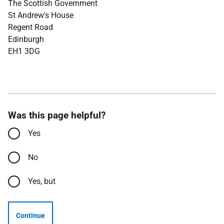
The Scottish Government
St Andrew's House
Regent Road
Edinburgh
EH1 3DG
Was this page helpful?
Yes
No
Yes, but
Continue