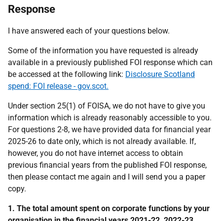
Response
I have answered each of your questions below.
Some of the information you have requested is already
available in a previously published FOI response which can
be accessed at the following link:
Disclosure Scotland
spend: FOI release - gov.scot.
Under section 25(1) of FOISA, we do not have to give you
information which is already reasonably accessible to you.
For questions 2-8, we have provided data for financial year
2025-26 to date only, which is not already available. If,
however, you do not have internet access to obtain
previous financial years from the published FOI response,
then please contact me again and I will send you a paper
copy.
1. The total amount spent on corporate functions by your
organisation in the financial years 2021-22, 2022-23,