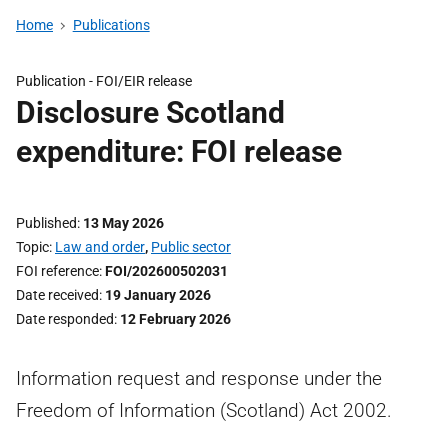
Home
Publications
Publication -
FOI/EIR release
Disclosure Scotland
expenditure: FOI release
Published
13 May 2026
Topic
Law and order
,
Public sector
FOI reference
FOI/202600502031
Date received
19 January 2026
Date responded
12 February 2026
Information request and response under the
Freedom of Information (Scotland) Act 2002.