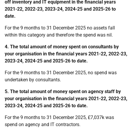
off inventory and IT equipment in the financial years
2021-22, 2022-23, 2023-24, 2024-25 and 2025-26 to
date.
For the 9 months to 31 December 2025 no assets fall
within this category and therefore the spend was nil.
4. The total amount of money spent on consultants by
your organisation in the financial years 2021-22, 2022-23,
2023-24, 2024-25 and 2025-26 to date.
For the 9 months to 31 December 2025, no spend was
undertaken by consultants.
5. The total amount of money spent on agency staff by
your organisation in the financial years 2021-22, 2022-23,
2023-24, 2024-25 and 2025-26 to date.
For the 9 months to 31 December 2025, £7,037k was
spend on agency and IT contractors.