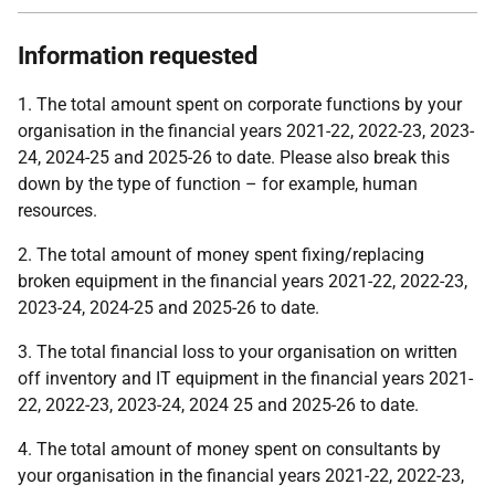
Information requested
1. The total amount spent on corporate functions by your
organisation in the financial years 2021-22, 2022-23, 2023-
24, 2024-25 and 2025-26 to date. Please also break this
down by the type of function – for example, human
resources.
2. The total amount of money spent fixing/replacing
broken equipment in the financial years 2021-22, 2022-23,
2023-24, 2024-25 and 2025-26 to date.
3. The total financial loss to your organisation on written
off inventory and IT equipment in the financial years 2021-
22, 2022-23, 2023-24, 2024 25 and 2025-26 to date.
4. The total amount of money spent on consultants by
your organisation in the financial years 2021-22, 2022-23,