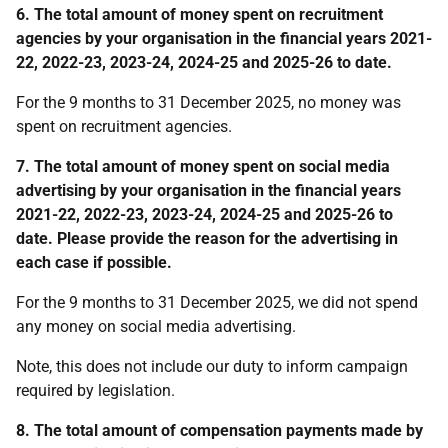
6. The total amount of money spent on recruitment
agencies by your organisation in the financial years 2021-
22, 2022-23, 2023-24, 2024-25 and 2025-26 to date.
For the 9 months to 31 December 2025, no money was
spent on recruitment agencies.
7. The total amount of money spent on social media
advertising by your organisation in the financial years
2021-22, 2022-23, 2023-24, 2024-25 and 2025-26 to
date.
Please provide the reason for the advertising in
each case if possible.
For the 9 months to 31 December 2025, we did not spend
any money on social media advertising.
Note, this does not include our duty to inform campaign
required by legislation.
8.
T
he total amount of compensation payments made by