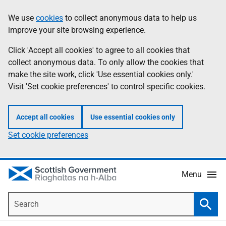
Skip
Accessibility
We use
cookies
to collect anonymous data to help us
Information
to
help
improve your site browsing experience.
main
content
Click 'Accept all cookies' to agree to all cookies that
collect anonymous data. To only allow the cookies that
make the site work, click 'Use essential cookies only.'
Visit 'Set cookie preferences' to control specific cookies.
Accept all cookies
Use essential cookies only
Set cookie preferences
Menu
Search
Searc