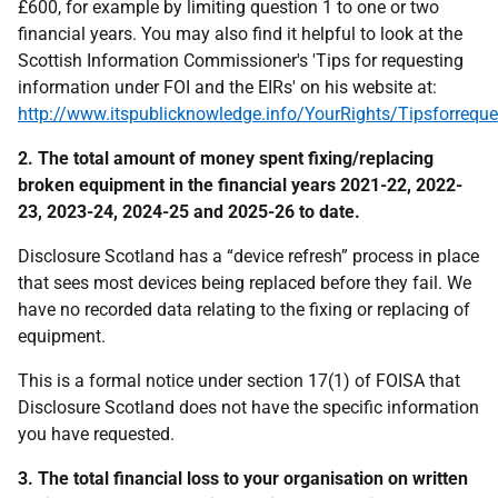
£600, for example by limiting question 1 to one or two
financial years. You may also find it helpful to look at the
Scottish Information Commissioner's 'Tips for requesting
information under FOI and the EIRs' on his website at:
http://www.itspublicknowledge.info/YourRights/Tipsforreque
2. The total amount of money spent fixing/replacing
broken equipment in the financial years 2021-22, 2022-
23, 2023-24, 2024-25 and 2025-26 to date.
Disclosure Scotland has a “device refresh” process in place
that sees most devices being replaced before they fail. We
have no recorded data relating to the fixing or replacing of
equipment.
This is a formal notice under section 17(1) of FOISA that
Disclosure Scotland does not have the specific information
you have requested.
3. The total financial loss to your organisation on written