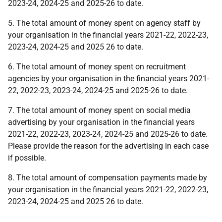
2023-24, 2024-25 and 2025-26 to date.
5. The total amount of money spent on agency staff by
your organisation in the financial years 2021-22, 2022-23,
2023-24, 2024-25 and 2025 26 to date.
6. The total amount of money spent on recruitment
agencies by your organisation in the financial years 2021-
22, 2022-23, 2023-24, 2024-25 and 2025-26 to date.
7. The total amount of money spent on social media
advertising by your organisation in the financial years
2021-22, 2022-23, 2023-24, 2024-25 and 2025-26 to date.
Please provide the reason for the advertising in each case
if possible.
8. The total amount of compensation payments made by
your organisation in the financial years 2021-22, 2022-23,
2023-24, 2024-25 and 2025 26 to date.