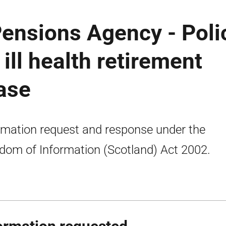
Pensions Agency - Poli
ll health retirement
ease
rmation request and response under the
dom of Information (Scotland) Act 2002.