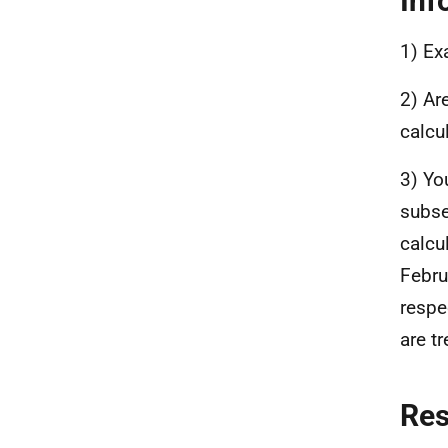
Inf
1) Ex
2) Ar
calcu
3) Yo
subse
calcu
Febru
respe
are tr
Re