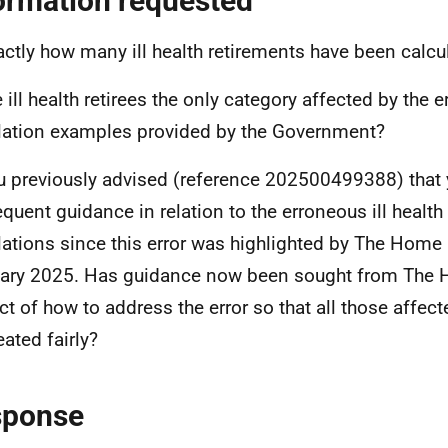
ormation requested
actly how many ill health retirements have been calcu
e ill health retirees the only category affected by the 
lation examples provided by the Government?
u previously advised (reference 202500499388) that 
quent guidance in relation to the erroneous ill healt
lations since this error was highlighted by The Home 
ary 2025. Has guidance now been sought from The H
ct of how to address the error so that all those affec
eated fairly?
sponse