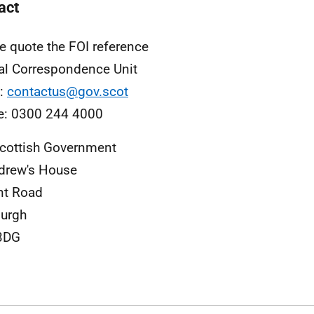
act
e quote the FOI reference
al Correspondence Unit
l:
contactus@gov.scot
e: 0300 244 4000
cottish Government
drew's House
nt Road
urgh
3DG