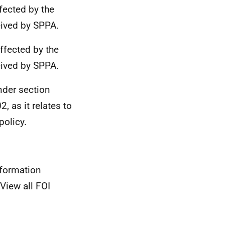
ected by the
eived by SPPA.
affected by the
eived by SPPA.
nder section
, as it relates to
olicy.
nformation
View all FOI