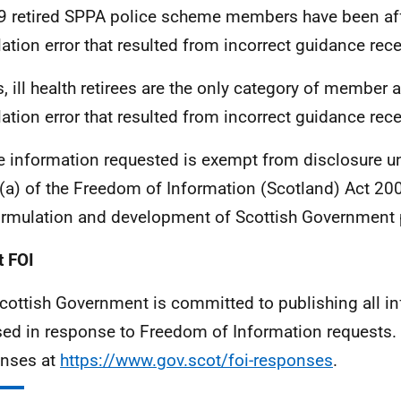
9 retired SPPA police scheme members have been aff
lation error that resulted from incorrect guidance rec
s, ill health retirees are the only category of member 
lation error that resulted from incorrect guidance rec
e information requested is exempt from disclosure u
(a) of the Freedom of Information (Scotland) Act 2002
ormulation and development of Scottish Government p
 FOI
cottish Government is committed to publishing all i
sed in response to Freedom of Information requests. 
nses at
https://www.gov.scot/foi-responses
.