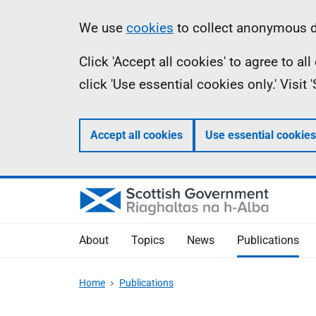
Skip
Accessibility
Information
We use
cookies
to collect anonymous da
to
help
Click 'Accept all cookies' to agree to a
main
click 'Use essential cookies only.' Visit
content
Accept all cookies
Use essential cookies
About
Topics
News
Publications
Home
Publications