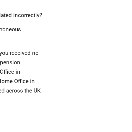
lated incorrectly?
erroneous
you received no
h pension
Office in
ome Office in
ted across the UK