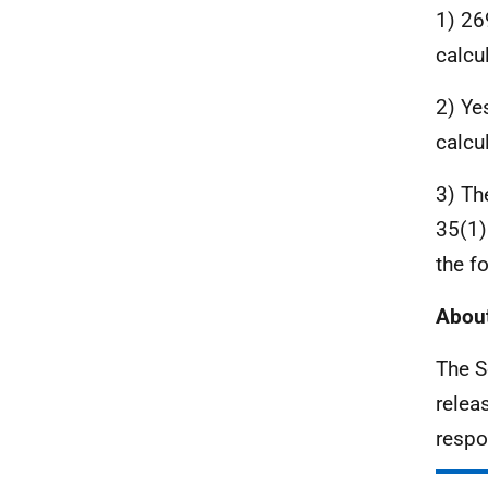
1) 26
calcu
2) Ye
calcu
3) Th
35(1)
the f
About
The S
relea
respo