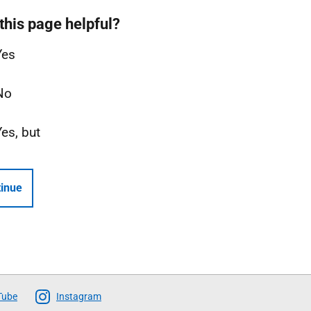
this page helpful?
Yes
No
Yes, but
inue
Tube
Instagram