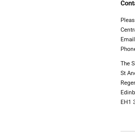
Cont
Pleas
Centr
Emai
Phon
The S
St An
Rege
Edinb
EH1 