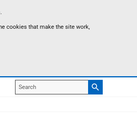
.
the cookies that make the site work,
Search
Search