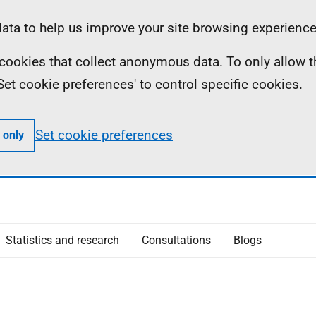
ta to help us improve your site browsing experience
ll cookies that collect anonymous data. To only allow 
 'Set cookie preferences' to control specific cookies.
Set cookie preferences
 only
Statistics and research
Consultations
Blogs