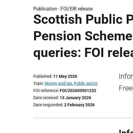
Publication -
FOI/EIR release
Scottish Public 
Pension Scheme i
queries: FOI rel
Info
Published
11 May 2026
Topic
Money and tax
,
Public sector
Free
FOI reference
FOI/202600501232
Date received
13 January 2026
Date responded
2 February 2026