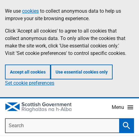
Skip
Accessibility
We use
cookies
to collect anonymous data to help us
Information
to
help
improve your site browsing experience.
main
content
Click 'Accept all cookies' to agree to all cookies that
collect anonymous data. To only allow the cookies that
make the site work, click 'Use essential cookies only.'
Visit 'Set cookie preferences' to control specific cookies.
Accept all cookies
Use essential cookies only
Set cookie preferences
Menu
Search
Searc