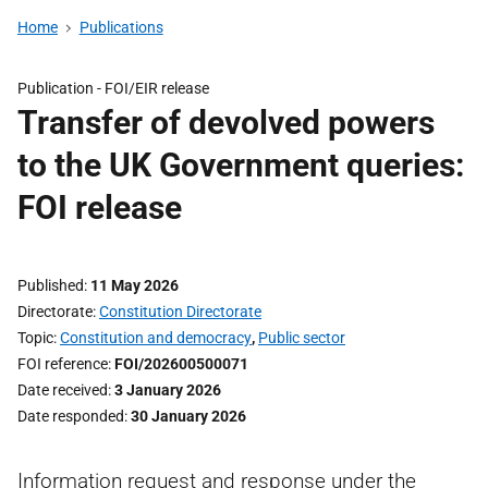
Home
Publications
Publication -
FOI/EIR release
Transfer of devolved powers
to the UK Government queries:
FOI release
Published
11 May 2026
Directorate
Constitution Directorate
Topic
Constitution and democracy
,
Public sector
FOI reference
FOI/202600500071
Date received
3 January 2026
Date responded
30 January 2026
Information request and response under the