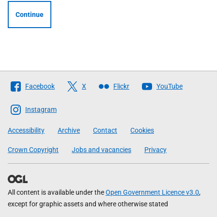
Continue
Follow
Facebook
X
Flickr
YouTube
The
Scottish
Instagram
Government
Accessibility
Archive
Contact
Cookies
Crown Copyright
Jobs and vacancies
Privacy
All content is available under the
Open Government Licence v3.0
,
except for graphic assets and where otherwise stated