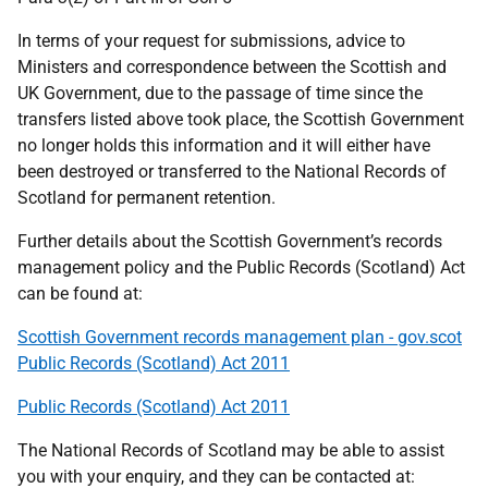
In terms of your request for submissions, advice to
Ministers and correspondence between the Scottish and
UK Government, due to the passage of time since the
transfers listed above took place, the Scottish Government
no longer holds this information and it will either have
been destroyed or transferred to the National Records of
Scotland for permanent retention.
Further details about the Scottish Government’s records
management policy and the Public Records (Scotland) Act
can be found at:
Scottish Government records management plan - gov.scot
Public Records (Scotland) Act 2011
Public Records (Scotland) Act 2011
The National Records of Scotland may be able to assist
you with your enquiry, and they can be contacted at: