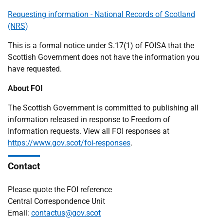
Requesting information - National Records of Scotland
(NRS)
This is a formal notice under S.17(1) of FOISA that the
Scottish Government does not have the information you
have requested.
About FOI
The Scottish Government is committed to publishing all
information released in response to Freedom of
Information requests. View all FOI responses at
https://www.gov.scot/foi-responses
.
Contact
Please quote the FOI reference
Central Correspondence Unit
Email:
contactus@gov.scot