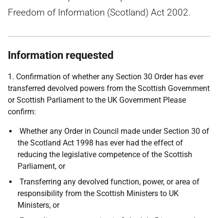
Freedom of Information (Scotland) Act 2002.
Information requested
1. Confirmation of whether any Section 30 Order has ever
transferred devolved powers from the Scottish Government
or Scottish Parliament to the UK Government Please
confirm:
Whether any Order in Council made under Section 30 of
the Scotland Act 1998 has ever had the effect of
reducing the legislative competence of the Scottish
Parliament, or
Transferring any devolved function, power, or area of
responsibility from the Scottish Ministers to UK
Ministers, or