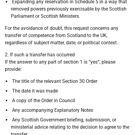
Expanding any reservation in Schedule 5 in a way that
removed powers previously exercisable by the Scottish
Parliament or Scottish Ministers.
For the avoidance of doubt, this request concerns any
transfer of competence from Scotland to the UK,
regardless of subject matter, date, or political context.
2. If such a transfer has occurred
If the answer to any part of section 1 is “yes”, please
provide:
The title of the relevant Section 30 Order
The date it was made
A copy of the Order in Council
Any accompanying Explanatory Notes
Any Scottish Government briefing, submission, or
ministerial advice relating to the decision to agree to the
transfer