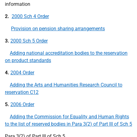
information
2.
2000 Sch 4 Order
Provision on pension sharing arrangements
3.
2000 Sch 5 Order
Adding national accreditation bodies to the reservation
on product standards
4.
2004 Order
Adding the Arts and Humanities Research Council to
reservation C12
5.
2006 Order
Adding the Commission for Equality and Human Rights
to the list of reserved bodies in Para 3(2) of Part III of Sch 5
Para 3(2) of Part III of Sch 5