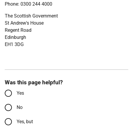
Phone: 0300 244 4000
The Scottish Government
St Andrew's House
Regent Road
Edinburgh
EH1 3DG
Was this page helpful?
Yes
No
Yes, but