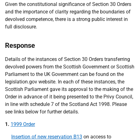
Given the constitutional significance of Section 30 Orders
and the importance of clarity regarding the boundaries of
devolved competence, there is a strong public interest in
full disclosure.
Response
Details of the instances of Section 30 Orders transferring
devolved powers from the Scottish Government or Scottish
Parliament to the UK Government can be found on the
legislation.gov website. In each of these instances, the
Scottish Parliament gave its approval to the making of the
Order in advance of it being presented to the Privy Council,
in line with schedule 7 of the Scotland Act 1998. Please
see links below for further details.
1.
1999 Order
Insertion of new reservation B13
on access to