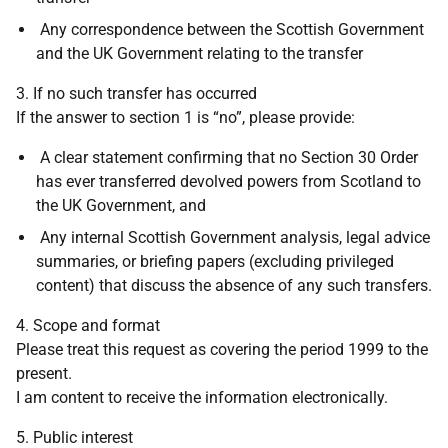
Any correspondence between the Scottish Government
and the UK Government relating to the transfer
3. If no such transfer has occurred
If the answer to section 1 is “no”, please provide:
A clear statement confirming that no Section 30 Order
has ever transferred devolved powers from Scotland to
the UK Government, and
Any internal Scottish Government analysis, legal advice
summaries, or briefing papers (excluding privileged
content) that discuss the absence of any such transfers.
4. Scope and format
Please treat this request as covering the period 1999 to the
present.
I am content to receive the information electronically.
5. Public interest