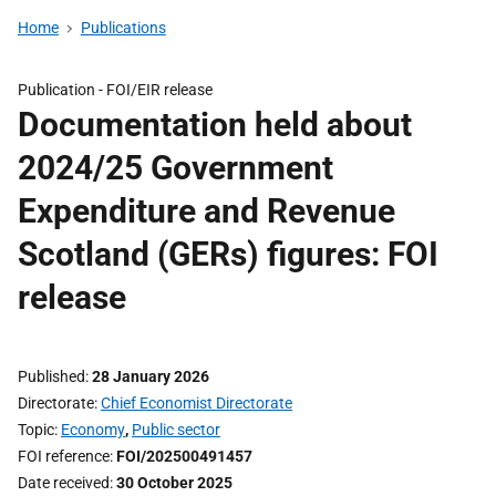
Home
Publications
Publication -
FOI/EIR release
Documentation held about
2024/25 Government
Expenditure and Revenue
Scotland (GERs) figures: FOI
release
Published
28 January 2026
Directorate
Chief Economist Directorate
Topic
Economy
,
Public sector
FOI reference
FOI/202500491457
Date received
30 October 2025