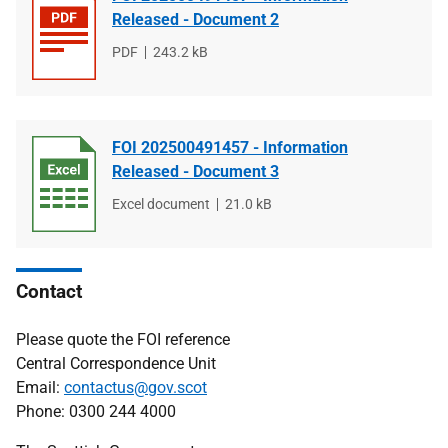
Released - Document 2
File
PDF
File
243.2 kB
type
size
FOI 202500491457 - Information
Released - Document 3
File
Excel document
File
21.0 kB
type
size
Contact
Please quote the FOI reference
Central Correspondence Unit
Email:
contactus@gov.scot
Phone: 0300 244 4000