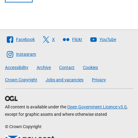
Follow
Facebook
X
Flickr
YouTube
The
Scottish
Instagram
Government
Accessibility
Archive
Contact
Cookies
Crown Copyright
Jobs and vacancies
Privacy
All content is available under the
Open Government Licence v3.0
,
except for graphic assets and where otherwise stated
© Crown Copyright