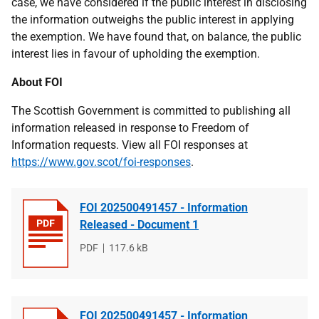
case, we have considered if the public interest in disclosing
the information outweighs the public interest in applying
the exemption. We have found that, on balance, the public
interest lies in favour of upholding the exemption.
About FOI
The Scottish Government is committed to publishing all
information released in response to Freedom of
Information requests. View all FOI responses at
https://www.gov.scot/foi-responses
.
FOI 202500491457 - Information
Released - Document 1
File
PDF
File
117.6 kB
type
size
FOI 202500491457 - Information