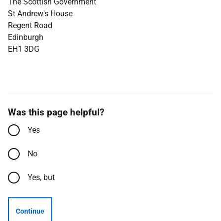
The Scottish Government
St Andrew's House
Regent Road
Edinburgh
EH1 3DG
Was this page helpful?
Yes
No
Yes, but
Continue