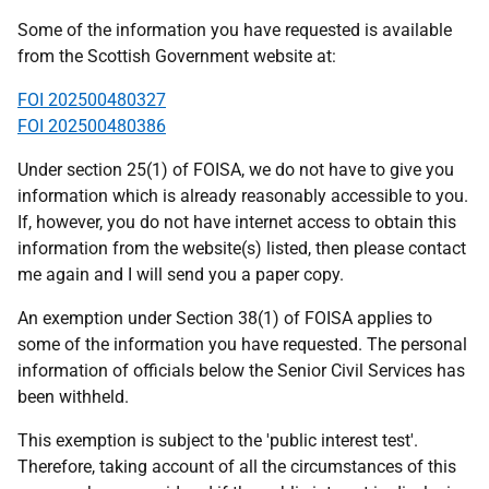
Some of the information you have requested is available
from the Scottish Government website at:
FOI 202500480327
FOI 202500480386
Under section 25(1) of FOISA, we do not have to give you
information which is already reasonably accessible to you.
If, however, you do not have internet access to obtain this
information from the website(s) listed, then please contact
me again and I will send you a paper copy.
An exemption under Section 38(1) of FOISA applies to
some of the information you have requested. The personal
information of officials below the Senior Civil Services has
been withheld.
This exemption is subject to the 'public interest test'.
Therefore, taking account of all the circumstances of this