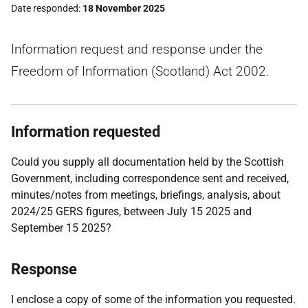
Date responded
18 November 2025
Information request and response under the
Freedom of Information (Scotland) Act 2002.
Information requested
Could you supply all documentation held by the Scottish
Government, including correspondence sent and received,
minutes/notes from meetings, briefings, analysis, about
2024/25 GERS figures, between July 15 2025 and
September 15 2025?
Response
I enclose a copy of some of the information you requested.