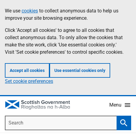
Skip
Accessibility
We use
cookies
to collect anonymous data to help us
Information
to
help
improve your site browsing experience.
main
content
Click 'Accept all cookies' to agree to all cookies that
collect anonymous data. To only allow the cookies that
make the site work, click 'Use essential cookies only.'
Visit 'Set cookie preferences' to control specific cookies.
Accept all cookies
Use essential cookies only
Set cookie preferences
Menu
Search
Searc