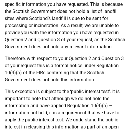
specific information you have requested. This is because
the Scottish Government does not hold a list of landfill
sites where Scotland’s landfill is due to be sent for
processing or incineration. As a result, we are unable to
provide you with the information you have requested in
Question 2 and Question 3 of your request, as the Scottish
Government does not hold any relevant information.
Therefore, with respect to your Question 2 and Question 3
of your request this is a formal notice under Regulation
10(4)(a) of the EIRs confirming that the Scottish
Government does not hold this information.
This exception is subject to the ‘public interest test’. It is
important to note that although we do not hold the
information and have applied Regulation 10(4)(a) –
information not held, it is a requirement that we have to
apply the public interest test. We understand the public
interest in releasing this information as part of an open