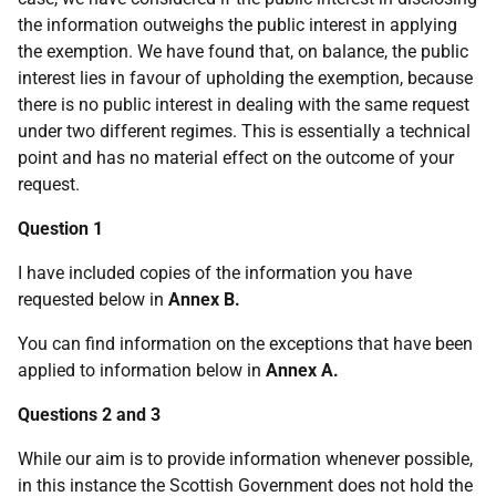
the information outweighs the public interest in applying
the exemption. We have found that, on balance, the public
interest lies in favour of upholding the exemption, because
there is no public interest in dealing with the same request
under two different regimes. This is essentially a technical
point and has no material effect on the outcome of your
request.
Question 1
I have included copies of the information you have
requested below in
Annex B.
You can find information on the exceptions that have been
applied to information below in
Annex A.
Questions 2 and 3
While our aim is to provide information whenever possible,
in this instance the Scottish Government does not hold the