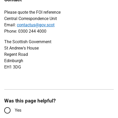
Please quote the FOI reference
Central Correspondence Unit
Email:
contactus@gov.scot
Phone: 0300 244 4000
The Scottish Government
St Andrew's House
Regent Road
Edinburgh
EH1 3DG
Was this page helpful?
Yes