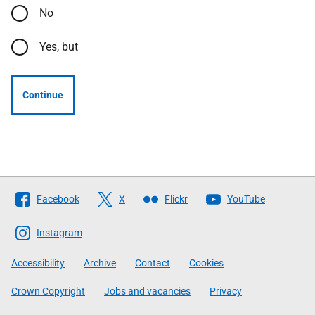
No
Yes, but
Continue
Follow
Facebook
X
Flickr
YouTube
The
Scottish
Instagram
Government
Accessibility
Archive
Contact
Cookies
Crown Copyright
Jobs and vacancies
Privacy