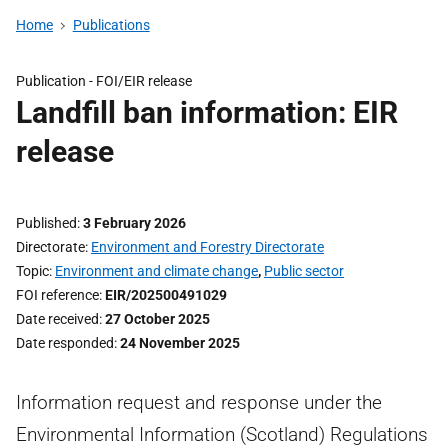
Home
Publications
Publication -
FOI/EIR release
Landfill ban information: EIR
release
Published
3 February 2026
Directorate
Environment and Forestry Directorate
Topic
Environment and climate change
,
Public sector
FOI reference
EIR/202500491029
Date received
27 October 2025
Date responded
24 November 2025
Information request and response under the
Environmental Information (Scotland) Regulations