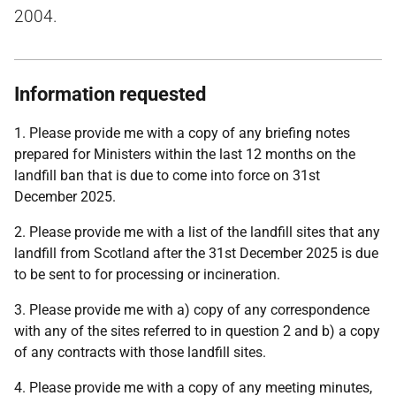
2004.
Information requested
1. Please provide me with a copy of any briefing notes
prepared for Ministers within the last 12 months on the
landfill ban that is due to come into force on 31st
December 2025.
2. Please provide me with a list of the landfill sites that any
landfill from Scotland after the 31st December 2025 is due
to be sent to for processing or incineration.
3. Please provide me with a) copy of any correspondence
with any of the sites referred to in question 2 and b) a copy
of any contracts with those landfill sites.
4. Please provide me with a copy of any meeting minutes,