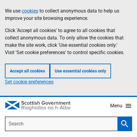
Skip
Accessibility
We use
cookies
to collect anonymous data to help us
Information
to
help
improve your site browsing experience.
main
content
Click 'Accept all cookies' to agree to all cookies that
collect anonymous data. To only allow the cookies that
make the site work, click 'Use essential cookies only.'
Visit 'Set cookie preferences' to control specific cookies.
Accept all cookies
Use essential cookies only
Set cookie preferences
Menu
Search
Searc