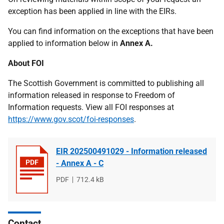
exception has been applied in line with the EIRs.
You can find information on the exceptions that have been
applied to information below in
Annex A.
About FOI
The Scottish Government is committed to publishing all
information released in response to Freedom of
Information requests. View all FOI responses at
https://www.gov.scot/foi-responses
.
EIR 202500491029 - Information released
- Annex A - C
File
PDF
File
712.4 kB
type
size
Contact