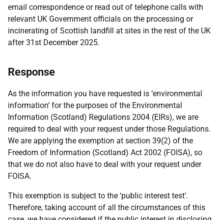
email correspondence or read out of telephone calls with
relevant UK Government officials on the processing or
incinerating of Scottish landfill at sites in the rest of the UK
after 31st December 2025.
Response
As the information you have requested is ‘environmental
information’ for the purposes of the Environmental
Information (Scotland) Regulations 2004 (EIRs), we are
required to deal with your request under those Regulations.
We are applying the exemption at section 39(2) of the
Freedom of Information (Scotland) Act 2002 (FOISA), so
that we do not also have to deal with your request under
FOISA.
This exemption is subject to the ‘public interest test’.
Therefore, taking account of all the circumstances of this
case, we have considered if the public interest in disclosing