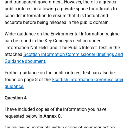
and transparent government. However, there is a greater
public interest in allowing a private space for officials to
consider information to ensure that it is factual and
accurate before being released in the public domain.
Wider guidance on the Environmental Information regime
can be found in the Key Concepts section under
‘Information Not Held’ and ‘The Public Interest Test’ in the
attached
Scottish Information Commissioner Briefings and
Guidance document.
Further guidance on the public interest test can also be
found on page 8 of the
Scottish Information Commissioner
guidance.
Question 4
I have included copies of the information you have
requested below in
Annex C.
On reviewing materials within scope of your request an