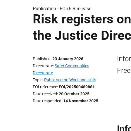
Publication -
FOI/EIR release
Risk registers on
the Justice Direc
Info
Published
23 January 2026
Directorate
Safer Communities
Free
Directorate
Topic
Public sector
,
Work and skills
FOI reference
FOI/202500489881
Date received
20 October 2025
Date responded
14 November 2025
Inf