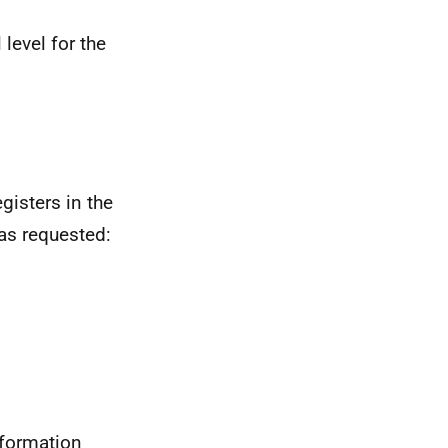
l level for the
egisters in the
 as requested:
nformation