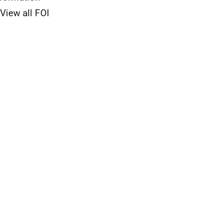
View all FOI