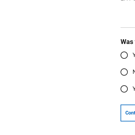
Was 
Cont