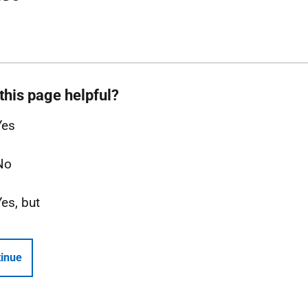
this page helpful?
Yes
No
Yes, but
inue