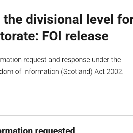
 the divisional level fo
torate: FOI release
rmation request and response under the
dom of Information (Scotland) Act 2002.
ormation requested