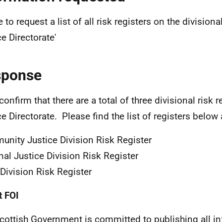
ke to request a list of all risk registers on the divisiona
ce Directorate'
sponse
confirm that there are a total of three divisional risk r
ce Directorate. Please find the list of registers below
nity Justice Division Risk Register
nal Justice Division Risk Register
Division Risk Register
 FOI
cottish Government is committed to publishing all i