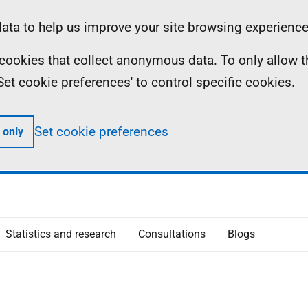
ta to help us improve your site browsing experience
ll cookies that collect anonymous data. To only allow 
 'Set cookie preferences' to control specific cookies.
Set cookie preferences
 only
Statistics and research
Consultations
Blogs