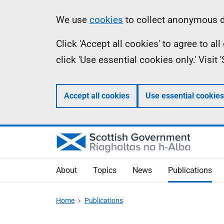
Skip
Accessibility
Information
We use
cookies
to collect anonymous da
to
help
Click 'Accept all cookies' to agree to a
main
click 'Use essential cookies only.' Visit
content
Accept all cookies
Use essential cookies
About
Topics
News
Publications
Home
Publications