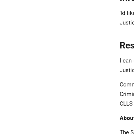
'Id li
Justi
Re
I can 
Justi
Commu
Crimi
CLLS 
About
The S