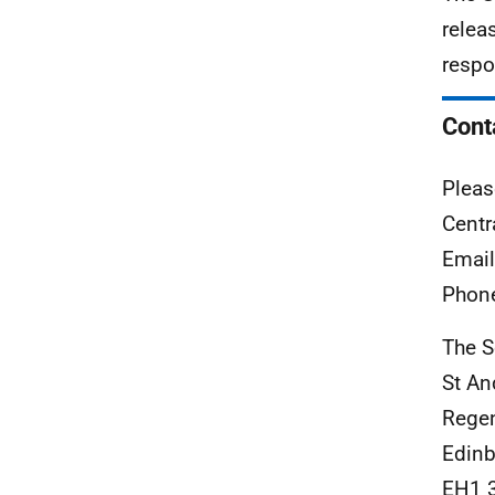
relea
respo
Cont
Pleas
Centr
Emai
Phon
The S
St An
Rege
Edinb
EH1 