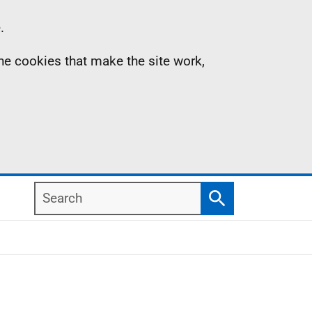
.
the cookies that make the site work,
Search
Search