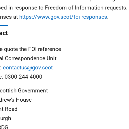
sed in response to Freedom of Information requests. 
nses at
https://www.gov.scot/foi-responses
.
act
e quote the FOI reference
al Correspondence Unit
l:
contactus@gov.scot
e: 0300 244 4000
cottish Government
drew's House
nt Road
urgh
3DG