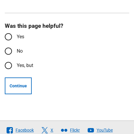
Was this page helpful?
Yes
No
Yes, but
Continue
Follow
Facebook
X
Flickr
YouTube