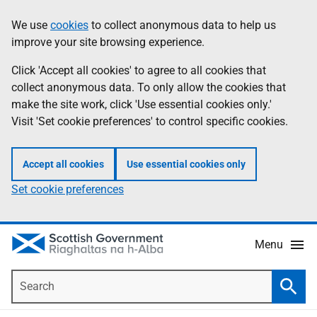
Skip
Accessibility
We use
cookies
to collect anonymous data to help us
Information
to
help
improve your site browsing experience.
main
content
Click 'Accept all cookies' to agree to all cookies that
collect anonymous data. To only allow the cookies that
make the site work, click 'Use essential cookies only.'
Visit 'Set cookie preferences' to control specific cookies.
Accept all cookies
Use essential cookies only
Set cookie preferences
Menu
Search
Searc