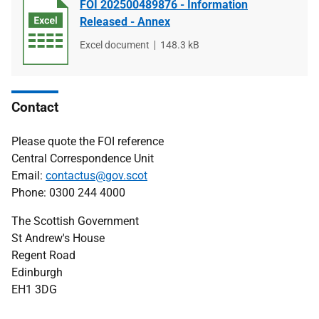
FOI 202500489876 - Information
Released - Annex
File
Excel document
File
148.3 kB
type
size
Contact
Please quote the FOI reference
Central Correspondence Unit
Email:
contactus@gov.scot
Phone: 0300 244 4000
The Scottish Government
St Andrew's House
Regent Road
Edinburgh
EH1 3DG