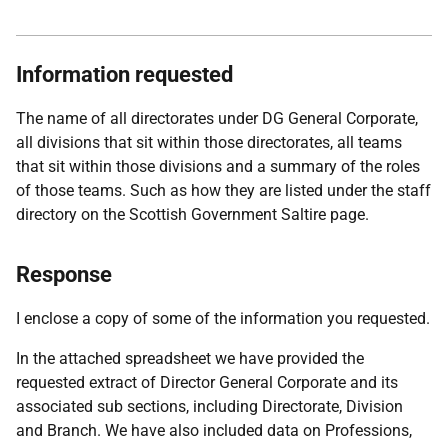
Information requested
The name of all directorates under DG General Corporate,
all divisions that sit within those directorates, all teams
that sit within those divisions and a summary of the roles
of those teams. Such as how they are listed under the staff
directory on the Scottish Government Saltire page.
Response
I enclose a copy of some of the information you requested.
In the attached spreadsheet we have provided the
requested extract of Director General Corporate and its
associated sub sections, including Directorate, Division
and Branch. We have also included data on Professions,