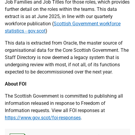
Job Families and Job Titles for those roles, which provides
further detail on the roles within the teams. This data
extract is as at June 2025, in line with our quarterly
workforce publication (
Scottish Government workforce
statistics - gov.scot
)
This data is extracted from Oracle, the master source of
organisational data for the Core Scottish Government. The
Staff Directory is now deemed a legacy system that is
undergoing review with most, if not all, of its functions
expected to be decommissioned over the next year.
About FOI
The Scottish Government is committed to publishing all
information released in response to Freedom of
Information requests. View all FOI responses at
https://www.gov.scot/foi-responses
.