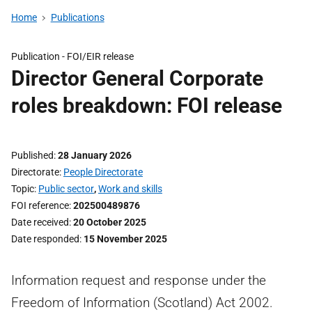
Home
Publications
Publication -
FOI/EIR release
Director General Corporate
roles breakdown: FOI release
Published
28 January 2026
Directorate
People Directorate
Topic
Public sector
,
Work and skills
FOI reference
202500489876
Date received
20 October 2025
Date responded
15 November 2025
Information request and response under the
Freedom of Information (Scotland) Act 2002.