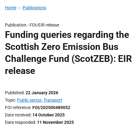
Home
Publications
Publication -
FOI/EIR release
Funding queries regarding the
Scottish Zero Emission Bus
Challenge Fund (ScotZEB): EIR
release
Published
22 January 2026
Topic
Public sector
,
Transport
FOI reference
FOI/202500489052
Date received
14 October 2025
Date responded
11 November 2025