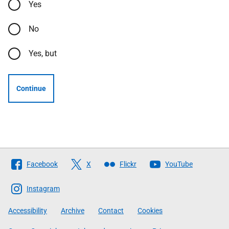
Yes
No
Yes, but
Continue
Follow
Facebook
X
Flickr
YouTube
The
Scottish
Instagram
Government
Accessibility
Archive
Contact
Cookies