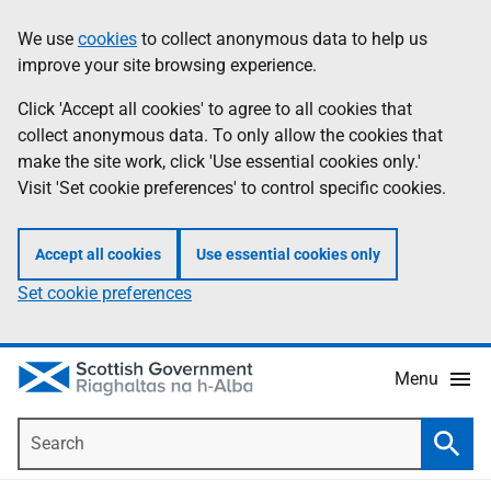
Skip
Accessibility
We use
cookies
to collect anonymous data to help us
Information
to
help
improve your site browsing experience.
main
content
Click 'Accept all cookies' to agree to all cookies that
collect anonymous data. To only allow the cookies that
make the site work, click 'Use essential cookies only.'
Visit 'Set cookie preferences' to control specific cookies.
Accept all cookies
Use essential cookies only
Set cookie preferences
Menu
Search
Searc