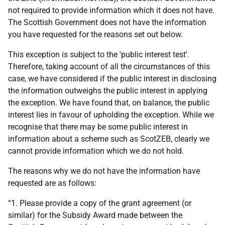
not required to provide information which it does not have.
The Scottish Government does not have the information
you have requested for the reasons set out below.
This exception is subject to the 'public interest test'.
Therefore, taking account of all the circumstances of this
case, we have considered if the public interest in disclosing
the information outweighs the public interest in applying
the exception. We have found that, on balance, the public
interest lies in favour of upholding the exception. While we
recognise that there may be some public interest in
information about a scheme such as ScotZEB, clearly we
cannot provide information which we do not hold.
The reasons why we do not have the information have
requested are as follows:
“1. Please provide a copy of the grant agreement (or
similar) for the Subsidy Award made between the