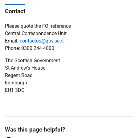
Contact
Please quote the FOI reference
Central Correspondence Unit
Email:
contactus@gov.scot
Phone: 0300 244 4000
The Scottish Government
St Andrew's House
Regent Road
Edinburgh
EH1 3DG
Was this page helpful?