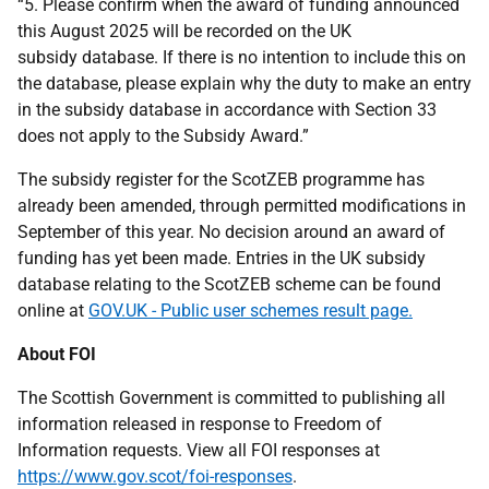
“5. Please confirm when the award of funding announced
this August 2025 will be recorded on the UK
subsidy database. If there is no intention to include this on
the database, please explain why the duty to make an entry
in the subsidy database in accordance with Section 33
does not apply to the Subsidy Award.”
The subsidy register for the ScotZEB programme has
already been amended, through permitted modifications in
September of this year. No decision around an award of
funding has yet been made. Entries in the UK subsidy
database relating to the ScotZEB scheme can be found
online at
GOV.UK - Public user schemes result page.
About FOI
The Scottish Government is committed to publishing all
information released in response to Freedom of
Information requests. View all FOI responses at
https://www.gov.scot/foi-responses
.