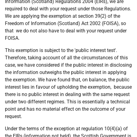
Information (Scotland) Regulations 2004 (EIRs), we are
required to deal with your request under those Regulations.
We are applying the exemption at section 39(2) of the
Freedom of Information (Scotland) Act 2002 (FOISA), so
that we do not also have to deal with your request under
FOISA.
This exemption is subject to the 'public interest test'.
Therefore, taking account of all the circumstances of this
case, we have considered if the public interest in disclosing
the information outweighs the public interest in applying
the exemption. We have found that, on balance, the public
interest lies in favour of upholding the exemption, because
there is no public interest in dealing with the same request
under two different regimes. This is essentially a technical
point and has no material effect on the outcome of your
request.
Under the terms of the exception at regulation 10(4)(a) of
the EIRs (information not held), the Scottish Government is