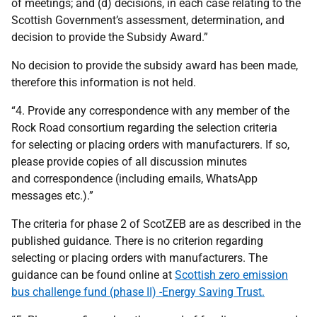
of meetings; and (d) decisions, in each case relating to the
Scottish Government’s assessment, determination, and
decision to provide the Subsidy Award.”
No decision to provide the subsidy award has been made,
therefore this information is not held.
“4. Provide any correspondence with any member of the
Rock Road consortium regarding the selection criteria
for selecting or placing orders with manufacturers. If so,
please provide copies of all discussion minutes
and correspondence (including emails, WhatsApp
messages etc.).”
The criteria for phase 2 of ScotZEB are as described in the
published guidance. There is no criterion regarding
selecting or placing orders with manufacturers. The
guidance can be found online at
Scottish zero emission
bus challenge fund (phase II) -Energy Saving Trust.