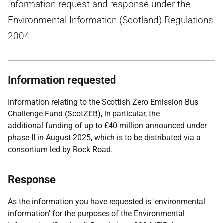
Information request and response under the
Environmental Information (Scotland) Regulations
2004
Information requested
Information relating to the Scottish Zero Emission Bus
Challenge Fund (ScotZEB), in particular, the
additional funding of up to £40 million announced under
phase II in August 2025, which is to be distributed via a
consortium led by Rock Road.
Response
As the information you have requested is 'environmental
information' for the purposes of the Environmental