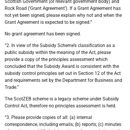
Scottish Government (or relevant government body) and
Rock Road (‘Grant Agreement’). If a Grant Agreement has
not yet been signed, please explain why not and when the
Grant Agreement is expected to be signed.”
No grant agreement has been signed.
“2. In view of the Subsidy Scheme’s classification as a
public subsidy within the meaning of the Act, please
provide a copy of the principles assessment which
concluded that the Subsidy Award is consistent with the
subsidy control principles set out in Section 12 of the Act
and requirements set by the Department for Business and
Trade.”
The ScotZEB scheme is a legacy scheme under Subsidy
Control Act, therefore no principles assessment is held.
“3. Please provide copies of all: (a) internal
correspondence, including emails; (b) reports; (c) minutes