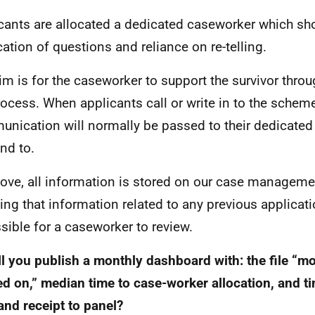
cants are allocated a dedicated caseworker which sh
cation of questions and reliance on re-telling.
im is for the caseworker to support the survivor throug
rocess. When applicants call or write in to the scheme
nication will normally be passed to their dedicated
nd to.
ove, all information is stored on our case managem
ng that information related to any previous applicatio
sible for a caseworker to review.
ll you publish a monthly dashboard with: the file “m
d on,” median time to case-worker allocation, and 
and receipt to panel?