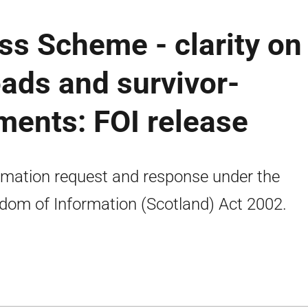
ss Scheme - clarity on
oads and survivor-
ments: FOI release
rmation request and response under the
dom of Information (Scotland) Act 2002.