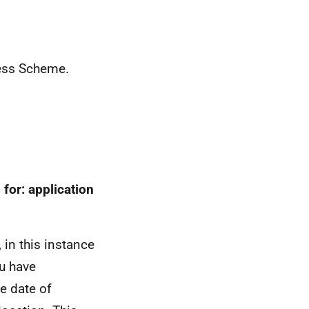
ress Scheme.
 for: application
 in this instance
u have
e date of