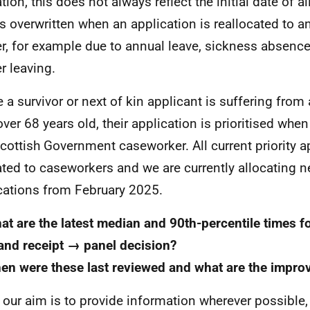
tion, this does not always reflect the initial date of a
is overwritten when an application is reallocated to a
r, for example due to annual leave, sickness absence
r leaving.
 a survivor or next of kin applicant is suffering from 
 over 68 years old, their application is prioritised whe
Scottish Government caseworker. All current priority a
ated to caseworkers and we are currently allocating n
cations from February 2025.
at are the latest median and 90th-percentile times f
and receipt → panel decision?
en were these last reviewed and what are the impro
 our aim is to provide information wherever possible, 