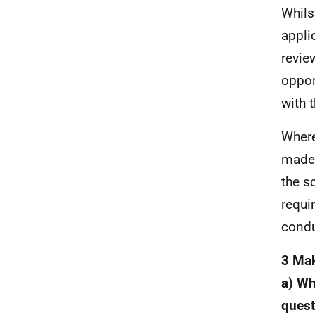
Whils
appli
revie
oppor
with 
Where
made 
the s
requi
condu
3 Mak
a) Wh
quest