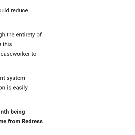
ould reduce
h the entirety of
 this
 caseworker to
ent system
n is easily
onth being
time from Redress