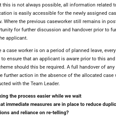
t this is not always possible, all information related 
cation is easily accessible for the newly assigned ca
w. Where the previous caseworker still remains in post
tunity for further discussion and handover prior to fu
the applicant.
 a case worker is on a period of planned leave, every 
to ensure that an applicant is aware prior to this an
cheme should this be required. A full handover of any
re further action in the absence of the allocated case 
cted with the Team Leader.
ing the process easier while we wait
at immediate measures are in place to reduce duplic
ions and reliance on re-telling?