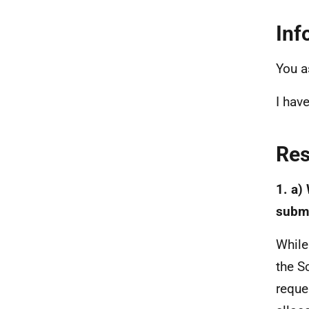
Inf
You a
I hav
Re
1. a)
submi
While
the S
reque