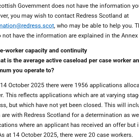
cottish Government does not have the information yo
er, you may wish to contact Redress Scotland at
mation@redress.scot
, who may be able to help you. 
 not have the information are explained in the Annex to
e-worker capacity and continuity
at is the average active caseload per case worker an
mum you operate to?
 14 October 2025 there were 1956 applications alloca
r. This reflects applications which are at varying stag
ss, but which have not yet been closed. This will inc
 are with Redress Scotland for a determination as we
cations where an applicant has received an offer but 
 As at 14 October 2025, there were 20 case workers.