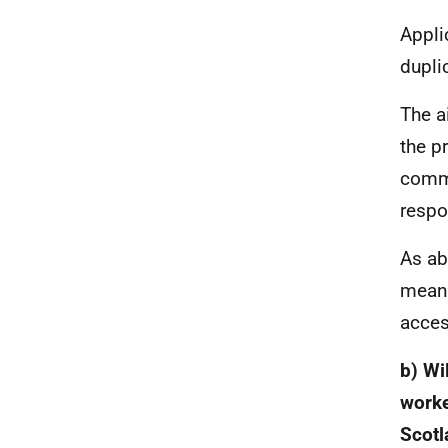
Appli
dupli
The a
the p
commu
respo
As ab
meani
acces
b) Wi
worke
Scotl