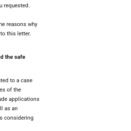
u requested.
The reasons why
 this letter.
d the safe
ted to a case
es of the
lude applications
ll as an
is considering