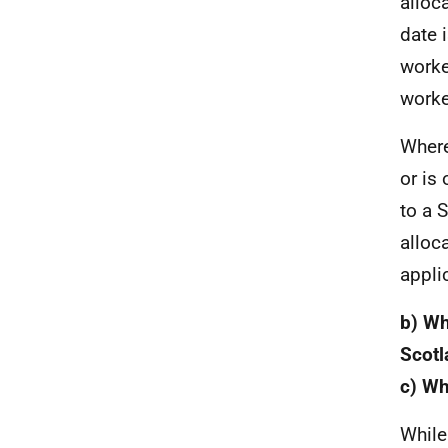
alloca
date 
worke
worke
Where
or is
to a 
alloc
appli
b) Wh
Scotl
c) Wh
While