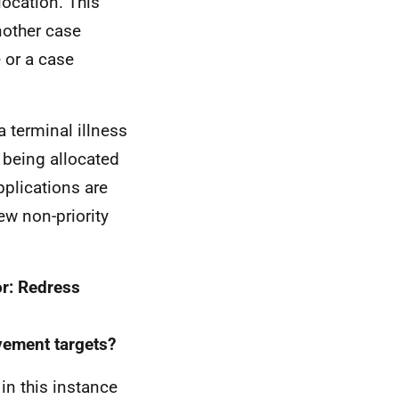
llocation. This
nother case
 or a case
a terminal illness
n being allocated
pplications are
ew non-priority
or: Redress
vement targets?
in this instance