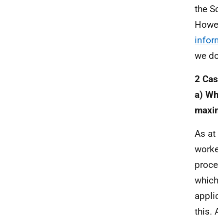
the S
Howev
infor
we do
2 Cas
a) Wh
maxi
As at
worke
proce
which
appli
this.