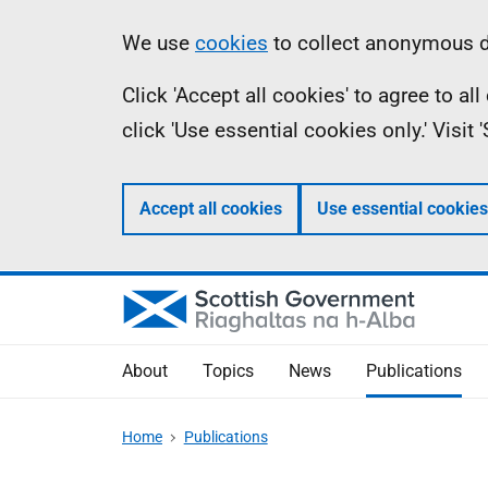
Skip
Accessibility
Information
We use
cookies
to collect anonymous da
to
help
Click 'Accept all cookies' to agree to a
main
click 'Use essential cookies only.' Visit
content
Accept all cookies
Use essential cookies
About
Topics
News
Publications
Home
Publications