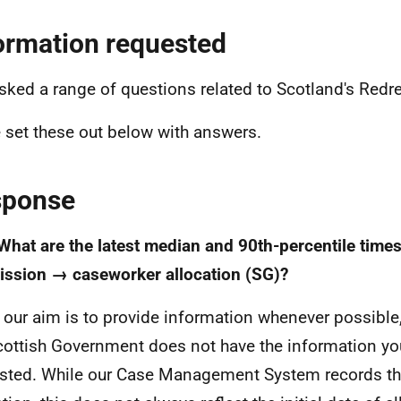
ormation requested
sked a range of questions related to Scotland's Red
e set these out below with answers.
sponse
 What are the latest median and 90th-percentile times
ssion → caseworker allocation (SG)?
 our aim is to provide information whenever possible,
cottish Government does not have the information yo
sted. While our Case Management System records th