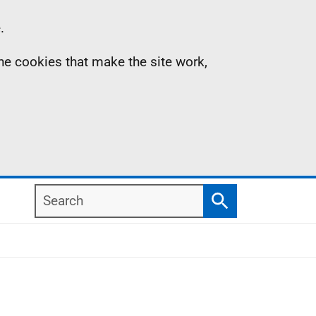
.
the cookies that make the site work,
Search
Search