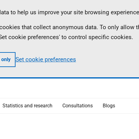
ta to help us improve your site browsing experience
ll cookies that collect anonymous data. To only allow 
 'Set cookie preferences' to control specific cookies.
Set cookie preferences
 only
Statistics and research
Consultations
Blogs