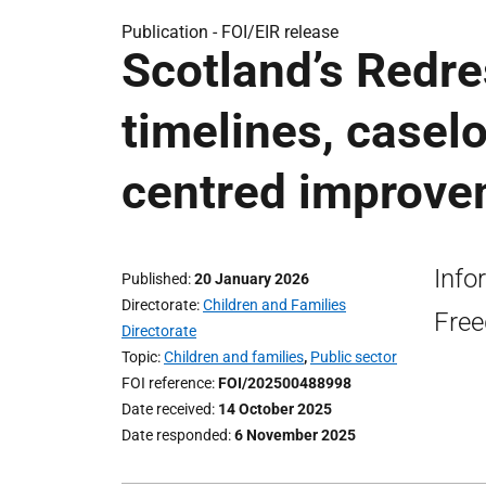
Publication -
FOI/EIR release
Scotland’s Redre
timelines, casel
centred improve
Info
Published
20 January 2026
Directorate
Children and Families
Free
Directorate
Topic
Children and families
,
Public sector
FOI reference
FOI/202500488998
Date received
14 October 2025
Date responded
6 November 2025