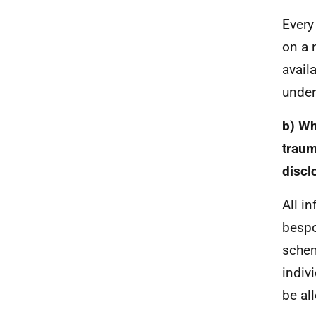
Every
on a 
avail
under
b) Wh
traum
discl
All i
bespo
schem
indiv
be al