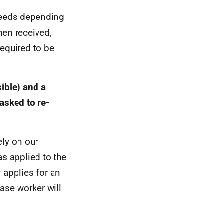
speeds depending
hen received,
required to be
ible) and a
asked to re-
ely on our
 applied to the
 applies for an
ase worker will