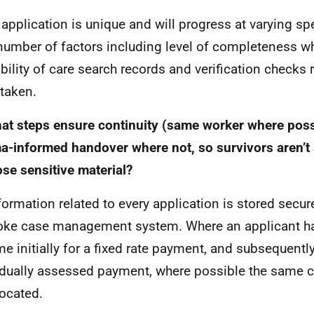
 application is unique and will progress at varying 
number of factors including level of completeness w
ability of care search records and verification checks 
taken.
at steps ensure continuity (same worker where poss
a-informed handover where not, so survivors aren’t 
ose sensitive material?
nformation related to every application is stored secur
ke case management system. Where an applicant has
e initially for a fixed rate payment, and subsequently
idually assessed payment, where possible the same c
located.