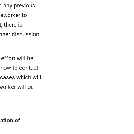
to any previous
seworker to
, there is
rther discussion
effort will be
d how to contact
 cases which will
worker will be
ation of