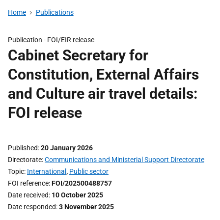
Home
Publications
Publication -
FOI/EIR release
Cabinet Secretary for
Constitution, External Affairs
and Culture air travel details:
FOI release
Published
20 January 2026
Directorate
Communications and Ministerial Support Directorate
Topic
International
,
Public sector
FOI reference
FOI/202500488757
Date received
10 October 2025
Date responded
3 November 2025