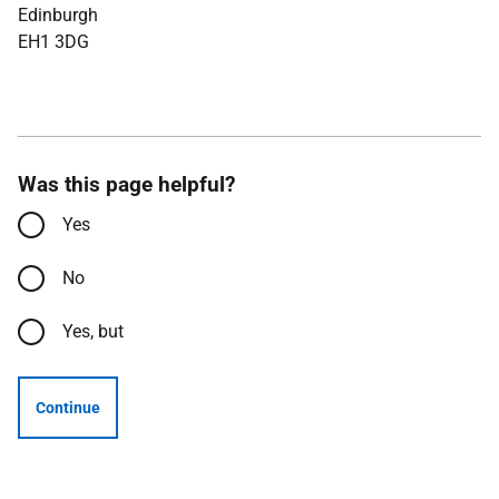
Edinburgh
EH1 3DG
Was this page helpful?
Yes
No
Yes, but
Continue