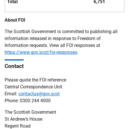
Total
6,751
About FOI
The Scottish Government is committed to publishing all
information released in response to Freedom of
Information requests. View all FOI responses at
https://www.gov.scot/foi-responses
.
Contact
Please quote the FOI reference
Central Correspondence Unit
Email:
contactus@gov.scot
Phone: 0300 244 4000
The Scottish Government
St Andrew's House
Regent Road