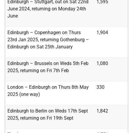
Edinburgh – Stuttgart, out on Sat 22nd
1,595
June 2024, returning on Monday 24th
June
Edinburgh – Copenhagen on Thurs
1,904
23rd Jan 2025, returning Gothenburg –
Edinburgh
on Sat 25th January
Edinburgh – Brussels on Weds 5th Feb
1,080
2025, returning on Fri 7th Feb
London – Edinburgh on Thurs 8th May
330
2025 (one way)
Edinburgh to Berlin on Weds 17th Sept
1,842
2025, returning on Fri 19th Sept