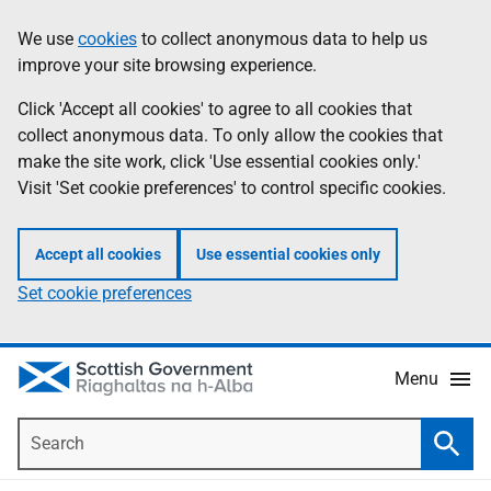
Skip
Accessibility
We use
cookies
to collect anonymous data to help us
Information
to
help
improve your site browsing experience.
main
content
Click 'Accept all cookies' to agree to all cookies that
collect anonymous data. To only allow the cookies that
make the site work, click 'Use essential cookies only.'
Visit 'Set cookie preferences' to control specific cookies.
Accept all cookies
Use essential cookies only
Set cookie preferences
Menu
Search
Searc