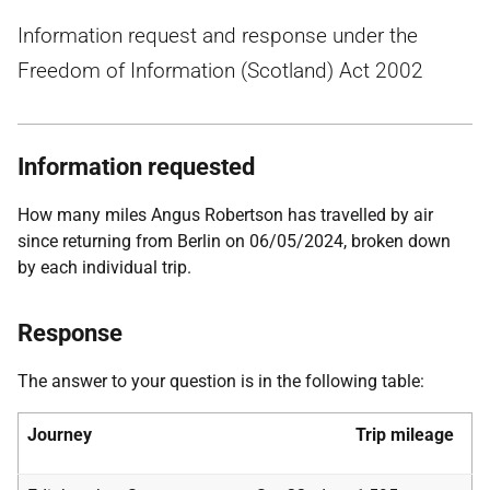
Information request and response under the
Freedom of Information (Scotland) Act 2002
Information requested
How many miles Angus Robertson has travelled by air
since returning from Berlin on 06/05/2024, broken down
by each individual trip.
Response
The answer to your question is in the following table:
Journey
Trip
mileage