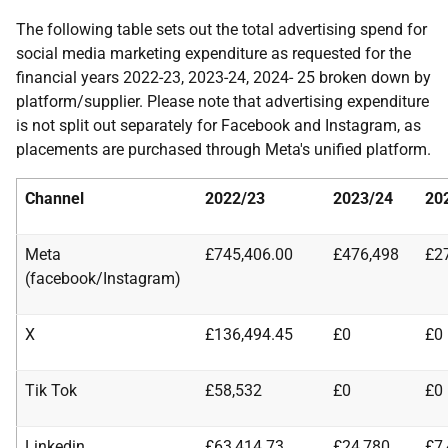
The following table sets out the total advertising spend for
social media marketing expenditure as requested for the
financial years 2022-23, 2023-24, 2024- 25 broken down by
platform/supplier. Please note that advertising expenditure
is not split out separately for Facebook and Instagram, as
placements are purchased through Meta's unified platform.
Channel
2022/23
2023/24
20
Meta
£745,406.00
£476,498
£2
(facebook/Instagram)
X
£136,494.45
£0
£0
Tik Tok
£58,532
£0
£0
Linkedin
£63,414.73
£24,780
£7