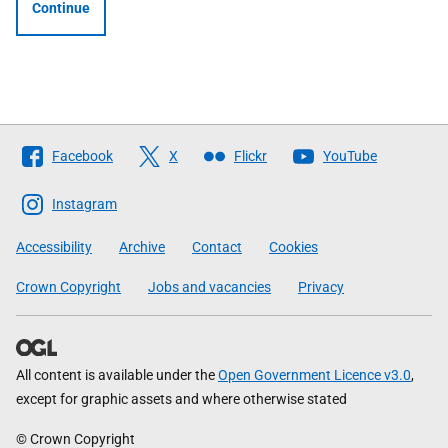
Continue
Follow
Facebook
X
Flickr
YouTube
The
Scottish
Instagram
Government
Accessibility
Archive
Contact
Cookies
Crown Copyright
Jobs and vacancies
Privacy
All content is available under the
Open Government Licence v3.0
,
except for graphic assets and where otherwise stated
© Crown Copyright