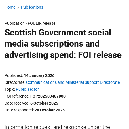
Home
Publications
Publication -
FOI/EIR release
Scottish Government social
media subscriptions and
advertising spend: FOI release
Published
14 January 2026
Directorate
Communications and Ministerial Support Directorate
Topic
Public sector
FOI reference
FOI/202500487900
Date received
6 October 2025
Date responded
28 October 2025
Information request and response under the