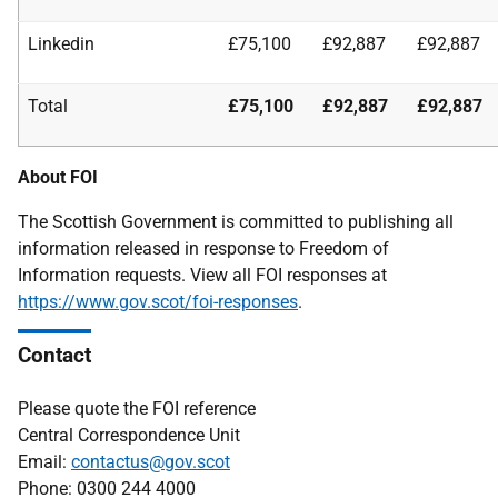
Linkedin
£75,100
£92,887
£92,887
Total
£75,100
£92,887
£92,887
About FOI
The Scottish Government is committed to publishing all
information released in response to Freedom of
Information requests. View all FOI responses at
https://www.gov.scot/foi-responses
.
Contact
Please quote the FOI reference
Central Correspondence Unit
Email:
contactus@gov.scot
Phone: 0300 244 4000