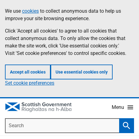
Skip
Accessibility
We use
cookies
to collect anonymous data to help us
Information
to
help
improve your site browsing experience.
main
content
Click 'Accept all cookies' to agree to all cookies that
collect anonymous data. To only allow the cookies that
make the site work, click 'Use essential cookies only.'
Visit 'Set cookie preferences' to control specific cookies.
Accept all cookies
Use essential cookies only
Set cookie preferences
Menu
Search
Searc