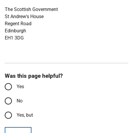
The Scottish Government
St Andrew's House
Regent Road
Edinburgh
EH1 3DG
Was this page helpful?
Yes
No
Yes, but