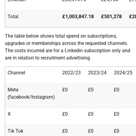
Total
£1,003,847.18
£501,278
£2
The table below shows total spend on subscriptions,
upgrades or memberships across the requested channels.
The costs incurred are for a Linkedin subscription only and
are in relation to recruitment advertising.
Channel
2022/23
2023/24
2024/25
Meta
£0
£0
£0
(facebook/Instagram)
X
£0
£0
£0
Tik Tok
£0
£0
£0