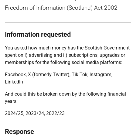
Freedom of Information (Scotland) Act 2002
Information requested
You asked how much money has the Scottish Government
spent on i) advertising and ii) subscriptions, upgrades or
memberships for the following social media platforms:
Facebook, X (formerly Twitter), Tik Tok, Instagram,
LinkedIn
And could this be broken down by the following financial
years:
2024/25, 2023/24, 2022/23
Response