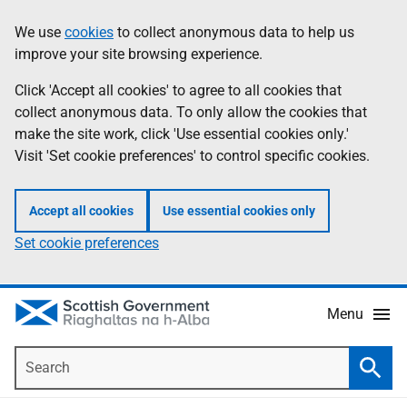
Skip
Accessibility
We use
cookies
to collect anonymous data to help us
Information
to
help
improve your site browsing experience.
main
content
Click 'Accept all cookies' to agree to all cookies that
collect anonymous data. To only allow the cookies that
make the site work, click 'Use essential cookies only.'
Visit 'Set cookie preferences' to control specific cookies.
Accept all cookies
Use essential cookies only
Set cookie preferences
Menu
Search
Searc