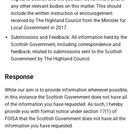
any other relevant bodies on this matter. This should
include the written instruction or encouragement
received by The Highland Council from the Minister for
Local Government in 2017.
Submissions and Feedback: All information held by the
Scottish Government, including correspondence and
feedback, related to submissions sent to the Scottish
Government by The Highland Council.
Response
While our aim is to provide information whenever possible,
in this instance the Scottish Government does not have all
of the information you have requested. As such, I hereby
provide you with formal notice under section 17(1) of
FOISA that the Scottish Government does not have all the
information you have requested.