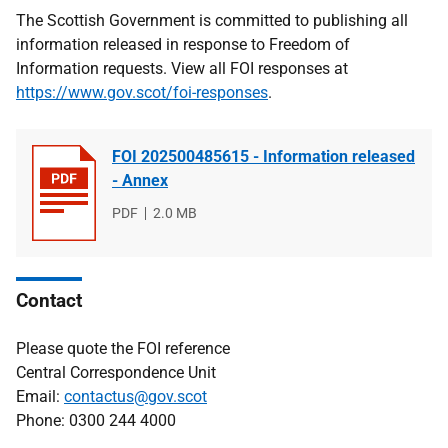
The Scottish Government is committed to publishing all
information released in response to Freedom of
Information requests. View all FOI responses at
https://www.gov.scot/foi-responses
.
FOI 202500485615 - Information released
- Annex
File
PDF
File
2.0 MB
type
size
Contact
Please quote the FOI reference
Central Correspondence Unit
Email:
contactus@gov.scot
Phone: 0300 244 4000