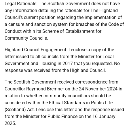
Legal Rationale: The Scottish Government does not have
any information detailing the rationale for The Highland
Council’s current position regarding the implementation of
a censure and sanction system for breaches of the Code of
Conduct within its Scheme of Establishment for
Community Councils.
Highland Council Engagement: I enclose a copy of the
letter issued to all councils from the Minister for Local
Government and Housing in 2017 that you requested. No
response was received from the Highland Council.
The Scottish Government received correspondence from
Councillor Raymond Bremner on the 24 November 2024 in
relation to whether community councillors should be
considered within the Ethical Standards in Public Life
(Scotland) Act. I enclose this letter and the response issued
from the Minister for Public Finance on the 16 January
2025.