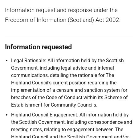
Information request and response under the
Freedom of Information (Scotland) Act 2002.
Information requested
Legal Rationale: All information held by the Scottish
Government, including legal advice and internal
communications, detailing the rationale for The
Highland Council's current position regarding the
implementation of a censure and sanction system for
breaches of the Code of Conduct within its Scheme of
Establishment for Community Councils.
Highland Council Engagement: All information held by
the Scottish Government, including correspondence and
meeting notes, relating to engagement between The
Highland Council and the Scottish Government and/or