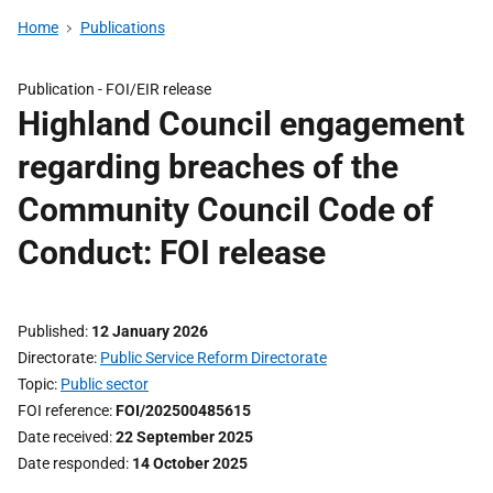
Home
Publications
Publication -
FOI/EIR release
Highland Council engagement
regarding breaches of the
Community Council Code of
Conduct: FOI release
Published
12 January 2026
Directorate
Public Service Reform Directorate
Topic
Public sector
FOI reference
FOI/202500485615
Date received
22 September 2025
Date responded
14 October 2025