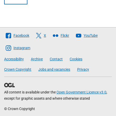
Follow
Facebook
X
Flickr
YouTube
The
Scottish
Instagram
Government
Accessibility
Archive
Contact
Cookies
Crown Copyright
Jobs and vacancies
Privacy
All content is available under the
Open Government Licence v3.0
,
except for graphic assets and where otherwise stated
© Crown Copyright