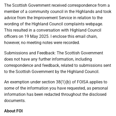
The Scottish Government received correspondence from a
member of a community council in the Highlands and took
advice from the Improvement Service in relation to the
wording of the Highland Council complaints webpage.
This resulted in a conversation with Highland Council
officers on 19 May 2025. I enclose this email chain,
however, no meeting notes were recorded.
Submissions and Feedback: The Scottish Government
does not have any further information, including
correspondence and feedback, related to submissions sent
to the Scottish Government by the Highland Council.
An exemption under section 38(1)(b) of FOISA applies to
some of the information you have requested, as personal
information has been redacted throughout the disclosed
documents.
About FOI