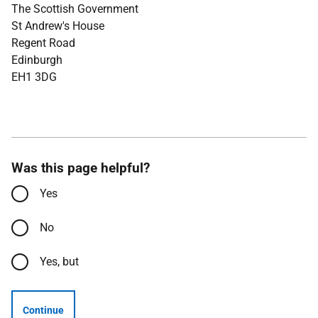
The Scottish Government
St Andrew's House
Regent Road
Edinburgh
EH1 3DG
Was this page helpful?
Yes
No
Yes, but
Continue