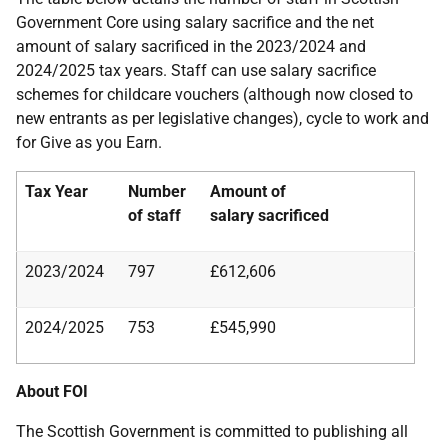
Government Core using salary sacrifice and the net
amount of salary sacrificed in the 2023/2024 and
2024/2025 tax years. Staff can use salary sacrifice
schemes for childcare vouchers (although now closed to
new entrants as per legislative changes), cycle to work and
for Give as you Earn.
Tax Year
Number
Amount of
of staff
salary
sacrificed
2023/2024
797
£612,606
2024/2025
753
£545,990
About FOI
The Scottish Government is committed to publishing all