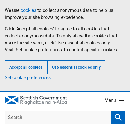
Skip
Accessibility
We use
cookies
to collect anonymous data to help us
Information
to
help
improve your site browsing experience.
main
content
Click 'Accept all cookies' to agree to all cookies that
collect anonymous data. To only allow the cookies that
make the site work, click 'Use essential cookies only.'
Visit 'Set cookie preferences' to control specific cookies.
Accept all cookies
Use essential cookies only
Set cookie preferences
Menu
Search
Searc