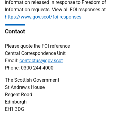
information released in response to Freedom of
Information requests. View all FOI responses at
https://www.gov.scot/foi-responses
.
Contact
Please quote the FOI reference
Central Correspondence Unit
Email:
contactus@gov.scot
Phone: 0300 244 4000
The Scottish Government
St Andrew's House
Regent Road
Edinburgh
EH1 3DG