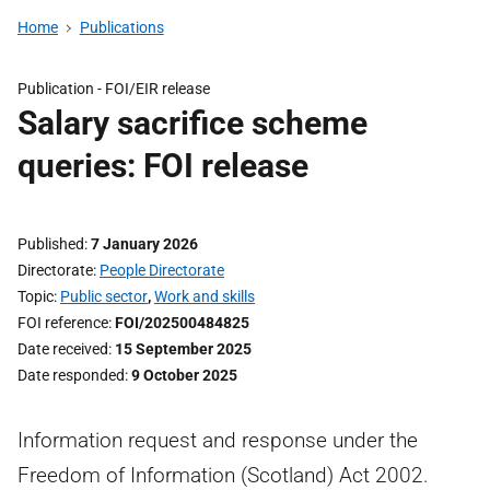
Home
Publications
Publication -
FOI/EIR release
Salary sacrifice scheme
queries: FOI release
Published
7 January 2026
Directorate
People Directorate
Topic
Public sector
,
Work and skills
FOI reference
FOI/202500484825
Date received
15 September 2025
Date responded
9 October 2025
Information request and response under the
Freedom of Information (Scotland) Act 2002.