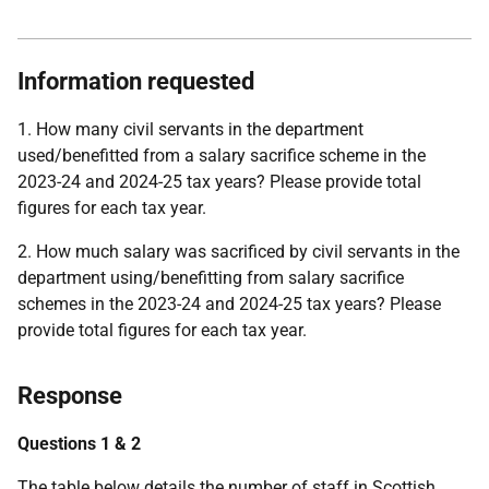
Information requested
1. How many civil servants in the department
used/benefitted from a salary sacrifice scheme in the
2023-24 and 2024-25 tax years? Please provide total
figures for each tax year.
2. How much salary was sacrificed by civil servants in the
department using/benefitting from salary sacrifice
schemes in the 2023-24 and 2024-25 tax years? Please
provide total figures for each tax year.
Response
Questions 1 & 2
The table below details the number of staff in Scottish