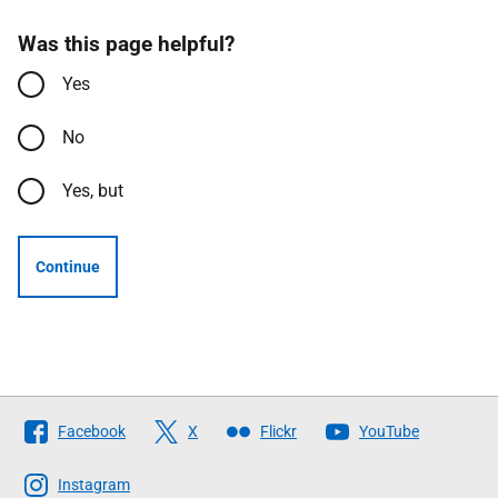
Was this page helpful?
Yes
No
Yes, but
Continue
Follow
Facebook
X
Flickr
YouTube
The
Scottish
Instagram