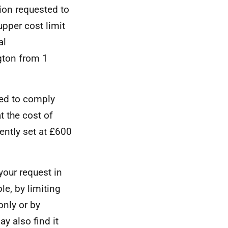
tion requested to
upper cost limit
al
gton from 1
red to comply
t the cost of
ently set at £600
your request in
e, by limiting
only or by
y also find it