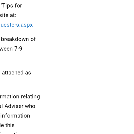
'Tips for
ite at:
questers.aspx
 a breakdown of
tween 7-9
 attached as
rmation relating
ial Adviser who
 information
e this