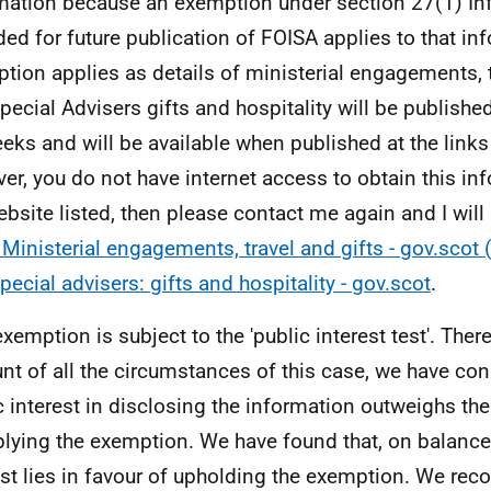
mation because an exemption under section 27(1) In
ded for future publication of FOISA applies to that in
tion applies as details of ministerial engagements, t
pecial Advisers gifts and hospitality will be published
eks and will be available when published at the links 
er, you do not have internet access to obtain this in
ebsite listed, then please contact me again and I wil
Ministerial engagements, travel and gifts - gov.scot
pecial advisers: gifts and hospitality - gov.scot
.
exemption is subject to the 'public interest test'. Ther
nt of all the circumstances of this case, we have con
c interest in disclosing the information outweighs the
plying the exemption. We have found that, on balance,
est lies in favour of upholding the exemption. We reco