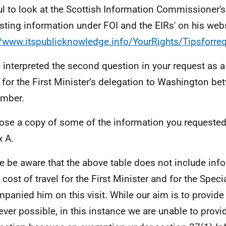
ul to look at the Scottish Information Commissioner's 
sting information under FOI and the EIRs' on his webs
//www.itspublicknowledge.info/YourRights/Tipsforre
e interpreted the second question in your request as
 for the First Minister’s delegation to Washington be
mber.
lose a copy of some of the information you requested
 A.
e be aware that the above table does not include info
e cost of travel for the First Minister and for the Spec
panied him on this visit. While our aim is to provide
ver possible, in this instance we are unable to provid