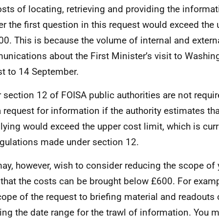
osts of locating, retrieving and providing the informa
r the first question in this request would exceed the 
00. This is because the volume of internal and extern
nications about the First Minister’s visit to Washin
t to 14 September.
 section 12 of FOISA public authorities are not requi
a request for information if the authority estimates tha
ying would exceed the upper cost limit, which is curr
gulations made under section 12.
ay, however, wish to consider reducing the scope of 
 that the costs can be brought below £600. For exampl
cope of the request to briefing material and readouts 
ing the date range for the trawl of information. You ma