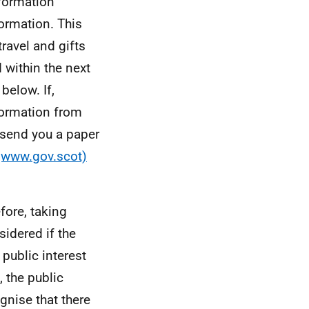
formation
formation. This
ravel and gifts
 within the next
below. If,
formation from
l send you a paper
 (www.gov.scot)
efore, taking
sidered if the
 public interest
 the public
gnise that there