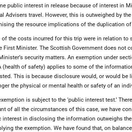
me public interest in release because of interest in Mi
al Advisers travel. However, this is outweighed by the 
ising the resource implications of the duplication of
of the costs incurred for this trip were in relation to 
he First Minister. The Scottish Government does not
 Minister’s security matters. An exemption under sect
 (health of safety) applies to some of the informati
sted. This is because disclosure would, or would be li
ger the physical or mental health or safety of an indi
exemption is subject to the ‘public interest test.’ Ther
nt of all the circumstances of this case, we have con
c interest in disclosing the information outweighs the
plying the exemption. We have found that, on balance,