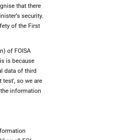
gnise that there
nister’s security.
ety of the First
on) of FOISA
is is because
 data of third
 test', so we are
g the information
nformation