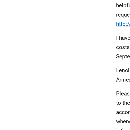
helpf
reque
http:
I hav
costs
Septe
I enc
Annex
Pleas
to th
accom
whene