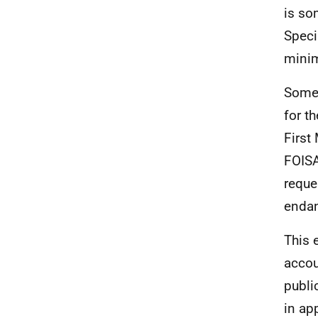
is so
Speci
minim
Some 
for t
First
FOISA
reque
endan
This 
accou
publi
in ap