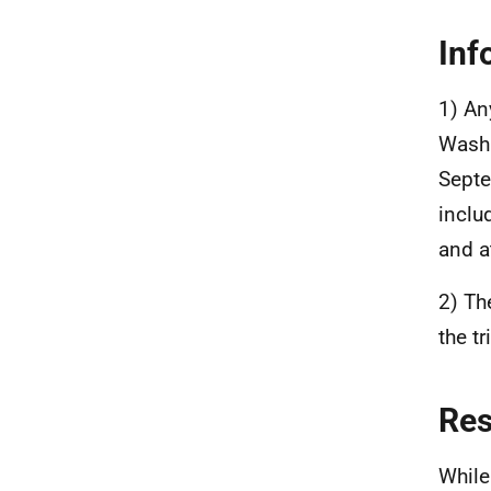
Inf
1) An
Washi
Septe
inclu
and a
2) Th
the t
Re
While