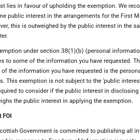
est lies in favour of upholding the exemption. We reco
me public interest in the arrangements for the First Mi
er, this is outweighed by the public interest in the saf
ter.
emption under section 38(1)(b) (personal informati
es to some of the information you have requested. Th
of the information you have requested is the personal
s. This exemption is not subject to the 'public interest
equired to consider if the public interest in disclosin
ighs the public interest in applying the exemption.
 FOI
cottish Government is committed to publishing all i