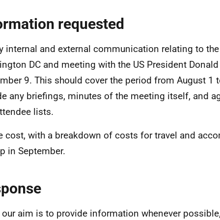
ormation requested
y internal and external communication relating to the 
ngton DC and meeting with the US President Donal
mber 9. This should cover the period from August 1 
de any briefings, minutes of the meeting itself, and 
ttendee lists.
e cost, with a breakdown of costs for travel and acc
rip in September.
sponse
 our aim is to provide information whenever possible,