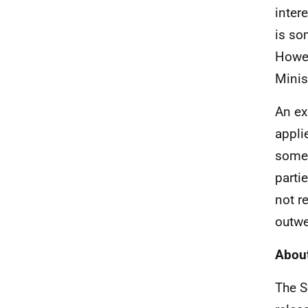
inter
is so
Howev
Minis
An ex
appli
some 
partie
not r
outwe
About
The S