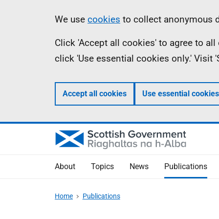
Skip
Accessibility
Information
We use
cookies
to collect anonymous da
to
help
Click 'Accept all cookies' to agree to a
main
click 'Use essential cookies only.' Visit
content
Accept all cookies
Use essential cookies
About
Topics
News
Publications
Home
Publications