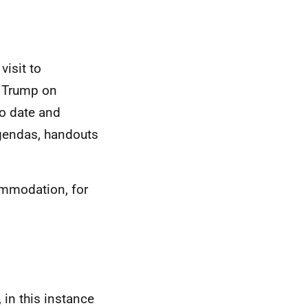
visit to
d Trump on
to date and
agendas, handouts
ommodation, for
 in this instance