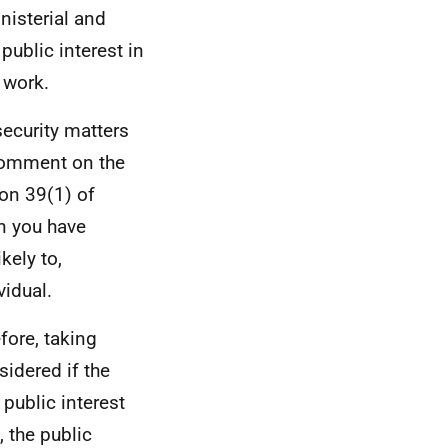
nisterial and
public interest in
 work.
security matters
 comment on the
ion 39(1) of
on you have
kely to,
vidual.
efore, taking
sidered if the
 public interest
 the public