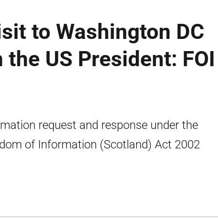
visit to Washington DC
 the US President: FOI
rmation request and response under the
dom of Information (Scotland) Act 2002