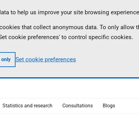
ta to help us improve your site browsing experience
ll cookies that collect anonymous data. To only allow 
 'Set cookie preferences' to control specific cookies.
Set cookie preferences
 only
Statistics and research
Consultations
Blogs