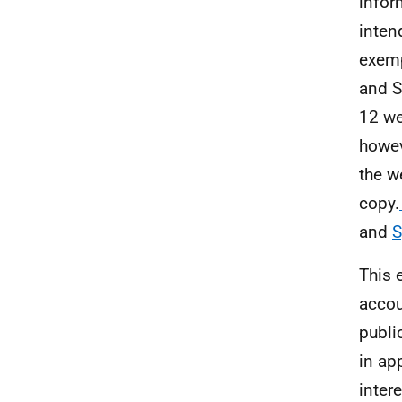
infor
inten
exemp
and S
12 we
howev
the w
copy.
and
S
This 
accou
publi
in ap
inter