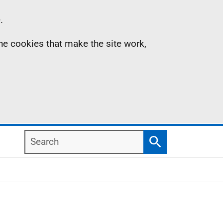
.
the cookies that make the site work,
Search
Search