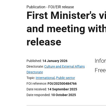
Publication -
FOI/EIR release
First Minister's 
and meeting with
release
Info
Published
14 January 2026
Directorate
Culture and External Affairs
Free
Directorate
Topic
International
,
Public sector
FOI reference
FOI/202500484766
Date received
14 September 2025
Date responded
10 October 2025