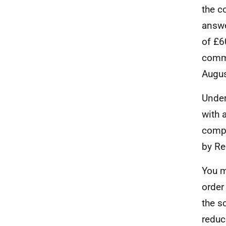
the c
answe
of £6
commu
Augus
Under
with 
compl
by Re
You m
order
the s
reduc