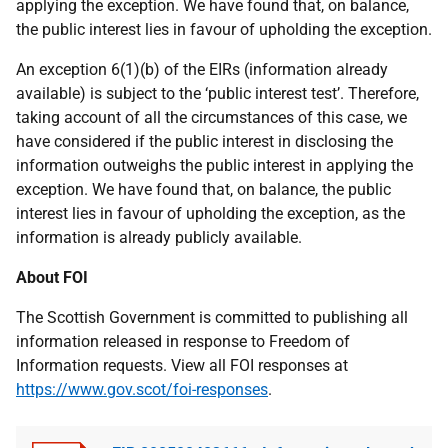
applying the exception. We have found that, on balance,
the public interest lies in favour of upholding the exception.
An exception 6(1)(b) of the EIRs (information already
available) is subject to the ‘public interest test’. Therefore,
taking account of all the circumstances of this case, we
have considered if the public interest in disclosing the
information outweighs the public interest in applying the
exception. We have found that, on balance, the public
interest lies in favour of upholding the exception, as the
information is already publicly available.
About FOI
The Scottish Government is committed to publishing all
information released in response to Freedom of
Information requests. View all FOI responses at
https://www.gov.scot/foi-responses
.