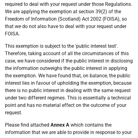
required to deal with your request under those Regulations.
We are applying the exemption at section 39(2) of the
Freedom of Information (Scotland) Act 2002 (FOISA), so
that we do not also have to deal with your request under
FOISA.
This exemption is subject to the 'public interest test'.
Therefore, taking account of all the circumstances of this
case, we have considered if the public interest in disclosing
the information outweighs the public interest in applying
the exemption. We have found that, on balance, the public
interest lies in favour of upholding the exemption, because
there is no public interest in dealing with the same request
under two different regimes. This is essentially a technical
point and has no material effect on the outcome of your
request.
Please find attached
Annex A
which contains the
information that we are able to provide in response to your