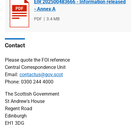
EIR 202500483666 - Information released
- Annex A
File
PDF
File
3.4 MB
type
size
Contact
Please quote the FOI reference
Central Correspondence Unit
Email:
contactus@gov.scot
Phone: 0300 244 4000
The Scottish Government
St Andrew's House
Regent Road
Edinburgh
EH1 3DG