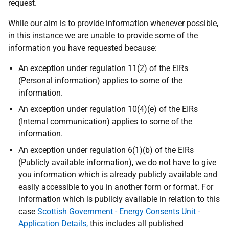
request.
While our aim is to provide information whenever possible,
in this instance we are unable to provide some of the
information you have requested because:
An exception under regulation 11(2) of the EIRs
(Personal information) applies to some of the
information.
An exception under regulation 10(4)(e) of the EIRs
(Internal communication) applies to some of the
information.
An exception under regulation 6(1)(b) of the EIRs
(Publicly available information), we do not have to give
you information which is already publicly available and
easily accessible to you in another form or format. For
information which is publicly available in relation to this
case
Scottish Government - Energy Consents Unit -
Application Details,
this includes all published