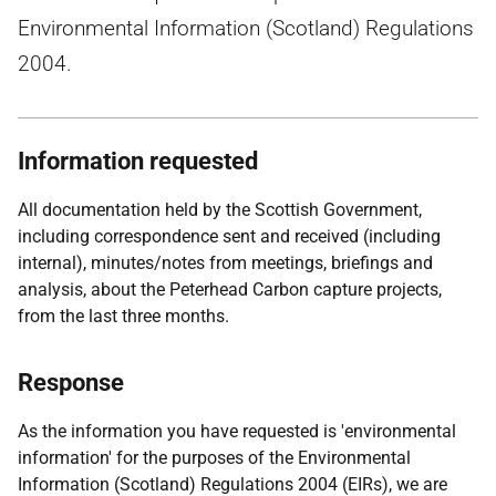
Environmental Information (Scotland) Regulations
2004.
Information requested
All documentation held by the Scottish Government,
including correspondence sent and received (including
internal), minutes/notes from meetings, briefings and
analysis, about the Peterhead Carbon capture projects,
from the last three months.
Response
As the information you have requested is 'environmental
information' for the purposes of the Environmental
Information (Scotland) Regulations 2004 (EIRs), we are