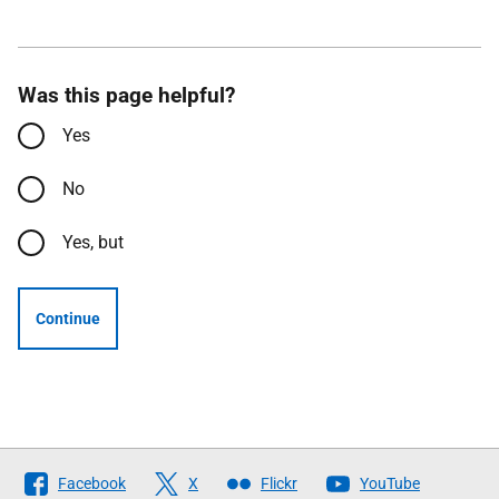
Was this page helpful?
Yes
No
Yes, but
Continue
Follow
Facebook
X
Flickr
YouTube