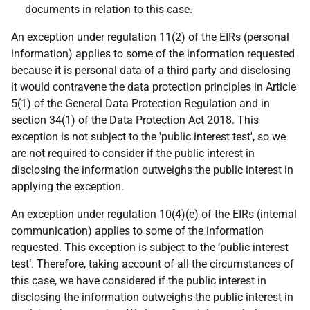
documents in relation to this case.
An exception under regulation 11(2) of the EIRs (personal
information) applies to some of the information requested
because it is personal data of a third party and disclosing
it would contravene the data protection principles in Article
5(1) of the General Data Protection Regulation and in
section 34(1) of the Data Protection Act 2018. This
exception is not subject to the 'public interest test', so we
are not required to consider if the public interest in
disclosing the information outweighs the public interest in
applying the exception.
An exception under regulation 10(4)(e) of the EIRs (internal
communication) applies to some of the information
requested. This exception is subject to the ‘public interest
test’. Therefore, taking account of all the circumstances of
this case, we have considered if the public interest in
disclosing the information outweighs the public interest in