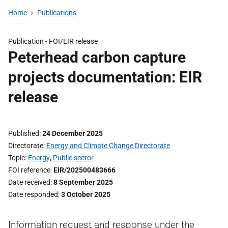
Home
Publications
Publication -
FOI/EIR release
Peterhead carbon capture
projects documentation: EIR
release
Published
24 December 2025
Directorate
Energy and Climate Change Directorate
Topic
Energy
,
Public sector
FOI reference
EIR/202500483666
Date received
8 September 2025
Date responded
3 October 2025
Information request and response under the