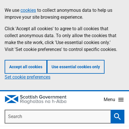
Skip
Accessibility
We use
cookies
to collect anonymous data to help us
Information
to
help
improve your site browsing experience.
main
content
Click 'Accept all cookies' to agree to all cookies that
collect anonymous data. To only allow the cookies that
make the site work, click 'Use essential cookies only.'
Visit 'Set cookie preferences' to control specific cookies.
Accept all cookies
Use essential cookies only
Set cookie preferences
Menu
Search
Searc