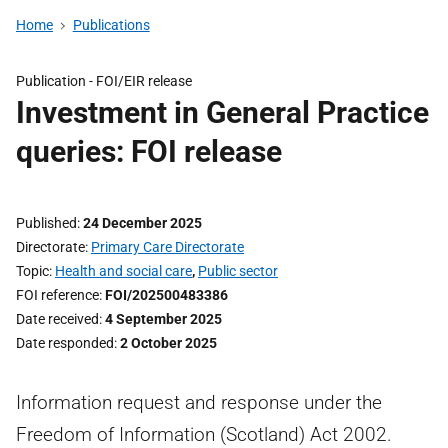
Home
Publications
Publication -
FOI/EIR release
Investment in General Practice
queries: FOI release
Published
24 December 2025
Directorate
Primary Care Directorate
Topic
Health and social care
,
Public sector
FOI reference
FOI/202500483386
Date received
4 September 2025
Date responded
2 October 2025
Information request and response under the
Freedom of Information (Scotland) Act 2002.