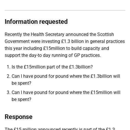
Information requested
Recently the Health Secretary announced the Scottish
Government were investing £1.3 billion in general practices
this year including £15million to build capacity and
support the day-to day running of GP practices.
Is the £15million part of the £1.3billion?
Can I have pound for pound where the £1.3billion will
be spent?
Can I have pound for pound where the £15million will
be spent?
Response
The £15 million announced recently is part of the £1.3