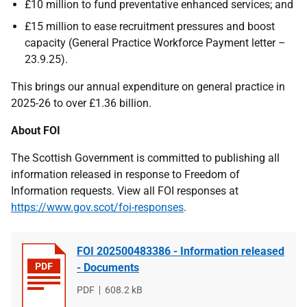
£10 million to fund preventative enhanced services; and
£15 million to ease recruitment pressures and boost
capacity (General Practice Workforce Payment letter –
23.9.25).
This brings our annual expenditure on general practice in
2025-26 to over £1.36 billion.
About FOI
The Scottish Government is committed to publishing all
information released in response to Freedom of
Information requests. View all FOI responses at
https://www.gov.scot/foi-responses
.
FOI 202500483386 - Information released
- Documents
File
PDF
File
608.2 kB
type
size