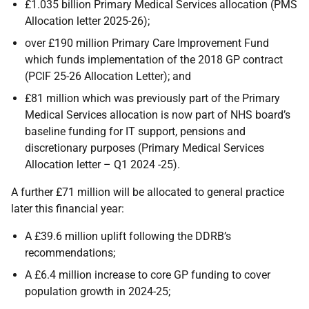
£1.035 billion Primary Medical Services allocation (PMS
Allocation letter 2025-26);
over £190 million Primary Care Improvement Fund
which funds implementation of the 2018 GP contract
(PCIF 25-26 Allocation Letter); and
£81 million which was previously part of the Primary
Medical Services allocation is now part of NHS board’s
baseline funding for IT support, pensions and
discretionary purposes (Primary Medical Services
Allocation letter – Q1 2024 -25).
A further £71 million will be allocated to general practice
later this financial year:
A £39.6 million uplift following the DDRB’s
recommendations;
A £6.4 million increase to core GP funding to cover
population growth in 2024-25;