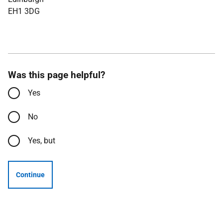
EH1 3DG
Was this page helpful?
Yes
No
Yes, but
Continue