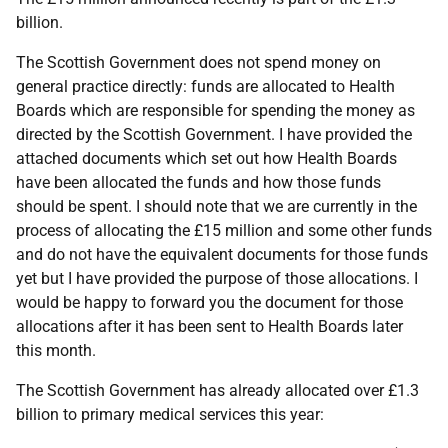
billion.
The Scottish Government does not spend money on
general practice directly: funds are allocated to Health
Boards which are responsible for spending the money as
directed by the Scottish Government. I have provided the
attached documents which set out how Health Boards
have been allocated the funds and how those funds
should be spent. I should note that we are currently in the
process of allocating the £15 million and some other funds
and do not have the equivalent documents for those funds
yet but I have provided the purpose of those allocations. I
would be happy to forward you the document for those
allocations after it has been sent to Health Boards later
this month.
The Scottish Government has already allocated over £1.3
billion to primary medical services this year: