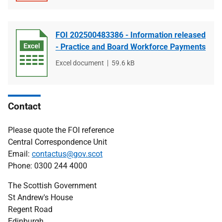
FOI 202500483386 - Information released
- Practice and Board Workforce Payments
File
Excel document
File
59.6 kB
type
size
Contact
Please quote the FOI reference
Central Correspondence Unit
Email:
contactus@gov.scot
Phone: 0300 244 4000
The Scottish Government
St Andrew's House
Regent Road
Edinburgh