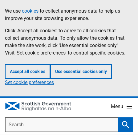
Skip
Accessibility
We use
cookies
to collect anonymous data to help us
Information
to
help
improve your site browsing experience.
main
content
Click 'Accept all cookies' to agree to all cookies that
collect anonymous data. To only allow the cookies that
make the site work, click 'Use essential cookies only.'
Visit 'Set cookie preferences' to control specific cookies.
Accept all cookies
Use essential cookies only
Set cookie preferences
Menu
Search
Searc