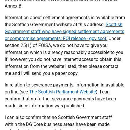
Annex B.
Information about settlement agreements is available from
the Scottish Government website at this address:
Scottish
Government staff who have signed settlement agreements
or compromise agreements: FOI release - gov.scot.
Under
section 25(1) of FOISA, we do not have to give you
information which is already reasonably accessible to you.
If, however, you do not have internet access to obtain this
information from the website listed, then please contact
me and I will send you a paper copy.
In relation to severance payments, information in available
on-line (see
The Scottish Parliament Website
). I can
confirm that no further severance payments have been
made since information was published.
I can also confirm that no Scottish Government staff
within the DG Core business areas have been made