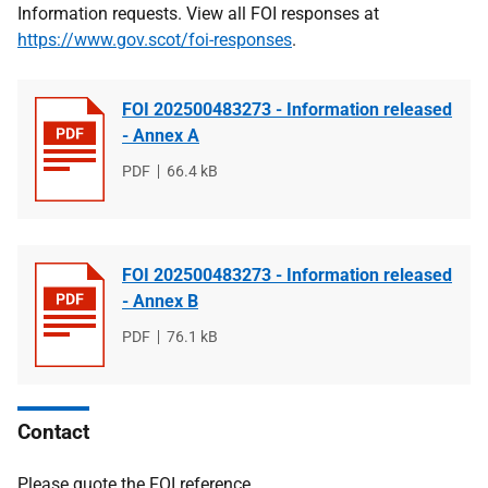
Information requests. View all FOI responses at
https://www.gov.scot/foi-responses
.
FOI 202500483273 - Information released
- Annex A
File
PDF
File
66.4 kB
type
size
FOI 202500483273 - Information released
- Annex B
File
PDF
File
76.1 kB
type
size
Contact
Please quote the FOI reference