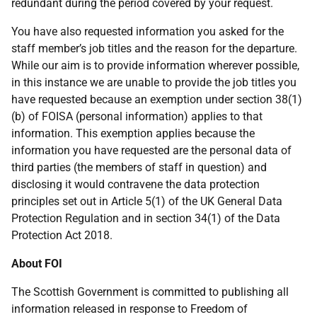
redundant during the period covered by your request.
You have also requested information you asked for the
staff member’s job titles and the reason for the departure.
While our aim is to provide information wherever possible,
in this instance we are unable to provide the job titles you
have requested because an exemption under section 38(1)
(b) of FOISA (personal information) applies to that
information. This exemption applies because the
information you have requested are the personal data of
third parties (the members of staff in question) and
disclosing it would contravene the data protection
principles set out in Article 5(1) of the UK General Data
Protection Regulation and in section 34(1) of the Data
Protection Act 2018.
About FOI
The Scottish Government is committed to publishing all
information released in response to Freedom of