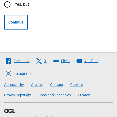
Yes, but
Continue
Follow
Facebook
X
Flickr
YouTube
The
Scottish
Instagram
Government
Accessibility
Archive
Contact
Cookies
Crown Copyright
Jobs and vacancies
Privacy