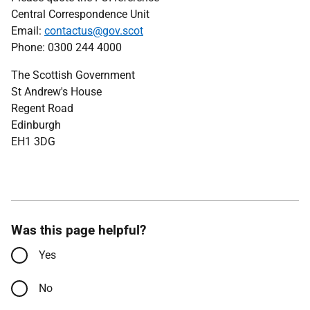
Central Correspondence Unit
Email:
contactus@gov.scot
Phone: 0300 244 4000
The Scottish Government
St Andrew's House
Regent Road
Edinburgh
EH1 3DG
Was this page helpful?
Yes
No