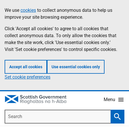
Skip
Accessibility
We use
cookies
to collect anonymous data to help us
Information
to
help
improve your site browsing experience.
main
content
Click 'Accept all cookies' to agree to all cookies that
collect anonymous data. To only allow the cookies that
make the site work, click 'Use essential cookies only.'
Visit 'Set cookie preferences' to control specific cookies.
Accept all cookies
Use essential cookies only
Set cookie preferences
Menu
Search
Searc