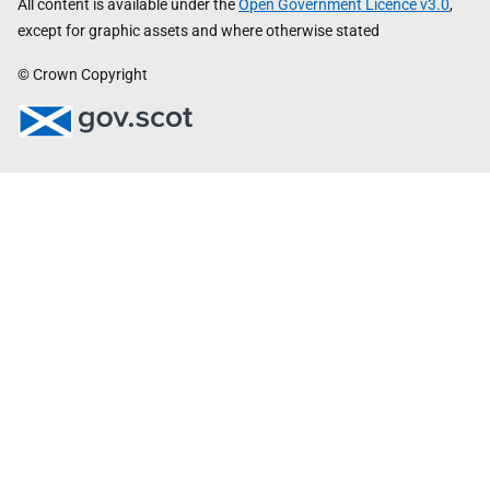
All content is available under the
Open Government Licence v3.0
,
except for graphic assets and where otherwise stated
© Crown Copyright