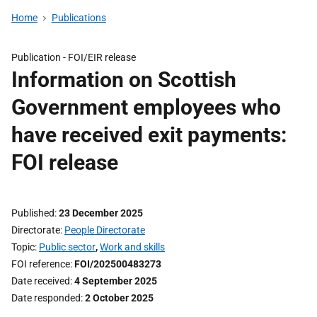
Home
Publications
Publication -
FOI/EIR release
Information on Scottish
Government employees who
have received exit payments:
FOI release
Published
23 December 2025
Directorate
People Directorate
Topic
Public sector
,
Work and skills
FOI reference
FOI/202500483273
Date received
4 September 2025
Date responded
2 October 2025