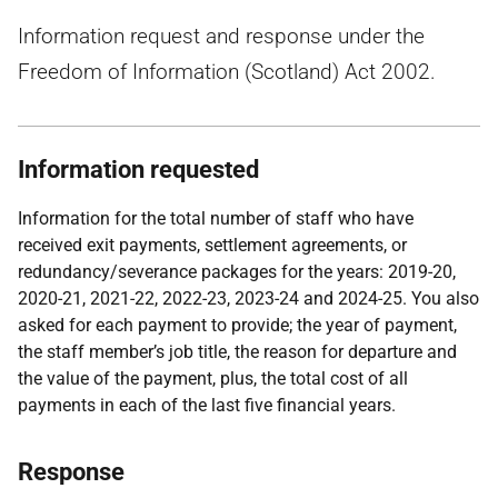
Information request and response under the
Freedom of Information (Scotland) Act 2002.
Information requested
Information for the total number of staff who have
received exit payments, settlement agreements, or
redundancy/severance packages for the years: 2019-20,
2020-21, 2021-22, 2022-23, 2023-24 and 2024-25. You also
asked for each payment to provide; the year of payment,
the staff member’s job title, the reason for departure and
the value of the payment, plus, the total cost of all
payments in each of the last five financial years.
Response