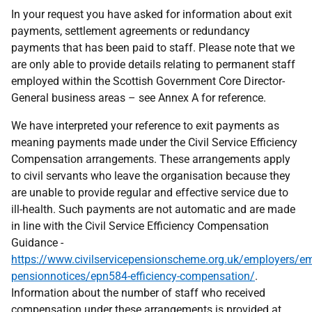
In your request you have asked for information about exit
payments, settlement agreements or redundancy
payments that has been paid to staff. Please note that we
are only able to provide details relating to permanent staff
employed within the Scottish Government Core Director-
General business areas – see Annex A for reference.
We have interpreted your reference to exit payments as
meaning payments made under the Civil Service Efficiency
Compensation arrangements. These arrangements apply
to civil servants who leave the organisation because they
are unable to provide regular and effective service due to
ill-health. Such payments are not automatic and are made
in line with the Civil Service Efficiency Compensation
Guidance -
https://www.civilservicepensionscheme.org.uk/employers/em
pensionnotices/epn584-efficiency-compensation/
.
Information about the number of staff who received
compensation under these arrangements is provided at