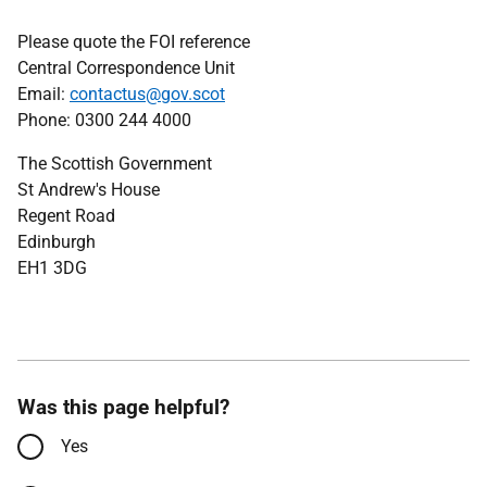
Please quote the FOI reference
Central Correspondence Unit
Email:
contactus@gov.scot
Phone: 0300 244 4000
The Scottish Government
St Andrew's House
Regent Road
Edinburgh
EH1 3DG
Was this page helpful?
Yes