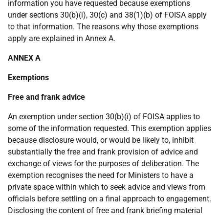
information you have requested because exemptions
under sections 30(b)(i), 30(c) and 38(1)(b) of FOISA apply
to that information. The reasons why those exemptions
apply are explained in Annex A.
ANNEX A
Exemptions
Free and frank advice
An exemption under section 30(b)(i) of FOISA applies to
some of the information requested. This exemption applies
because disclosure would, or would be likely to, inhibit
substantially the free and frank provision of advice and
exchange of views for the purposes of deliberation. The
exemption recognises the need for Ministers to have a
private space within which to seek advice and views from
officials before settling on a final approach to engagement.
Disclosing the content of free and frank briefing material