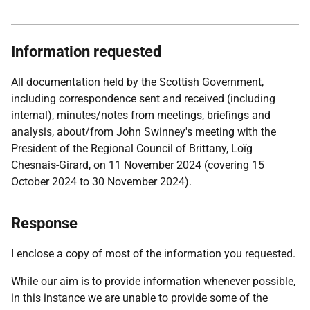
Information requested
All documentation held by the Scottish Government,
including correspondence sent and received (including
internal), minutes/notes from meetings, briefings and
analysis, about/from John Swinney's meeting with the
President of the Regional Council of Brittany, Loïg
Chesnais-Girard, on 11 November 2024 (covering 15
October 2024 to 30 November 2024).
Response
I enclose a copy of most of the information you requested.
While our aim is to provide information whenever possible,
in this instance we are unable to provide some of the