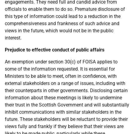
engagements. They need full and candid advice from
officials to enable them to do so. Premature disclosure of
this type of information could lead to a reduction in the
comprehensiveness and frankness of such advice and
views in the future, which would not be in the public
interest.
Prejudice to effective conduct of public affairs
An exemption under section 30(c) of FOISA applies to
some of the information requested. It is essential for
Ministers to be able to meet, often in confidence, with
external stakeholders on a range of issues, including with
their counterparts in other governments. Disclosing certain
information about these meetings is likely to undermine
their trust in the Scottish Government and will substantially
inhibit communications with similar stakeholders in the
future. These stakeholders will be reluctant to provide their
views fully and frankly if they believe that their views are
likely to be made public, particularly while these