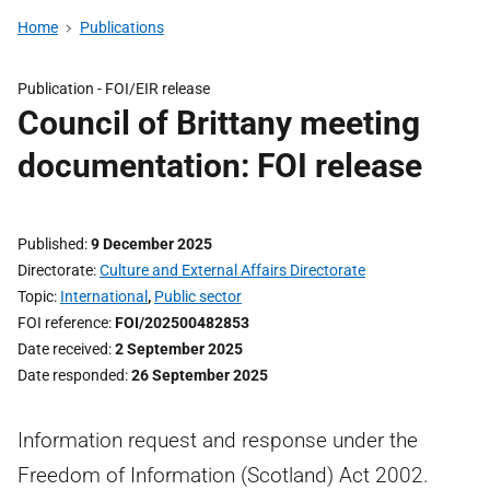
Home
Publications
Publication -
FOI/EIR release
Council of Brittany meeting
documentation: FOI release
Published
9 December 2025
Directorate
Culture and External Affairs Directorate
Topic
International
,
Public sector
FOI reference
FOI/202500482853
Date received
2 September 2025
Date responded
26 September 2025
Information request and response under the
Freedom of Information (Scotland) Act 2002.