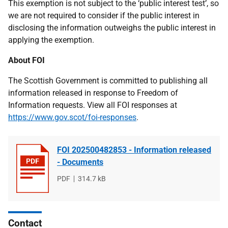
This exemption is not subject to the ‘public interest test’, so
we are not required to consider if the public interest in
disclosing the information outweighs the public interest in
applying the exemption.
About FOI
The Scottish Government is committed to publishing all
information released in response to Freedom of
Information requests. View all FOI responses at
https://www.gov.scot/foi-responses
.
FOI 202500482853 - Information released
- Documents
File
PDF
File
314.7 kB
type
size
Contact