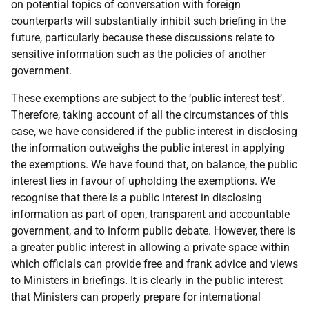
on potential topics of conversation with foreign
counterparts will substantially inhibit such briefing in the
future, particularly because these discussions relate to
sensitive information such as the policies of another
government.
These exemptions are subject to the ‘public interest test’.
Therefore, taking account of all the circumstances of this
case, we have considered if the public interest in disclosing
the information outweighs the public interest in applying
the exemptions. We have found that, on balance, the public
interest lies in favour of upholding the exemptions. We
recognise that there is a public interest in disclosing
information as part of open, transparent and accountable
government, and to inform public debate. However, there is
a greater public interest in allowing a private space within
which officials can provide free and frank advice and views
to Ministers in briefings. It is clearly in the public interest
that Ministers can properly prepare for international