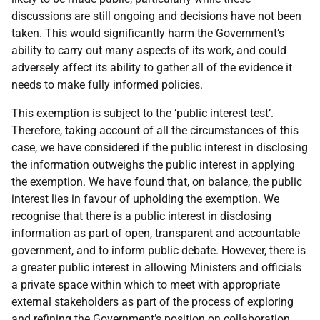
discussions are still ongoing and decisions have not been
taken. This would significantly harm the Government’s
ability to carry out many aspects of its work, and could
adversely affect its ability to gather all of the evidence it
needs to make fully informed policies.
This exemption is subject to the ‘public interest test’.
Therefore, taking account of all the circumstances of this
case, we have considered if the public interest in disclosing
the information outweighs the public interest in applying
the exemption. We have found that, on balance, the public
interest lies in favour of upholding the exemption. We
recognise that there is a public interest in disclosing
information as part of open, transparent and accountable
government, and to inform public debate. However, there is
a greater public interest in allowing Ministers and officials
a private space within which to meet with appropriate
external stakeholders as part of the process of exploring
and refining the Government’s position on collaboration