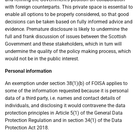
with foreign counterparts. This private space is essential to
enable all options to be properly considered, so that good
decisions can be taken based on fully informed advice and
evidence. Premature disclosure is likely to undermine the
full and frank discussion of issues between the Scottish
Government and these stakeholders, which in turn will
undermine the quality of the policy making process, which
would not be in the public interest.
Personal information
An exemption under section 38(1)(b) of FOISA applies to
some of the information requested because it is personal
data of a third party, i.e. names and contact details of
individuals, and disclosing it would contravene the data
protection principles in Article 5(1) of the General Data
Protection Regulation and in section 34(1) of the Data
Protection Act 2018.