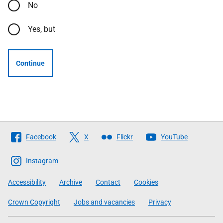
No
Yes, but
Continue
Follow
Facebook
X
Flickr
YouTube
The
Scottish
Instagram
Government
Accessibility
Archive
Contact
Cookies
Crown Copyright
Jobs and vacancies
Privacy