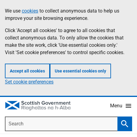
Skip
Accessibility
We use
cookies
to collect anonymous data to help us
Information
to
help
improve your site browsing experience.
main
content
Click 'Accept all cookies' to agree to all cookies that
collect anonymous data. To only allow the cookies that
make the site work, click 'Use essential cookies only.'
Visit 'Set cookie preferences' to control specific cookies.
Accept all cookies
Use essential cookies only
Set cookie preferences
Menu
Search
Searc