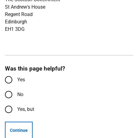
St Andrew's House
Regent Road
Edinburgh
EH1 3DG
Was this page helpful?
Yes
No
Yes, but
Continue