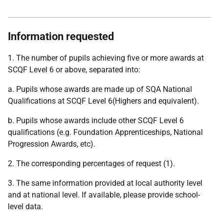
Information requested
1. The number of pupils achieving five or more awards at
SCQF Level 6 or above, separated into:
a. Pupils whose awards are made up of SQA National
Qualifications at SCQF Level 6(Highers and equivalent).
b. Pupils whose awards include other SCQF Level 6
qualifications (e.g. Foundation Apprenticeships, National
Progression Awards, etc).
2. The corresponding percentages of request (1).
3. The same information provided at local authority level
and at national level. If available, please provide school-
level data.