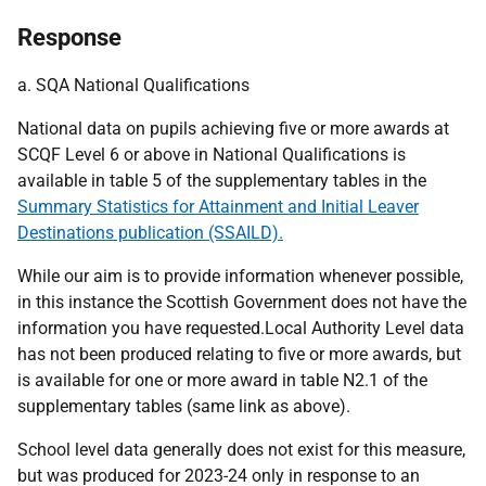
Response
a. SQA National Qualifications
National data on pupils achieving five or more awards at
SCQF Level 6 or above in National Qualifications is
available in table 5 of the supplementary tables in the
Summary Statistics for Attainment and Initial Leaver
Destinations publication (SSAILD).
While our aim is to provide information whenever possible,
in this instance the Scottish Government does not have the
information you have requested.Local Authority Level data
has not been produced relating to five or more awards, but
is available for one or more award in table N2.1 of the
supplementary tables (same link as above).
School level data generally does not exist for this measure,
but was produced for 2023-24 only in response to an