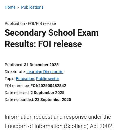
Home
Publications
Publication -
FOI/EIR release
Secondary School Exam
Results: FOI release
Published
31 December 2025
Directorate
Learning Directorate
Topic
Education
,
Public sector
FOI reference
FOI/202500482842
Date received
2 September 2025
Date responded
23 September 2025
Information request and response under the
Freedom of Information (Scotland) Act 2002