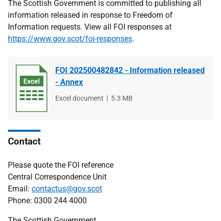
The Scottish Government is committed to publishing all
information released in response to Freedom of
Information requests. View all FOI responses at
https://www.gov.scot/foi-responses
.
FOI 202500482842 - Information released
- Annex
File
Excel document
File
5.3 MB
type
size
Contact
Please quote the FOI reference
Central Correspondence Unit
Email:
contactus@gov.scot
Phone: 0300 244 4000
The Scottish Government