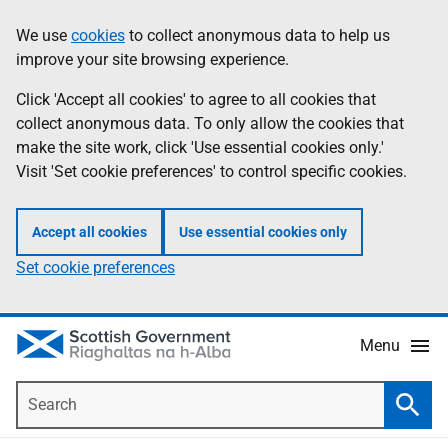
Skip
Accessibility
We use
cookies
to collect anonymous data to help us
Information
to
help
improve your site browsing experience.
main
content
Click 'Accept all cookies' to agree to all cookies that
collect anonymous data. To only allow the cookies that
make the site work, click 'Use essential cookies only.'
Visit 'Set cookie preferences' to control specific cookies.
Accept all cookies
Use essential cookies only
Set cookie preferences
Menu
Search
Searc