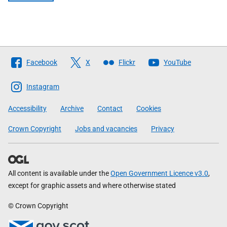
Follow
Facebook
X
Flickr
YouTube
The
Scottish
Instagram
Government
Accessibility
Archive
Contact
Cookies
Crown Copyright
Jobs and vacancies
Privacy
All content is available under the
Open Government Licence v3.0
,
except for graphic assets and where otherwise stated
© Crown Copyright