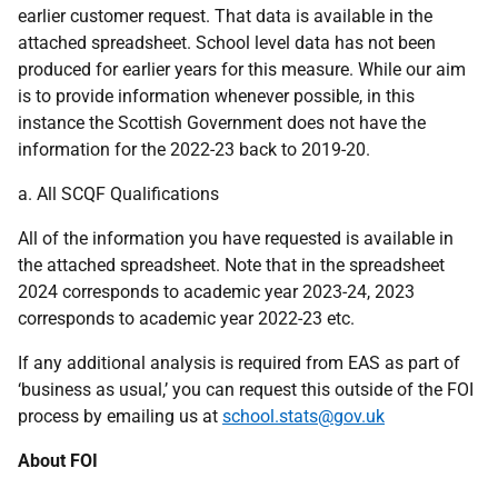
earlier customer request. That data is available in the
attached spreadsheet. School level data has not been
produced for earlier years for this measure. While our aim
is to provide information whenever possible, in this
instance the Scottish Government does not have the
information for the 2022-23 back to 2019-20.
a. All SCQF Qualifications
All of the information you have requested is available in
the attached spreadsheet. Note that in the spreadsheet
2024 corresponds to academic year 2023-24, 2023
corresponds to academic year 2022-23 etc.
If any additional analysis is required from EAS as part of
‘business as usual,’ you can request this outside of the FOI
process by emailing us at
school.stats@gov.uk
About FOI