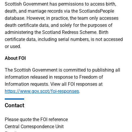
Scottish Government has permissions to access birth,
death, and marriage records via the ScotlandsPeople
database. However, in practice, the team only accesses
death certificate data, and solely for the purposes of
administering the Scotland Redress Scheme. Birth
certificate data, including serial numbers, is not accessed
or used.
About FOI
The Scottish Government is committed to publishing all
information released in response to Freedom of
Information requests. View all FOI responses at
https://www.gov.scot/foi-responses
.
Contact
Please quote the FOI reference
Central Correspondence Unit