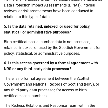
Data Protection Impact Assessments (DPIAs), internal
reviews, or risk assessments have been conducted in
relation to this type of data.
5. Is the data retained, indexed, or used for policy,
statistical, or administrative purposes?
Birth certificate serial number data is not accessed,
retained, indexed, or used by the Scottish Government for
policy, statistical, or administrative purposes.
6. Is this access governed by a formal agreement with
NRS or any third-party data processor?
There is no formal agreement between the Scottish
Government and National Records of Scotland (NRS), or
any third-party data processor, for access to birth
certificate serial numbers.
The Redress Relations and Response Team within the