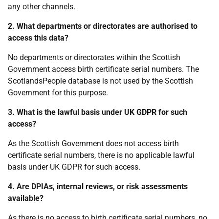
any other channels.
2. What departments or directorates are authorised to
access this data?
No departments or directorates within the Scottish
Government access birth certificate serial numbers. The
ScotlandsPeople database is not used by the Scottish
Government for this purpose.
3. What is the lawful basis under UK GDPR for such
access?
As the Scottish Government does not access birth
certificate serial numbers, there is no applicable lawful
basis under UK GDPR for such access.
4. Are DPIAs, internal reviews, or risk assessments
available?
As there is no access to birth certificate serial numbers, no