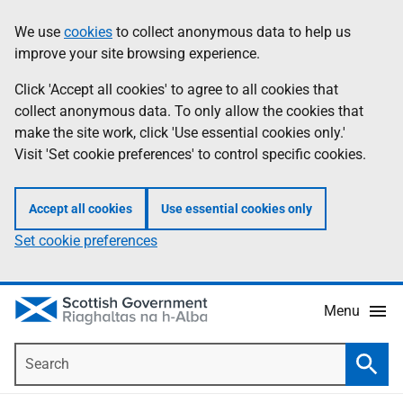
Skip
Accessibility
We use
cookies
to collect anonymous data to help us
Information
to
help
improve your site browsing experience.
main
content
Click 'Accept all cookies' to agree to all cookies that
collect anonymous data. To only allow the cookies that
make the site work, click 'Use essential cookies only.'
Visit 'Set cookie preferences' to control specific cookies.
Accept all cookies
Use essential cookies only
Set cookie preferences
Menu
Search
Searc