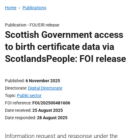
Home
Publications
Publication -
FOI/EIR release
Scottish Government access
to birth certificate data via
ScotlandsPeople: FOI release
Published
6 November 2025
Directorate
Digital Directorate
Topic
Public sector
FOI reference
FOI/202500481606
Date received
25 August 2025
Date responded
28 August 2025
Information request and response under the