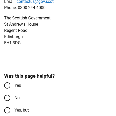
Email:
contactus@gov.scot
Phone: 0300 244 4000
The Scottish Government
St Andrew's House
Regent Road
Edinburgh
EH1 3DG
Was this page helpful?
Yes
No
Yes, but