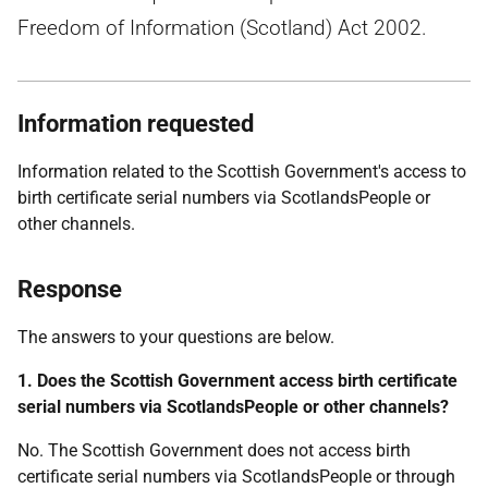
Freedom of Information (Scotland) Act 2002.
Information requested
Information related to the Scottish Government's access to
birth certificate serial numbers via ScotlandsPeople or
other channels.
Response
The answers to your questions are below.
1. Does the Scottish Government access birth certificate
serial numbers via ScotlandsPeople or other channels?
No. The Scottish Government does not access birth
certificate serial numbers via ScotlandsPeople or through