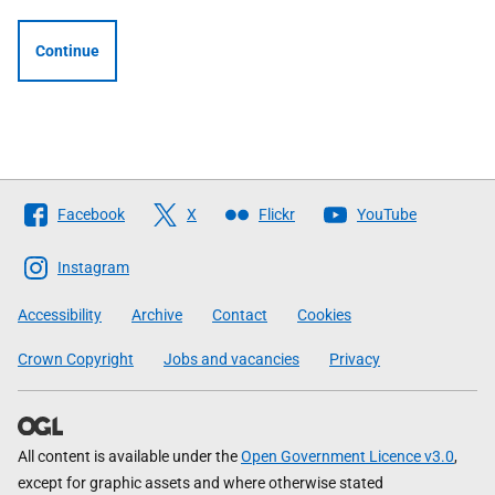
Continue
Follow
Facebook
X
Flickr
YouTube
The
Scottish
Instagram
Government
Accessibility
Archive
Contact
Cookies
Crown Copyright
Jobs and vacancies
Privacy
All content is available under the
Open Government Licence v3.0
,
except for graphic assets and where otherwise stated