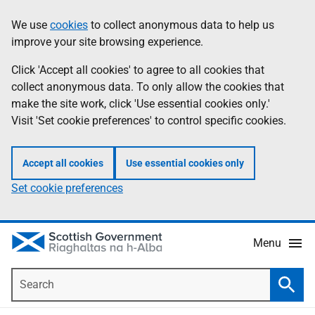
Skip
Accessibility
We use
cookies
to collect anonymous data to help us
Information
to
help
improve your site browsing experience.
main
content
Click 'Accept all cookies' to agree to all cookies that
collect anonymous data. To only allow the cookies that
make the site work, click 'Use essential cookies only.'
Visit 'Set cookie preferences' to control specific cookies.
Accept all cookies
Use essential cookies only
Set cookie preferences
Menu
Search
Searc