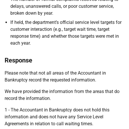
delays, unanswered calls, or poor customer service,
broken down by year.
If held, the department’s official service level targets for
customer interaction (e.g., target
wait time, target
response time) and whether those targets were met in
each year.
Response
Please note that not all areas of the Accountant in
Bankruptcy record the requested information.
We have provided the information from the areas that do
record the information.
1 -
The Accountant in Bankruptcy does not hold this
information and does not have any Service Level
Agreements in relation to call waiting times.