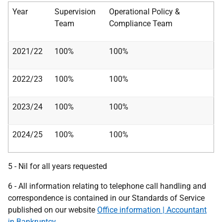
Year
Supervision
Operational Policy &
Team
Compliance Team
2021/22
100%
100%
2022/23
100%
100%
2023/24
100%
100%
2024/25
100%
100%
5
- Nil for all years requested
​​​​​​​6 - All information relating to telephone call handling and
correspondence is contained in our Standards of Service
published on our website
Office information | Accountant
in Bankruptcy