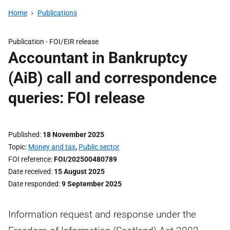
Home
Publications
Publication -
FOI/EIR release
Accountant in Bankruptcy
(AiB) call and correspondence
queries: FOI release
Published
18 November 2025
Topic
Money and tax
,
Public sector
FOI reference
FOI/202500480789
Date received
15 August 2025
Date responded
9 September 2025
Information request and response under the