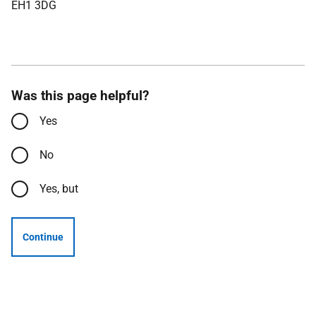
EH1 3DG
Was this page helpful?
Yes
No
Yes, but
Continue