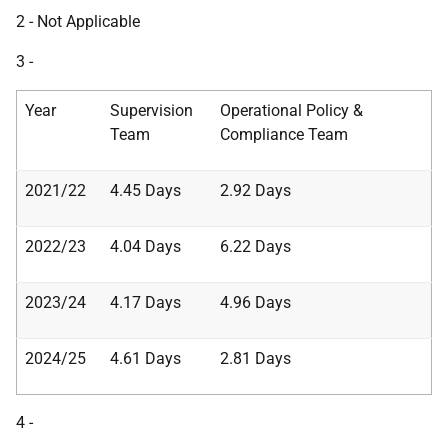
2 - Not Applicable
3 -
Year
Supervision
Operational Policy &
Team
Compliance Team
2021/22
4.45 Days
2.92 Days
2022/23
4.04 Days
6.22 Days
2023/24
4.17 Days
4.96 Days
2024/25
4.61 Days
2.81 Days
4 -