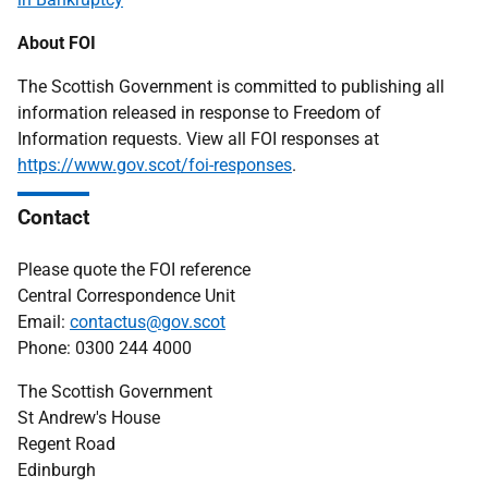
About FOI
The Scottish Government is committed to publishing all
information released in response to Freedom of
Information requests. View all FOI responses at
https://www.gov.scot/foi-responses
.
Contact
Please quote the FOI reference
Central Correspondence Unit
Email:
contactus@gov.scot
Phone: 0300 244 4000
The Scottish Government
St Andrew's House
Regent Road
Edinburgh