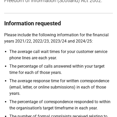
Freedom of Information (Scotland) Act 2002.
Information requested
Please include the following information for the financial
years 2021/22, 2022/23, 2023/24 and
2024/25:
The average call wait times for your customer service
phone lines are each year.
The percentage of calls answered within your target
time for each of those years.
The average response time for written correspondence
(email, letter, or online submissions) in each of those
years.
The percentage of correspondence responded to within
the organisation’s target timeframe in each year.
The number of formal complaints received relating to