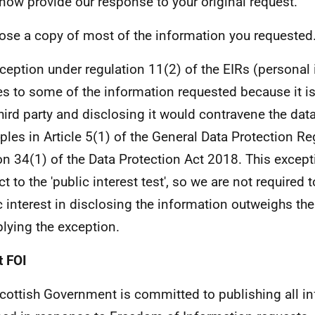
 now provide our response to your original request.
lose a copy of most of the information you requested
ception under regulation 11(2) of the EIRs (personal
es to some of the information requested because it i
third party and disclosing it would contravene the dat
iples in Article 5(1) of the General Data Protection Re
on 34(1) of the Data Protection Act 2018. This except
t to the 'public interest test', so we are not required 
c interest in disclosing the information outweighs the
plying the exception.
 FOI
cottish Government is committed to publishing all i