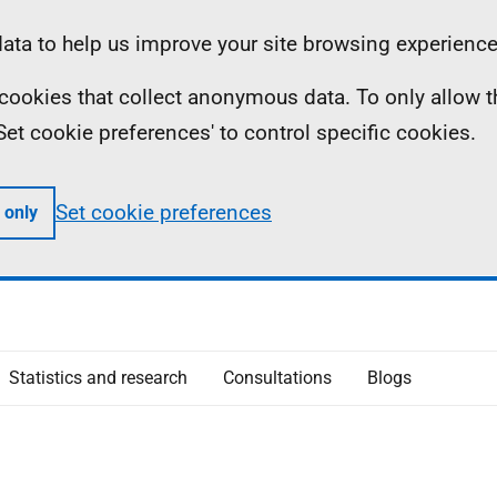
ta to help us improve your site browsing experience
ll cookies that collect anonymous data. To only allow 
 'Set cookie preferences' to control specific cookies.
Set cookie preferences
 only
Statistics and research
Consultations
Blogs