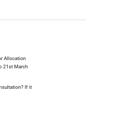
r Allocation
o 21st March
ultation? If it