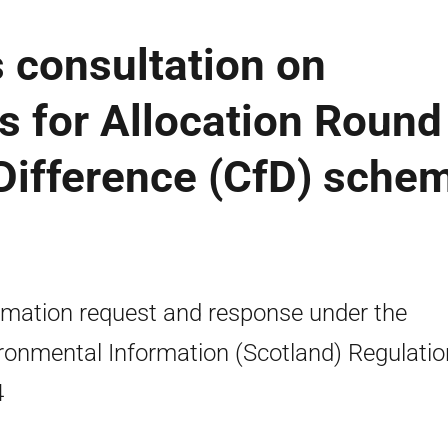
 consultation on
s for Allocation Round
 Difference (CfD) sche
rmation request and response under the
ronmental Information (Scotland) Regulati
4