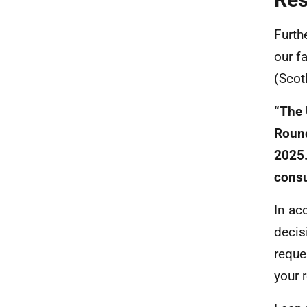
Furth
our f
(Scot
“The 
Round
2025.
consu
In ac
decis
reque
your 