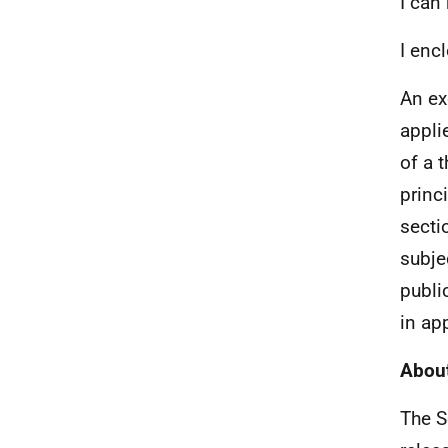
I can
I enc
An ex
appli
of a 
princ
secti
subjec
publi
in ap
About
The S