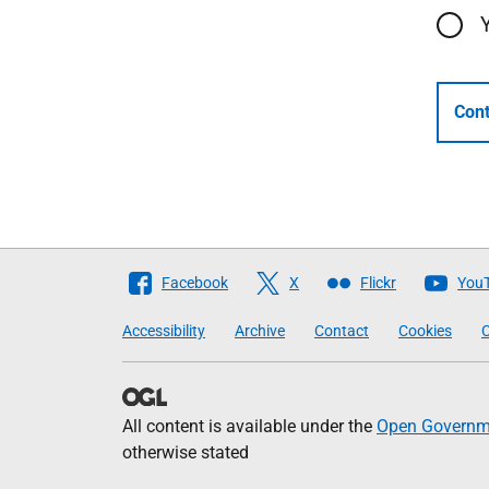
Cont
Follow
Facebook
X
Flickr
You
The
Accessibility
Archive
Contact
Cookies
C
Scottish
Government
All content is available under the
Open Governme
otherwise stated