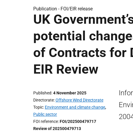
Publication -
FOI/EIR release
UK Government’s
potential change
of Contracts for
EIR Review
Info
Published
4 November 2025
Directorate
Offshore Wind Directorate
Envi
Topic
Environment and climate change
,
Public sector
200
FOI reference
FOI/202500479717
Review of 202500479713