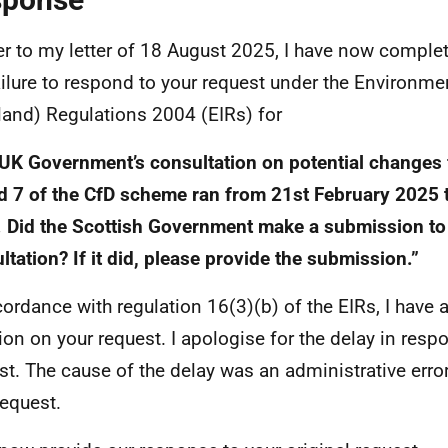
er to my letter of 18 August 2025, I have now comple
ailure to respond to your request under the Environme
land) Regulations 2004 (EIRs) for
UK Government’s consultation on potential changes 
 7 of the CfD scheme ran from 21st February 2025 
 Did the Scottish Government make a submission to
ltation? If it did, please provide the submission.”
cordance with regulation 16(3)(b) of the EIRs, I have 
ion on your request. I apologise for the delay in resp
st. The cause of the delay was an administrative error
request.