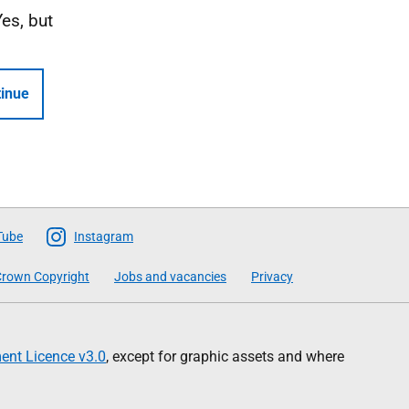
Yes, but
inue
Tube
Instagram
rown Copyright
Jobs and vacancies
Privacy
nt Licence v3.0
, except for graphic assets and where