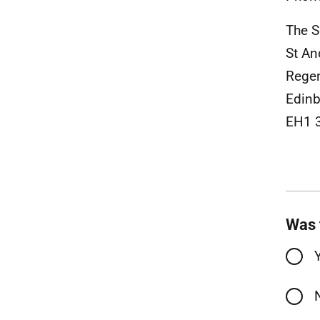
The S
St An
Rege
Edinb
EH1 
Was 