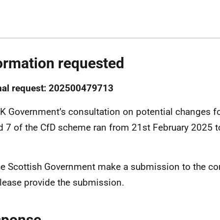
ormation requested
nal request: 202500479713
K Government’s consultation on potential changes fo
 7 of the CfD scheme ran from 21st February 2025 t
.
he Scottish Government make a submission to the cons
please provide the submission.
sponse