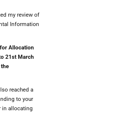
ted my review of
ntal Information
for Allocation
to 21st March
 the
also reached a
onding to your
 in allocating