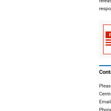
relea
respo
Cont
Pleas
Centr
Emai
Phon