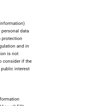
.
 information)
s personal data
a protection
gulation and in
ion is not
to consider if the
 public interest
nformation