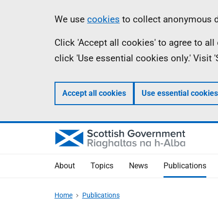
Skip
Accessibility
Information
We use
cookies
to collect anonymous da
to
help
Click 'Accept all cookies' to agree to a
main
click 'Use essential cookies only.' Visit
content
Accept all cookies
Use essential cookies
About
Topics
News
Publications
Home
Publications