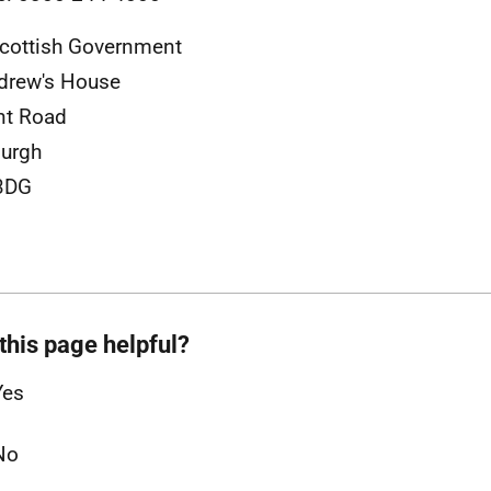
cottish Government
drew's House
nt Road
urgh
3DG
this page helpful?
Yes
No