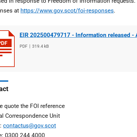
sed in response to Freedom of Information requests. 
nses at
https://www.gov.scot/foi-responses
.
EIR 202500479717 - Information released -
File
PDF
File
319.4 kB
type
size
act
e quote the FOI reference
al Correspondence Unit
l:
contactus@gov.scot
e: 0300 244 4000