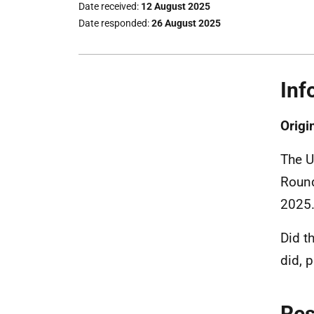
Date received
12 August 2025
Date responded
26 August 2025
Inf
Origi
The U
Round
2025
Did t
did, 
Re