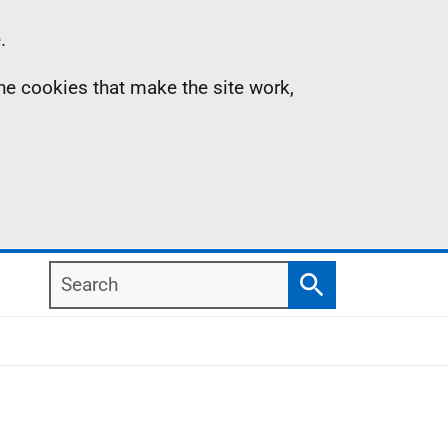
.
the cookies that make the site work,
Search
Search