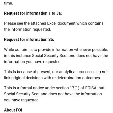
time.
Request for information 1 to 3a:
Please see the attached Excel document which contains
the information requested.
Request for information 3b:
While our aim is to provide information whenever possible,
in this instance Social Security Scotland does not have the
information you have requested.
This is because at present, our analytical processes do not
link original decisions with re-determination outcomes.
This is a formal notice under section 17(1) of FOISA that
Social Security Scotland does not have the information
you have requested.
About FOI