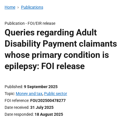
Home
Publications
Publication -
FOI/EIR release
Queries regarding Adult
Disability Payment claimants
whose primary condition is
epilepsy: FOI release
Published
9 September 2025
Topic
Money and tax
,
Public sector
FOI reference
FOI/202500478277
Date received
31 July 2025
Date responded
18 August 2025