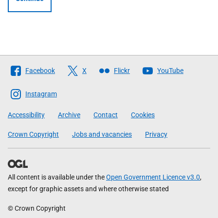
Follow
Facebook
X
Flickr
YouTube
The
Scottish
Instagram
Government
Accessibility
Archive
Contact
Cookies
Crown Copyright
Jobs and vacancies
Privacy
All content is available under the
Open Government Licence v3.0
,
except for graphic assets and where otherwise stated
© Crown Copyright