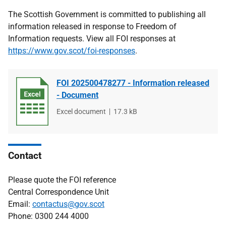
The Scottish Government is committed to publishing all
information released in response to Freedom of
Information requests. View all FOI responses at
https://www.gov.scot/foi-responses
.
FOI 202500478277 - Information released
- Document
File
Excel document
File
17.3 kB
type
size
Contact
Please quote the FOI reference
Central Correspondence Unit
Email:
contactus@gov.scot
Phone: 0300 244 4000