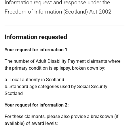
Information request and response under the
Freedom of Information (Scotland) Act 2002.
Information requested
Your request for information 1
The number of Adult Disability Payment claimants where
the primary condition is epilepsy, broken down by:
a. Local authority in Scotland
b. Standard age categories used by Social Security
Scotland
Your request for information 2:
For these claimants, please also provide a breakdown (if
available) of award levels: