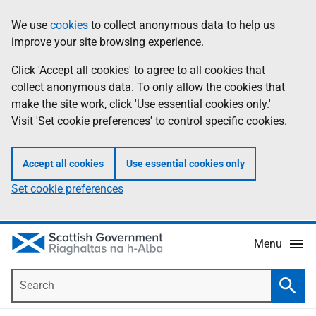
Skip
Accessibility
We use
cookies
to collect anonymous data to help us
Information
to
help
improve your site browsing experience.
main
content
Click 'Accept all cookies' to agree to all cookies that
collect anonymous data. To only allow the cookies that
make the site work, click 'Use essential cookies only.'
Visit 'Set cookie preferences' to control specific cookies.
Accept all cookies
Use essential cookies only
Set cookie preferences
Menu
Search
Searc