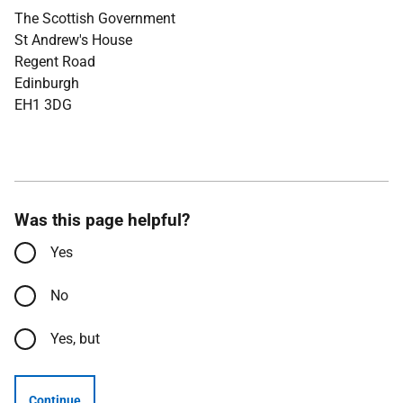
The Scottish Government
St Andrew's House
Regent Road
Edinburgh
EH1 3DG
Was this page helpful?
Yes
No
Yes, but
Continue