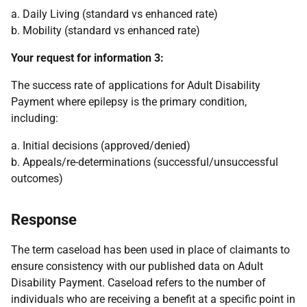
a. Daily Living (standard vs enhanced rate)
b. Mobility (standard vs enhanced rate)
Your request for information 3:
The success rate of applications for Adult Disability
Payment where epilepsy is the primary condition,
including:
a. Initial decisions (approved/denied)
b. Appeals/re-determinations (successful/unsuccessful
outcomes)
Response
The term caseload has been used in place of claimants to
ensure consistency with our published data on Adult
Disability Payment. Caseload refers to the number of
individuals who are receiving a benefit at a specific point in