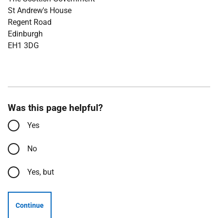
St Andrew's House
Regent Road
Edinburgh
EH1 3DG
Was this page helpful?
Yes
No
Yes, but
Continue