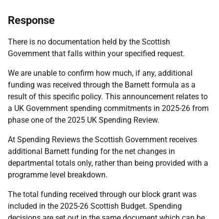
Response
There is no documentation held by the Scottish
Government that falls within your specified request.
We are unable to confirm how much, if any, additional
funding was received through the Barnett formula as a
result of this specific policy. This announcement relates to
a UK Government spending commitments in 2025-26 from
phase one of the 2025 UK Spending Review.
At Spending Reviews the Scottish Government receives
additional Barnett funding for the net changes in
departmental totals only, rather than being provided with a
programme level breakdown.
The total funding received through our block grant was
included in the 2025-26 Scottish Budget. Spending
decisions are set out in the same document which can be