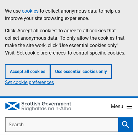
Skip
Accessibility
We use
cookies
to collect anonymous data to help us
Information
to
help
improve your site browsing experience.
main
content
Click 'Accept all cookies' to agree to all cookies that
collect anonymous data. To only allow the cookies that
make the site work, click 'Use essential cookies only.'
Visit 'Set cookie preferences' to control specific cookies.
Accept all cookies
Use essential cookies only
Set cookie preferences
Menu
Search
Searc