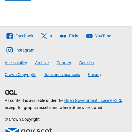
Follow
Facebook
X
Flickr
YouTube
The
Scottish
Instagram
Government
Accessibility
Archive
Contact
Cookies
Crown Copyright
Jobs and vacancies
Privacy
All content is available under the
Open Government Licence v3.0
,
except for graphic assets and where otherwise stated
© Crown Copyright