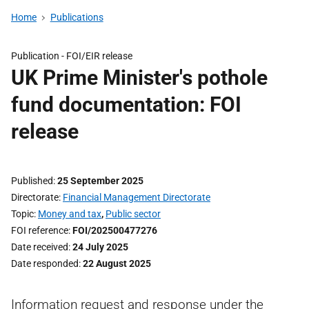
Home
Publications
Publication -
FOI/EIR release
UK Prime Minister's pothole
fund documentation: FOI
release
Published
25 September 2025
Directorate
Financial Management Directorate
Topic
Money and tax
,
Public sector
FOI reference
FOI/202500477276
Date received
24 July 2025
Date responded
22 August 2025
Information request and response under the