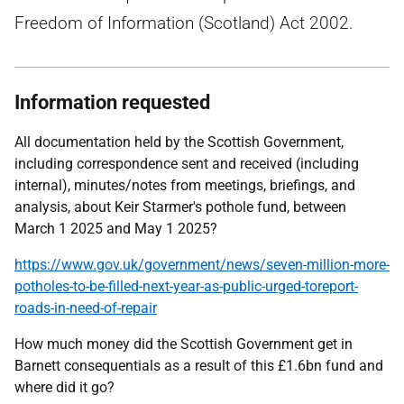
Freedom of Information (Scotland) Act 2002.
Information requested
All documentation held by the Scottish Government,
including correspondence sent and received (including
internal), minutes/notes from meetings, briefings, and
analysis, about Keir Starmer's pothole fund, between
March 1 2025 and May 1 2025?
https://www.gov.uk/government/news/seven-million-more-
potholes-to-be-filled-next-year-as-public-urged-toreport-
roads-in-need-of-repair
How much money did the Scottish Government get in
Barnett consequentials as a result of this £1.6bn fund and
where did it go?