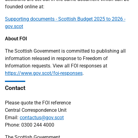
founded online at:
Supporting documents - Scottish Budget 2025 to 2026 -
gov.scot
About FOI
The Scottish Government is committed to publishing all
information released in response to Freedom of
Information requests. View all FOI responses at
https://www.gov.scot/foi-responses
.
Contact
Please quote the FOI reference
Central Correspondence Unit
Email:
contactus@gov.scot
Phone: 0300 244 4000
The Scottish Government