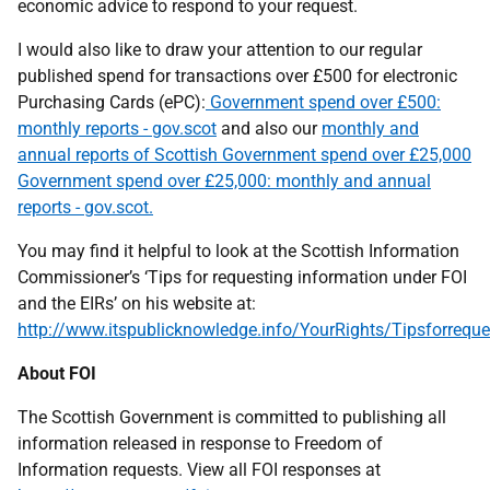
economic advice to respond to your request.
I would also like to draw your attention to our regular
published spend for transactions over £500 for electronic
Purchasing Cards (ePC):
Government spend over £500:
monthly reports - gov.scot
and also our
monthly and
annual reports of Scottish Government spend over £25,000
Government spend over £25,000: monthly and annual
reports - gov.scot.
You may find it helpful to look at the Scottish Information
Commissioner’s ‘Tips for requesting information under FOI
and the EIRs’ on his website at:
http://www.itspublicknowledge.info/YourRights/Tipsforreque
About FOI
The Scottish Government is committed to publishing all
information released in response to Freedom of
Information requests. View all FOI responses at