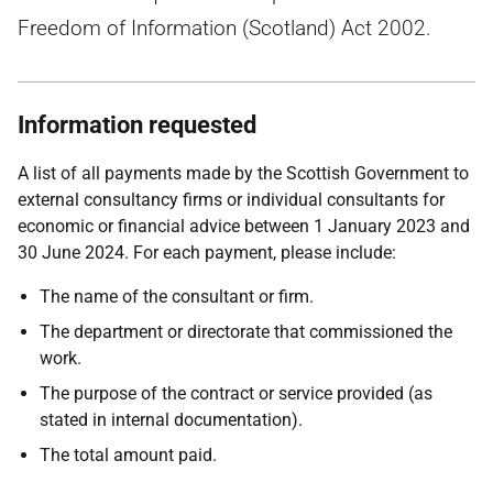
Freedom of Information (Scotland) Act 2002.
Information requested
A list of all payments made by the Scottish Government to
external consultancy firms or individual consultants for
economic or financial advice between 1 January 2023 and
30 June 2024. For each payment, please include:
The name of the consultant or firm.
The department or directorate that commissioned the
work.
The purpose of the contract or service provided (as
stated in internal documentation).
The total amount paid.