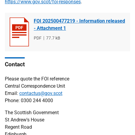
https://www.gov.scot/foi-responses
.
FOI 202500477219 - Information released
- Attachment 1
File
PDF
File
77.7 kB
type
size
Contact
Please quote the FOI reference
Central Correspondence Unit
Email:
contactus@gov.scot
Phone: 0300 244 4000
The Scottish Government
St Andrew's House
Regent Road
Edinburgh