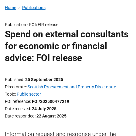
Home
Publications
Publication -
FOI/EIR release
Spend on external consultants
for economic or financial
advice: FOI release
Published
25 September 2025
Directorate
Scottish Procurement and Property Directorate
Topic
Public sector
FOI reference
FOI/202500477219
Date received
24 July 2025
Date responded
22 August 2025
Information request and response under the