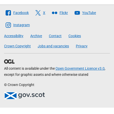
Follow
Facebook
X
Flickr
YouTube
The
Scottish
Instagram
Government
Accessibility
Archive
Contact
Cookies
Crown Copyright
Jobs and vacancies
Privacy
All content is available under the
Open Government Licence v3.0
,
except for graphic assets and where otherwise stated
© Crown Copyright