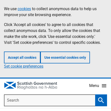
Skip
Accessibility
We use
cookies
to collect anonymous data to help us
Information
to
help
improve your site browsing experience.
main
content
Click 'Accept all cookies' to agree to all cookies that
collect anonymous data. To only allow the cookies that
make the site work, click 'Use essential cookies only.'
Visit 'Set cookie preferences' to control specific cookies.
Accept all cookies
Use essential cookies only
Set cookie preferences
Menu
Search
Searc