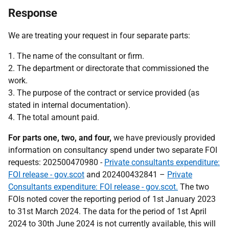
Response
We are treating your request in four separate parts:
1. The name of the consultant or firm.
2. The department or directorate that commissioned the
work.
3. The purpose of the contract or service provided (as
stated in internal documentation).
4. The total amount paid.
For parts one, two, and four,
we have previously provided
information on consultancy spend under two separate FOI
requests: 202500470980 -
Private consultants expenditure:
FOI release - gov.scot
and 202400432841 –
Private
Consultants expenditure: FOI release - gov.scot.
The two
FOIs noted cover the reporting period of 1st January 2023
to 31st March 2024. The data for the period of 1st April
2024 to 30th June 2024 is not currently available, this will