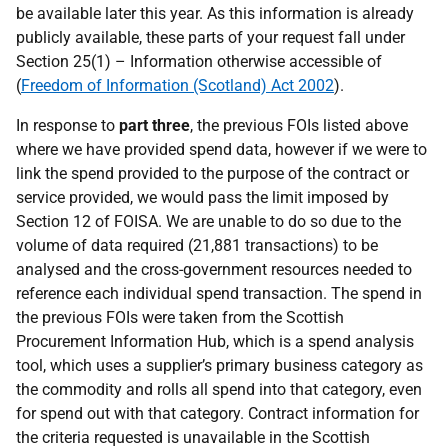
be available later this year. As this information is already
publicly available, these parts of your request fall under
Section 25(1) – Information otherwise accessible of
(
Freedom of Information (Scotland) Act 2002
).
In response to
part three
, the previous FOIs listed above
where we have provided spend data, however if we were to
link the spend provided to the purpose of the contract or
service provided, we would pass the limit imposed by
Section 12 of FOISA. We are unable to do so due to the
volume of data required (21,881 transactions) to be
analysed and the cross-government resources needed to
reference each individual spend transaction. The spend in
the previous FOIs were taken from the Scottish
Procurement Information Hub, which is a spend analysis
tool, which uses a supplier’s primary business category as
the commodity and rolls all spend into that category, even
for spend out with that category. Contract information for
the criteria requested is unavailable in the Scottish