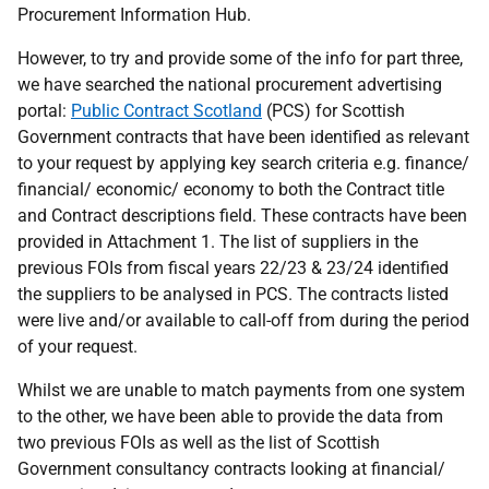
Procurement Information Hub.
However, to try and provide some of the info for part three,
we have searched the national procurement advertising
portal:
Public Contract Scotland
(PCS) for Scottish
Government contracts that have been identified as relevant
to your request by applying key search criteria e.g. finance/
financial/ economic/ economy to both the Contract title
and Contract descriptions field. These contracts have been
provided in Attachment 1. The list of suppliers in the
previous FOIs from fiscal years 22/23 & 23/24 identified
the suppliers to be analysed in PCS. The contracts listed
were live and/or available to call-off from during the period
of your request.
Whilst we are unable to match payments from one system
to the other, we have been able to provide the data from
two previous FOIs as well as the list of Scottish
Government consultancy contracts looking at financial/