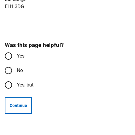
EH1 3DG
Was this page helpful?
Yes
No
Yes, but
Continue