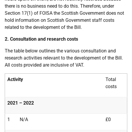
there is no business need to do this. Therefore, under
Section 17(1) of FOISA the Scottish Government does not
hold information on Scottish Government staff costs
related to the development of the Bill.
2. Consultation and research costs
The table below outlines the various consultation and
research activities relevant to the development of the Bill.
All costs provided are inclusive of VAT.
Activity
Total
costs
2021 – 2022
1
N/A
£0