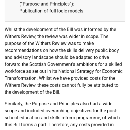
(“Purpose and
Principles”):
Publication of full logic models
Whilst the development of the Bill was informed by the
Withers Review, the review was wider in scope. The
purpose of the Withers Review was to make
recommendations on how the skills delivery public body
and advisory landscape should be adapted to drive
forward the Scottish Government's ambitions for a skilled
workforce as set out in its National Strategy for Economic
Transformation. Whilst we have provided costs for the
Withers Review, these costs cannot fully be attributed to
the development of the Bill.
Similarly, the Purpose and Principles also had a wide
scope and included overarching objectives for the post-
school education and skills reform programme, of which
this Bill forms a part. Therefore, any costs provided in