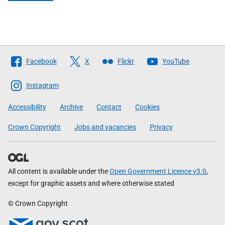
Follow
Facebook
X
Flickr
YouTube
The
Scottish
Instagram
Government
Accessibility
Archive
Contact
Cookies
Crown Copyright
Jobs and vacancies
Privacy
All content is available under the
Open Government Licence v3.0
,
except for graphic assets and where otherwise stated
© Crown Copyright