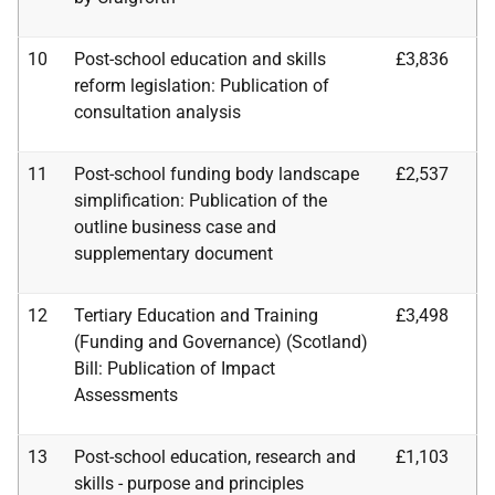
10
Post-school education and skills
£3,836
reform legislation: Publication of
consultation analysis
11
Post-school funding body landscape
£2,537
simplification: Publication of the
outline business case
and
supplementary document
12
Tertiary Education and Training
£3,498
(Funding and Governance) (Scotland)
Bill: Publication of
Impact
Assessments
13
Post-school education, research and
£1,103
skills - purpose and principles