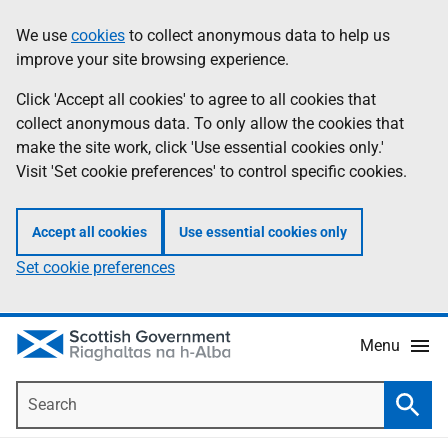
Skip
Accessibility
We use
cookies
to collect anonymous data to help us
Information
to
help
improve your site browsing experience.
main
content
Click 'Accept all cookies' to agree to all cookies that
collect anonymous data. To only allow the cookies that
make the site work, click 'Use essential cookies only.'
Visit 'Set cookie preferences' to control specific cookies.
Accept all cookies
Use essential cookies only
Set cookie preferences
Menu
Search
Searc