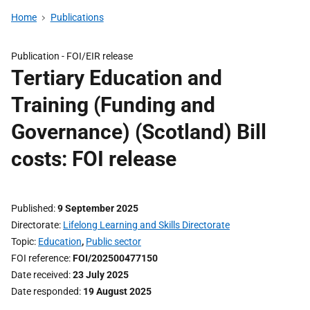
Home
Publications
Publication -
FOI/EIR release
Tertiary Education and
Training (Funding and
Governance) (Scotland) Bill
costs: FOI release
Published
9 September 2025
Directorate
Lifelong Learning and Skills Directorate
Topic
Education
,
Public sector
FOI reference
FOI/202500477150
Date received
23 July 2025
Date responded
19 August 2025