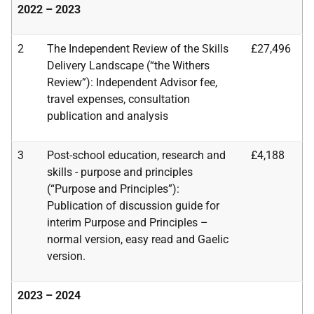
2022 – 2023
2
The Independent Review of the Skills
£27,496
Delivery Landscape (“the Withers
Review”):
Independent Advisor fee,
travel expenses, consultation
publication and analysis
3
Post-school education, research and
£4,188
skills - purpose and principles
(“Purpose and Principles”):
Publication of discussion guide for
interim Purpose and Principles –
normal
version, easy read and Gaelic
version.
2023 – 2024