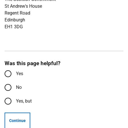
St Andrew's House
Regent Road
Edinburgh
EH1 3DG
Was this page helpful?
Yes
No
Yes, but
Continue