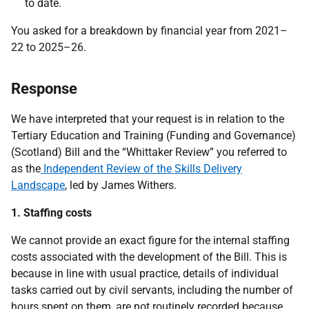
to date.
You asked for a breakdown by financial year from 2021–
22 to 2025–26.
Response
We have interpreted that your request is in relation to the
Tertiary Education and Training (Funding and Governance)
(Scotland) Bill and the “Whittaker Review” you referred to
as the
Independent Review of the Skills Delivery
Landscape
, led by James Withers.
1. Staffing costs
We cannot provide an exact figure for the internal staffing
costs associated with the development of the Bill. This is
because in line with usual practice, details of individual
tasks carried out by civil servants, including the number of
hours spent on them, are not routinely recorded because