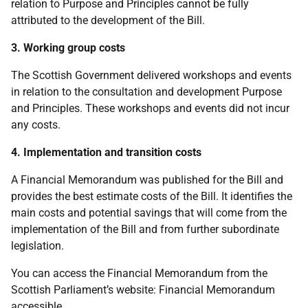
relation to Purpose and Principles cannot be fully
attributed to the development of the Bill.
3. Working group costs
The Scottish Government delivered workshops and events
in relation to the consultation and development Purpose
and Principles. These workshops and events did not incur
any costs.
4. Implementation and transition costs
A Financial Memorandum was published for the Bill and
provides the best estimate costs of the Bill. It identifies the
main costs and potential savings that will come from the
implementation of the Bill and from further subordinate
legislation.
You can access the Financial Memorandum from the
Scottish Parliament’s website: Financial Memorandum
accessible.