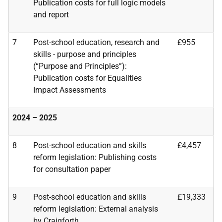
Publication costs for full logic models
and report
7
Post-school education, research and
£955
skills - purpose and principles
(“Purpose and
Principles”):
Publication costs for Equalities
Impact Assessments
2024 – 2025
8
Post-school education and skills
£4,457
reform legislation: Publishing costs
for consultation paper
9
Post-school education and skills
£19,333
reform legislation:
External analysis
by Craigforth