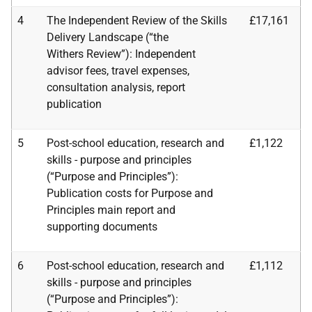
4
The Independent Review of the Skills
£17,161
Delivery Landscape (“the
Withers
Review”): Independent
advisor fees, travel expenses,
consultation analysis, report
publication
5
Post-school education, research and
£1,122
skills - purpose and principles
(“Purpose and Principles”):
Publication costs for Purpose and
Principles main report and
supporting
documents
6
Post-school education, research and
£1,112
skills - purpose and principles
(“Purpose and
Principles”):