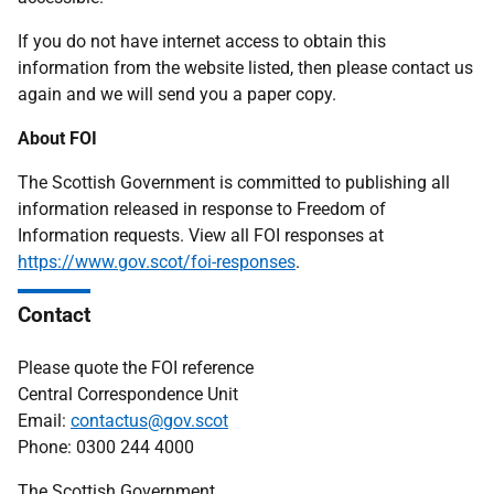
If you do not have internet access to obtain this
information from the website listed, then please contact us
again and we will send you a paper copy.
About FOI
The Scottish Government is committed to publishing all
information released in response to Freedom of
Information requests. View all FOI responses at
https://www.gov.scot/foi-responses
.
Contact
Please quote the FOI reference
Central Correspondence Unit
Email:
contactus@gov.scot
Phone: 0300 244 4000
The Scottish Government