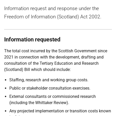
Information request and response under the
Freedom of Information (Scotland) Act 2002.
Information requested
The total cost incurred by the Scottish Government since
2021 in connection with the development, drafting and
consultation of the Tertiary Education and Research
(Scotland) Bill which should include:
Staffing, research and working group costs.
Public or stakeholder consultation exercises.
External consultants or commissioned research
(including the Whittaker Review).
Any projected implementation or transition costs known