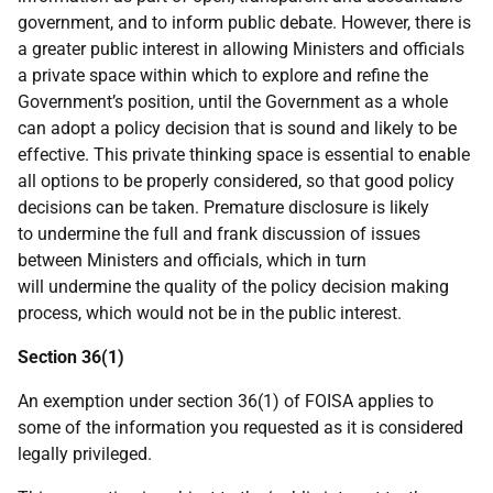
government, and to inform public debate. However, there is
a greater public interest in allowing Ministers and officials
a private space within which to explore and refine the
Government’s position, until the Government as a whole
can adopt a policy decision that is sound and likely to be
effective. This private thinking space is essential to enable
all options to be properly considered, so that good policy
decisions can be taken. Premature disclosure is likely
to undermine the full and frank discussion of issues
between Ministers and officials, which in turn
will undermine the quality of the policy decision making
process, which would not be in the public interest.
Section 36(1)
An exemption under section 36(1) of FOISA applies to
some of the information you requested as it is considered
legally privileged.