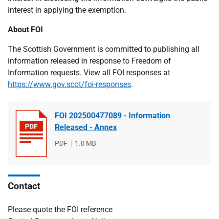
interest in applying the exemption.
About FOI
The Scottish Government is committed to publishing all
information released in response to Freedom of
Information requests. View all FOI responses at
https://www.gov.scot/foi-responses
.
FOI 202500477089 - Information
Released - Annex
File
PDF
File
1.0 MB
type
size
Contact
Please quote the FOI reference