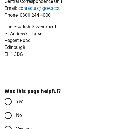
Central Correspondence Unit
Email:
contactus@gov.scot
Phone: 0300 244 4000
The Scottish Government
St Andrew's House
Regent Road
Edinburgh
EH1 3DG
Was this page helpful?
Yes
No