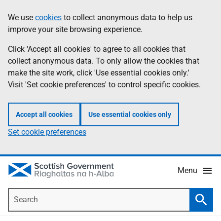
Skip
Accessibility
We use
cookies
to collect anonymous data to help us
Information
to
help
improve your site browsing experience.
main
content
Click 'Accept all cookies' to agree to all cookies that
collect anonymous data. To only allow the cookies that
make the site work, click 'Use essential cookies only.'
Visit 'Set cookie preferences' to control specific cookies.
Accept all cookies
Use essential cookies only
Set cookie preferences
Menu
Search
Searc