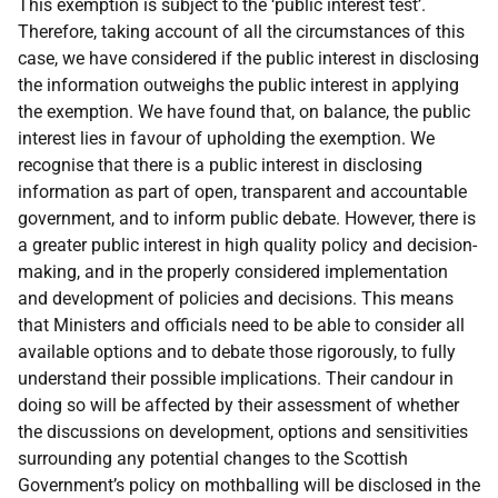
This exemption is subject to the ‘public interest test’.
Therefore, taking account of all the circumstances of this
case, we have considered if the public interest in disclosing
the information outweighs the public interest in applying
the exemption. We have found that, on balance, the public
interest lies in favour of upholding the exemption. We
recognise that there is a public interest in disclosing
information as part of open, transparent and accountable
government, and to inform public debate. However, there is
a greater public interest in high quality policy and decision-
making, and in the properly considered implementation
and development of policies and decisions. This means
that Ministers and officials need to be able to consider all
available options and to debate those rigorously, to fully
understand their possible implications. Their candour in
doing so will be affected by their assessment of whether
the discussions on development, options and sensitivities
surrounding any potential changes to the Scottish
Government’s policy on mothballing will be disclosed in the