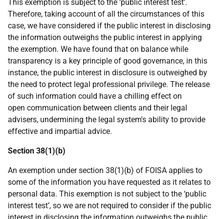
This exemption is subject to the ‘public interest test’.
Therefore, taking account of all the circumstances of this
case, we have considered if the public interest in disclosing
the information outweighs the public interest in applying
the exemption. We have found that on balance while
transparency is a key principle of good governance, in this
instance, the public interest in disclosure is outweighed by
the need to protect legal professional privilege. The release
of such information could have a chilling effect on
open communication between clients and their legal
advisers, undermining the legal system's ability to provide
effective and impartial advice.
Section 38(1)(b)
An exemption under section 38(1)(b) of FOISA applies to
some of the information you have requested as it relates to
personal data. This exemption is not subject to the ‘public
interest test’, so we are not required to consider if the public
interest in disclosing the information outweighs the public