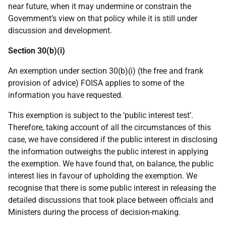
near future, when it may undermine or constrain the
Government’s view on that policy while it is still under
discussion and development.
Section 30(b)(i)
An exemption under section 30(b)(i) (the free and frank
provision of advice) FOISA applies to some of the
information you have requested.
This exemption is subject to the ‘public interest test’.
Therefore, taking account of all the circumstances of this
case, we have considered if the public interest in disclosing
the information outweighs the public interest in applying
the exemption. We have found that, on balance, the public
interest lies in favour of upholding the exemption. We
recognise that there is some public interest in releasing the
detailed discussions that took place between officials and
Ministers during the process of decision-making.