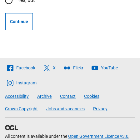
Yes, but
Continue
Follow
Facebook
X
Flickr
YouTube
The
Scottish
Instagram
Government
Accessibility
Archive
Contact
Cookies
Crown Copyright
Jobs and vacancies
Privacy
All content is available under the
Open Government Licence v3.0
,