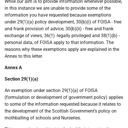
While our aim is to provide information whenever possible,
in this instance we are unable to provide some of the
information you have requested because exemptions
under 29(1)(a) policy development, 30(b)(i) of FOISA - free
and frank provision of advice, 30(b)(ii) - free and frank
exchange of views, 36(1) -legally privileged and 38(1)(b) -
personal data, of FOISA apply to that information. The
reasons why these exemptions apply are explained in the
Annex to this letter.
Annex A
Section 29(1)(a)
An exemption under section 29(1)(a) of FOISA
(formulation or development of government policy) applies
to some of the information requested because it relates to
the development of the Scottish Government’s policy on
mothballing of schools and Nurseries.