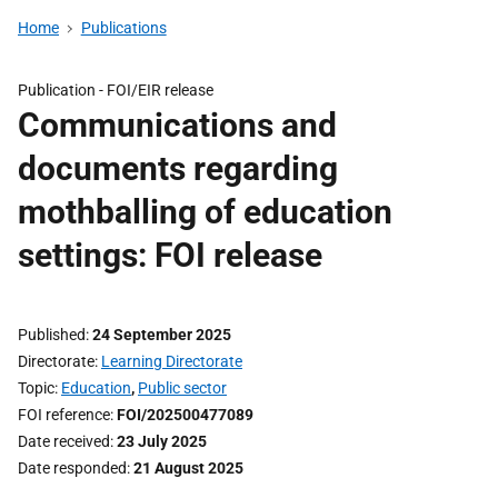
Home
Publications
Publication -
FOI/EIR release
Communications and
documents regarding
mothballing of education
settings: FOI release
Published
24 September 2025
Directorate
Learning Directorate
Topic
Education
,
Public sector
FOI reference
FOI/202500477089
Date received
23 July 2025
Date responded
21 August 2025