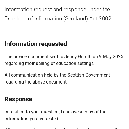
Information request and response under the
Freedom of Information (Scotland) Act 2002.
Information requested
The advice document sent to Jenny Gilruth on 9 May 2025
regarding mothballing of education settings.
All communication held by the Scottish Government
regarding the above document.
Response
In relation to your question, I enclose a copy of the
information you requested.