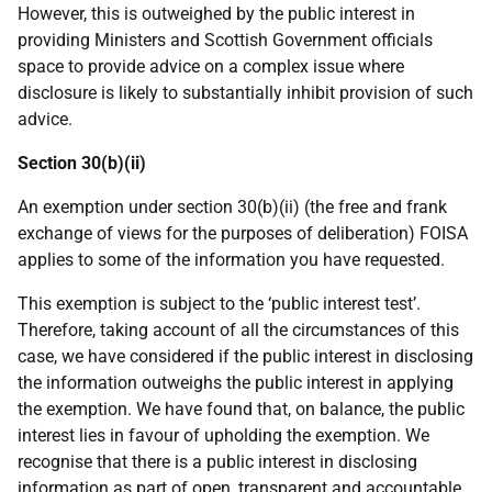
However, this is outweighed by the public interest in
providing Ministers and Scottish Government officials
space to provide advice on a complex issue where
disclosure is likely to substantially inhibit provision of such
advice.
Section 30(b)(ii)
An exemption under section 30(b)(ii) (the free and frank
exchange of views for the purposes of deliberation) FOISA
applies to some of the information you have requested.
This exemption is subject to the ‘public interest test’.
Therefore, taking account of all the circumstances of this
case, we have considered if the public interest in disclosing
the information outweighs the public interest in applying
the exemption. We have found that, on balance, the public
interest lies in favour of upholding the exemption. We
recognise that there is a public interest in disclosing
information as part of open, transparent and accountable