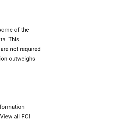
some of the
ta. This
 are not required
ation outweighs
nformation
View all FOI