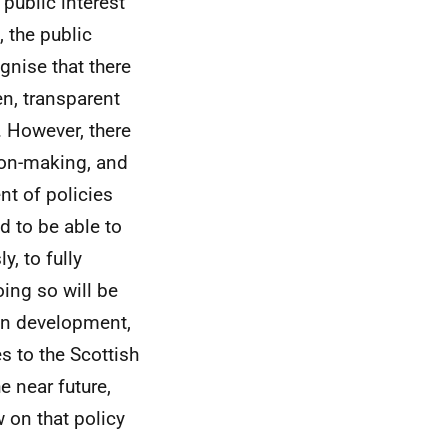
 public interest
 the public
gnise that there
en, transparent
 However, there
sion-making, and
t of policies
d to be able to
y, to fully
oing so will be
on development,
s to the Scottish
e near future,
 on that policy