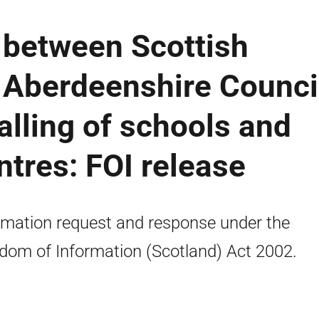
between Scottish
Aberdeenshire Counci
lling of schools and
ntres: FOI release
rmation request and response under the
dom of Information (Scotland) Act 2002.