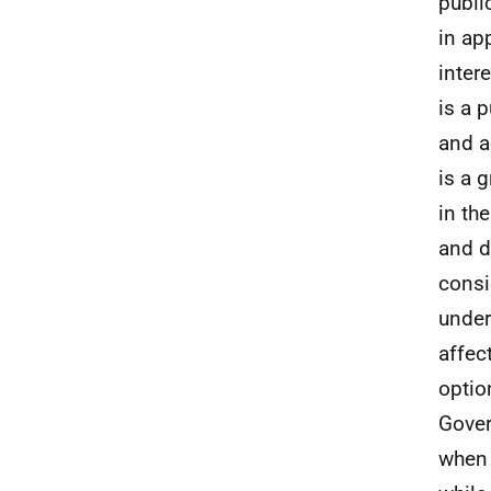
publi
in ap
inter
is a 
and a
is a 
in th
and d
consi
under
affec
optio
Gover
when 