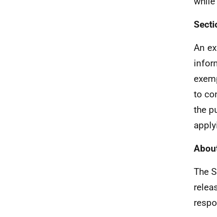
while
Secti
An ex
infor
exemp
to co
the pu
apply
About
The S
relea
respo