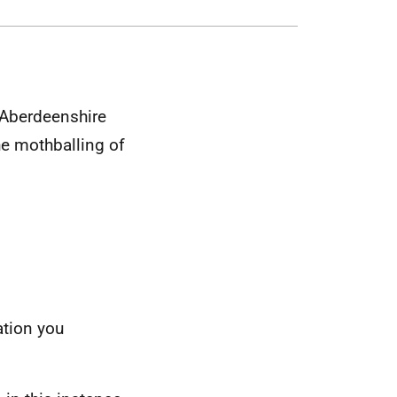
 Aberdeenshire
he mothballing of
ation you