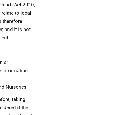
tland) Act 2010,
relate to local
s therefore
, and it is not
ment.
n or
e information
nd Nurseries.
efore, taking
sidered if the