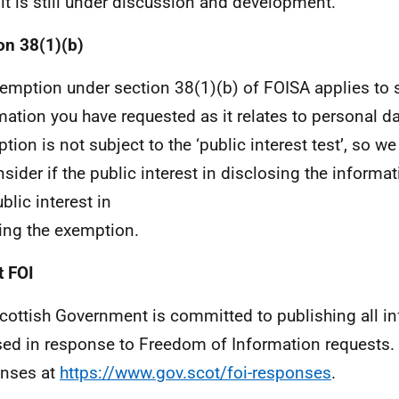
 it is still under discussion and development.
on 38(1)(b)
emption under section 38(1)(b) of FOISA applies to 
mation you have requested as it relates to personal da
tion is not subject to the ‘public interest test’, so we
nsider if the public interest in disclosing the inform
blic interest in
ing the exemption.
 FOI
cottish Government is committed to publishing all i
sed in response to Freedom of Information requests. 
nses at
https://www.gov.scot/foi-responses
.