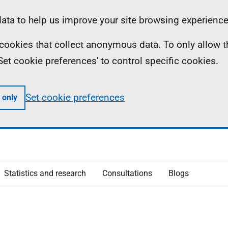
ta to help us improve your site browsing experience
ll cookies that collect anonymous data. To only allow 
 'Set cookie preferences' to control specific cookies.
Set cookie preferences
 only
Statistics and research
Consultations
Blogs