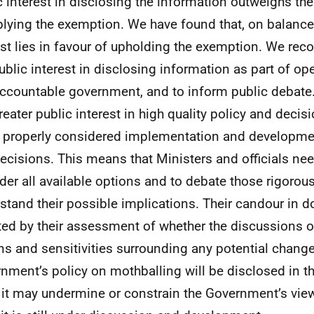
c interest in disclosing the information outweighs the
plying the exemption. We have found that, on balance,
est lies in favour of upholding the exemption. We reco
public interest in disclosing information as part of op
ccountable government, and to inform public debate.
greater public interest in high quality policy and deci
e properly considered implementation and developmen
ecisions. This means that Ministers and officials nee
der all available options and to debate those rigorousl
stand their possible implications. Their candour in d
ted by their assessment of whether the discussions 
ns and sensitivities surrounding any potential change
nment’s policy on mothballing will be disclosed in th
it may undermine or constrain the Government’s view