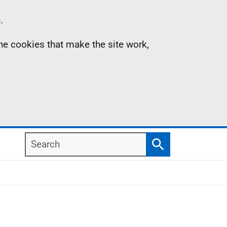
.
the cookies that make the site work,
Search
Search