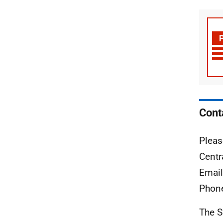
Cont
Pleas
Centr
Emai
Phon
The S