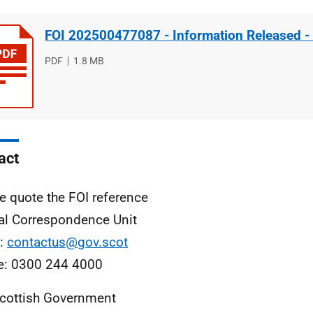
FOI 202500477087 - Information Released -
File
PDF
File
1.8 MB
type
size
act
e quote the FOI reference
al Correspondence Unit
l:
contactus@gov.scot
e: 0300 244 4000
cottish Government