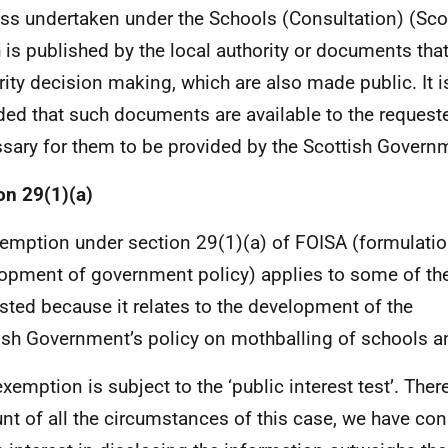
ss undertaken under the Schools (Consultation) (Sco
 is published by the local authority or documents that 
rity decision making, which are also made public. It i
ded that such documents are available to the requester
sary for them to be provided by the Scottish Govern
on 29(1)(a)
emption under section 29(1)(a) of FOISA (formulatio
opment of government policy) applies to some of th
sted because it relates to the development of the
ish Government’s policy on mothballing of schools a
exemption is subject to the ‘public interest test’. Ther
nt of all the circumstances of this case, we have con