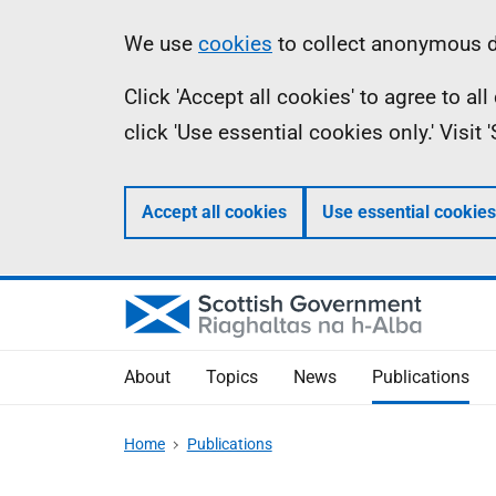
Skip
Accessibility
Information
We use
cookies
to collect anonymous da
to
help
Click 'Accept all cookies' to agree to a
main
click 'Use essential cookies only.' Visit
content
Accept all cookies
Use essential cookies
About
Topics
News
Publications
Home
Publications