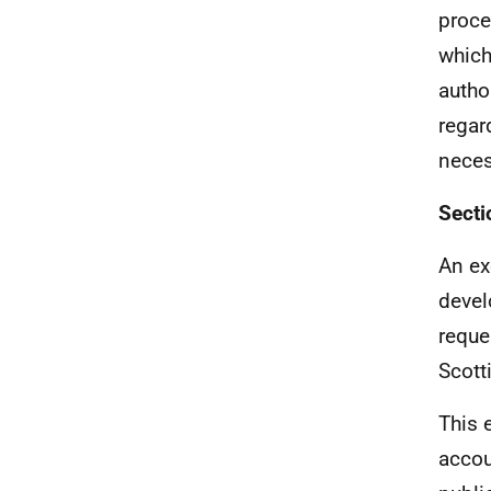
proce
which
autho
regar
neces
Secti
An ex
devel
reque
Scott
This 
accou