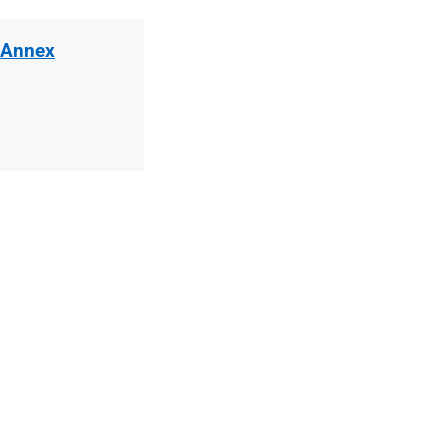
 Annex