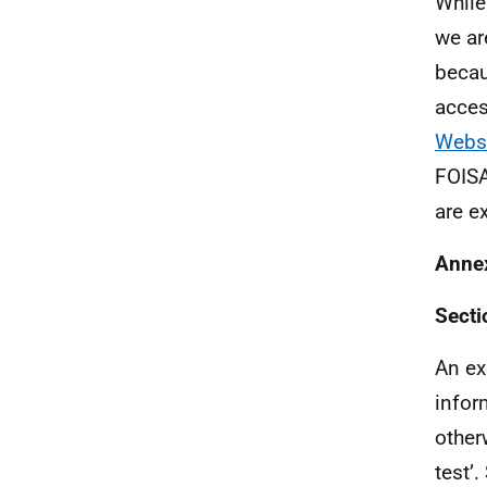
While
we ar
becau
acces
Webs
FOISA
are ex
Anne
Secti
An ex
infor
other
test’