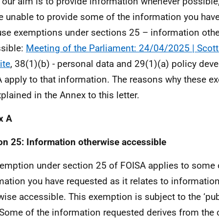
 our aim is to provide information whenever possible,
e unable to provide some of the information you hav
se exemptions under sections 25 – information oth
sible:
Meeting of the Parliament: 24/04/2025 | Scott
ite
, 38(1)(b) - personal data and 29(1)(a) policy dev
 apply to that information. The reasons why these e
plained in the Annex to this letter.
x A
on 25: Information otherwise accessible
emption under section 25 of FOISA applies to some 
mation you have requested as it relates to information
wise accessible. This exemption is subject to the ‘pub
. Some of the information requested derives from the 