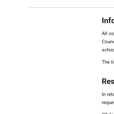
Inf
All c
Counc
schoo
The t
Re
In re
reque