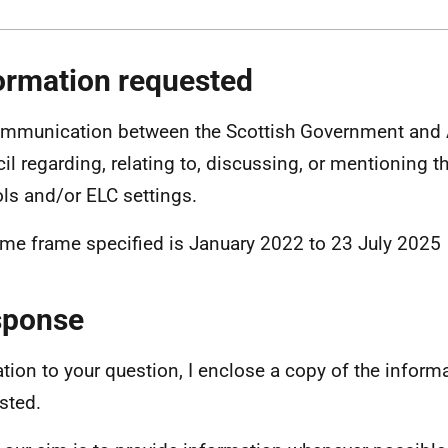
ormation requested
ommunication between the Scottish Government and
il regarding, relating to, discussing, or mentioning t
ls and/or ELC settings.
ime frame specified is January 2022 to 23 July 2025
sponse
lation to your question, I enclose a copy of the inform
sted.