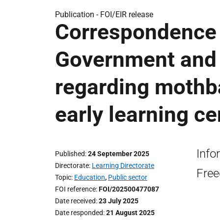
Publication -
FOI/EIR release
Correspondence 
Government and 
regarding mothba
early learning ce
Info
Published
24 September 2025
Directorate
Learning Directorate
Free
Topic
Education
,
Public sector
FOI reference
FOI/202500477087
Date received
23 July 2025
Date responded
21 August 2025