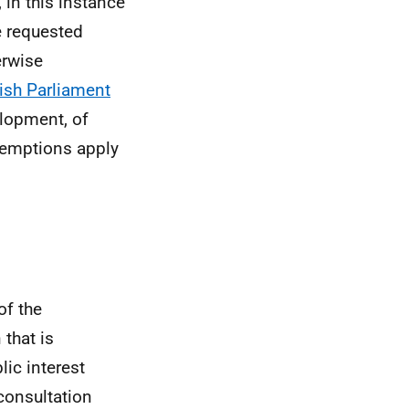
 in this instance
e requested
erwise
ish Parliament
elopment, of
xemptions apply
of the
 that is
lic interest
consultation