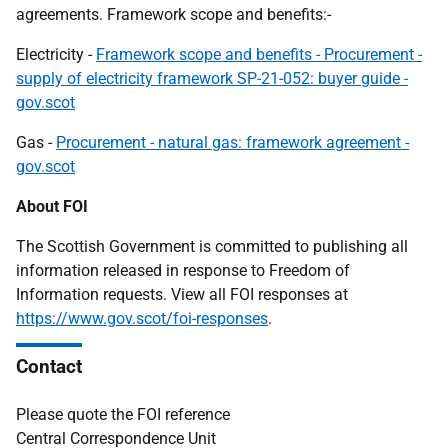
agreements. Framework scope and benefits:-
Electricity -
Framework scope and benefits - Procurement -
supply of electricity framework SP-21-052: buyer guide -
gov.scot
Gas -
Procurement - natural gas: framework agreement -
gov.scot
About FOI
The Scottish Government is committed to publishing all
information released in response to Freedom of
Information requests. View all FOI responses at
https://www.gov.scot/foi-responses
.
Contact
Please quote the FOI reference
Central Correspondence Unit