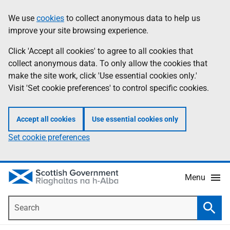
Skip
Accessibility
We use
cookies
to collect anonymous data to help us
Information
to
help
improve your site browsing experience.
main
content
Click 'Accept all cookies' to agree to all cookies that
collect anonymous data. To only allow the cookies that
make the site work, click 'Use essential cookies only.'
Visit 'Set cookie preferences' to control specific cookies.
Accept all cookies
Use essential cookies only
Set cookie preferences
Menu
Search
Searc