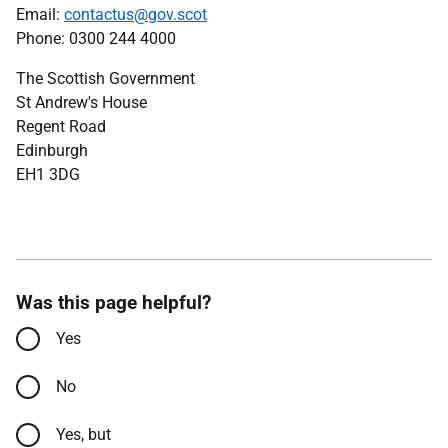
Email:
contactus@gov.scot
Phone: 0300 244 4000
The Scottish Government
St Andrew's House
Regent Road
Edinburgh
EH1 3DG
Was this page helpful?
Yes
No
Yes, but