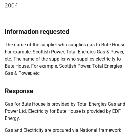
2004
Information requested
The name of the supplier who supplies gas to Bute House.
For example, Scottish Power, Total Energies Gas & Power,
etc. The name of the supplier who supplies electricity to
Bute House. For example, Scottish Power, Total Energies
Gas & Power, etc.
Response
Gas for Bute House is provided by Total Energies Gas and
Power Ltd. Electricity for Bute House is provided by EDF
Energy.
Gas and Electricity are procured via National framework