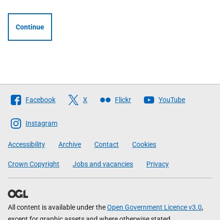
Continue
Follow
Facebook
X
Flickr
YouTube
The
Scottish
Instagram
Government
Accessibility
Archive
Contact
Cookies
Crown Copyright
Jobs and vacancies
Privacy
All content is available under the
Open Government Licence v3.0
,
except for graphic assets and where otherwise stated