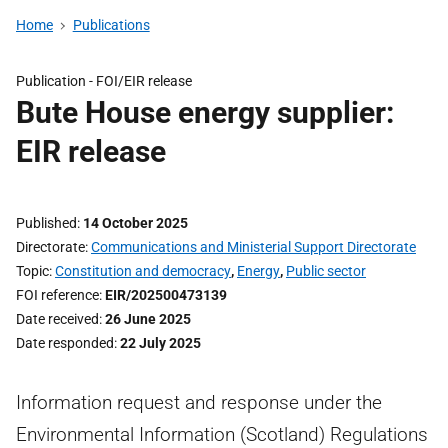
Home
Publications
Publication -
FOI/EIR release
Bute House energy supplier:
EIR release
Published
14 October 2025
Directorate
Communications and Ministerial Support Directorate
Topic
Constitution and democracy
,
Energy
,
Public sector
FOI reference
EIR/202500473139
Date received
26 June 2025
Date responded
22 July 2025
Information request and response under the
Environmental Information (Scotland) Regulations