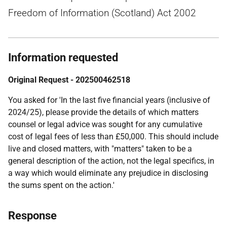
Freedom of Information (Scotland) Act 2002
Information requested
Original Request - 202500462518
You asked for 'In the last five financial years (inclusive of
2024/25), please provide the details of which matters
counsel or legal advice was sought for any cumulative
cost of legal fees of less than £50,000. This should include
live and closed matters, with "matters" taken to be a
general description of the action, not the legal specifics, in
a way which would eliminate any prejudice in disclosing
the sums spent on the action.'
Response