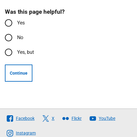
Was this page helpful?
Yes
No
Yes, but
Continue
Follow
Facebook
X
Flickr
YouTube
The
Scottish
Instagram