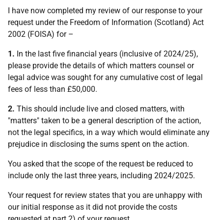
I have now completed my review of our response to your
request under the Freedom of Information (Scotland) Act
2002 (FOISA) for –
1.
In the last five financial years (inclusive of 2024/25),
please provide the details of which matters counsel or
legal advice was sought for any cumulative cost of legal
fees of less than £50,000.
2.
This should include live and closed matters, with
"matters" taken to be a general description of the action,
not the legal specifics, in a way which would eliminate any
prejudice in disclosing the sums spent on the action.
You asked that the scope of the request be reduced to
include only the last three years, including 2024/2025.
Your request for review states that you are unhappy with
our initial response as it did not provide the costs
requested at part 2) of your request.