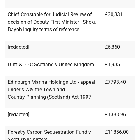
Chief Constable for Judicial Review of
£30,331
decision of Deputy First Minister -
Sheku
Bayoh Inquiry terms of reference
[redacted]
£6,860
Duff & BBC Scotland v United Kingdom
£1,935
Edinburgh Marina Holdings Ltd - appeal
£7793.40
under s.239 the Town and
Country
Planning (Scotland) Act 1997
[redacted]
£1388.96
Forestry Carbon Sequestration Fund v
£11856.00
Scottish Ministers