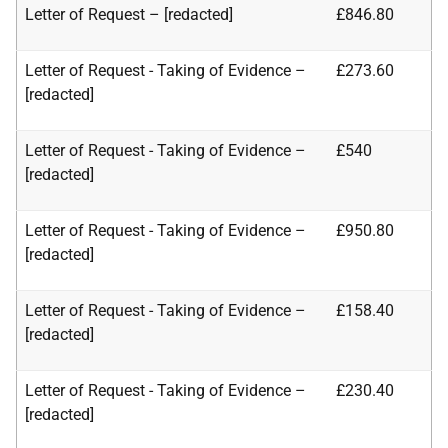
Letter of Request – [redacted]
£846.80
Letter of Request - Taking of Evidence –
£273.60
[redacted]
Letter of Request - Taking of Evidence –
£540
[redacted]
Letter of Request - Taking of Evidence –
£950.80
[redacted]
Letter of Request - Taking of Evidence –
£158.40
[redacted]
Letter of Request - Taking of Evidence –
£230.40
[redacted]