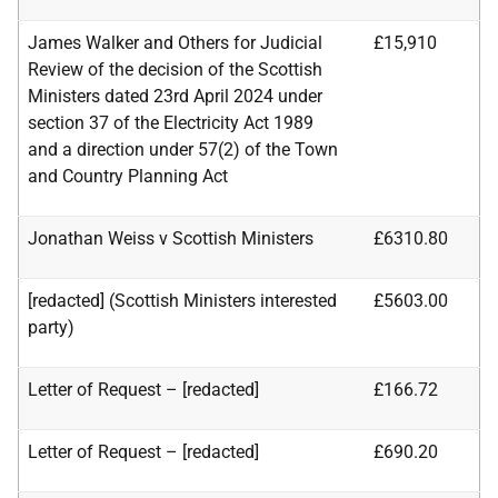
James Walker and Others for Judicial
£15,910
Review of the decision of the Scottish
Ministers dated 23rd April 2024 under
section 37 of the Electricity
Act 1989
and a direction under 57(2) of the Town
and Country Planning Act
Jonathan Weiss v Scottish Ministers
£6310.80
[redacted] (Scottish Ministers interested
£5603.00
party)
Letter of Request – [redacted]
£166.72
Letter of Request – [redacted]
£690.20