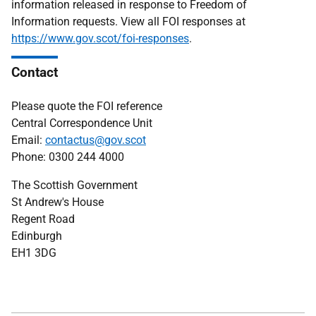
information released in response to Freedom of
Information requests. View all FOI responses at
https://www.gov.scot/foi-responses
.
Contact
Please quote the FOI reference
Central Correspondence Unit
Email:
contactus@gov.scot
Phone: 0300 244 4000
The Scottish Government
St Andrew's House
Regent Road
Edinburgh
EH1 3DG