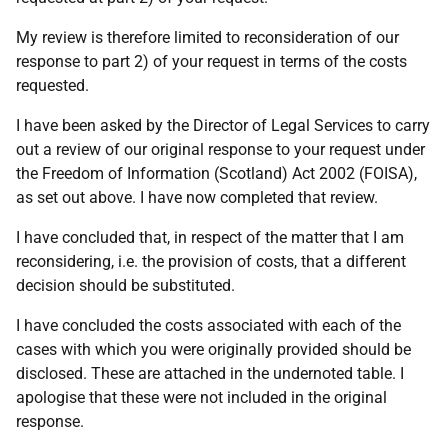
My review is therefore limited to reconsideration of our
response to part 2) of your request in terms of the costs
requested.
I have been asked by the Director of Legal Services to carry
out a review of our original response to your request under
the Freedom of Information (Scotland) Act 2002 (FOISA),
as set out above. I have now completed that review.
I have concluded that, in respect of the matter that I am
reconsidering, i.e. the provision of costs, that a different
decision should be substituted.
I have concluded the costs associated with each of the
cases with which you were originally provided should be
disclosed. These are attached in the undernoted table. I
apologise that these were not included in the original
response.