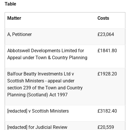
Table
Matter
Costs
A, Petitioner
£23,064
Abbotswell Developments Limited for
£1841.80
Appeal under Town & Country Planning
Balfour Beatty Investments Ltd v
£1928.20
Scottish Ministers - appeal under
section
239 of the Town and Country
Planning (Scotland) Act 1997
[redacted] v Scottish Ministers
£3182.40
[redacted] for Judicial Review
£20,559