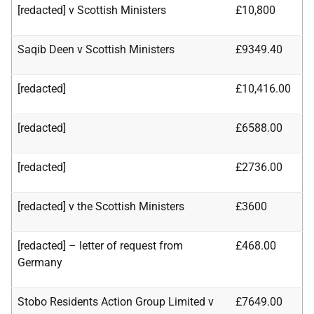
[redacted] v Scottish Ministers
£10,800
Saqib Deen v Scottish Ministers
£9349.40
[redacted]
£10,416.00
[redacted]
£6588.00
[redacted]
£2736.00
[redacted] v the Scottish Ministers
£3600
[redacted] – letter of request from
£468.00
Germany
Stobo Residents Action Group Limited v
£7649.00