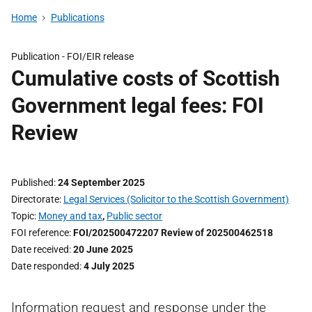
Home
Publications
Publication -
FOI/EIR release
Cumulative costs of Scottish
Government legal fees: FOI
Review
Published
24 September 2025
Directorate
Legal Services (Solicitor to the Scottish Government)
Topic
Money and tax
,
Public sector
FOI reference
FOI/202500472207 Review of 202500462518
Date received
20 June 2025
Date responded
4 July 2025
Information request and response under the