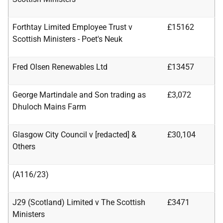
Forthtay Limited Employee Trust v
£15162
Scottish Ministers - Poet's Neuk
Fred Olsen Renewables Ltd
£13457
George Martindale and Son trading as
£3,072
Dhuloch Mains Farm
Glasgow City Council v [redacted] &
£30,104
Others
(A116/23)
J29 (Scotland) Limited v The Scottish
£3471
Ministers