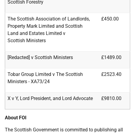
Scottish Forestry
The Scottish Association of Landlords,
£450.00
Property Mark Limited and Scottish
Land and Estates Limited v
Scottish
Ministers
[Redacted] v Scottish Ministers
£1489.00
Tobar Group Limited v The Scottish
£2523.40
Ministers - XA73/24
X v Y, Lord President, and Lord Advocate
£9810.00
About FOI
The Scottish Government is committed to publishing all