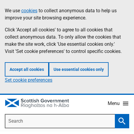
Skip
Accessibility
We use
cookies
to collect anonymous data to help us
Information
to
help
improve your site browsing experience.
main
content
Click 'Accept all cookies' to agree to all cookies that
collect anonymous data. To only allow the cookies that
make the site work, click 'Use essential cookies only.'
Visit 'Set cookie preferences' to control specific cookies.
Accept all cookies
Use essential cookies only
Set cookie preferences
Menu
Search
Searc