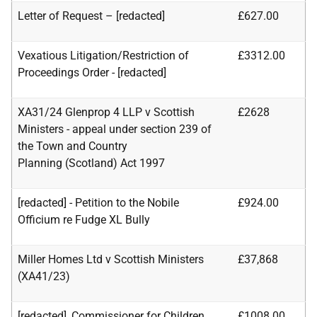
Letter of Request – [redacted]
£627.00
Vexatious Litigation/Restriction of
£3312.00
Proceedings Order - [redacted]
XA31/24 Glenprop 4 LLP v Scottish
£2628
Ministers - appeal under section 239 of
the Town and Country
Planning
(Scotland) Act 1997
[redacted] - Petition to the Nobile
£924.00
Officium re Fudge XL Bully
Miller Homes Ltd v Scottish Ministers
£37,868
(XA41/23)
[redacted], Commissioner for Children
£1008.00