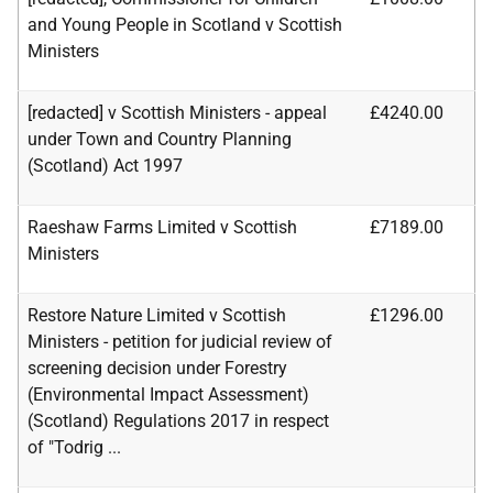
and Young People in Scotland v Scottish
Ministers
[redacted] v Scottish Ministers - appeal
£4240.00
under Town and Country Planning
(Scotland) Act 1997
Raeshaw Farms Limited v Scottish
£7189.00
Ministers
Restore Nature Limited v Scottish
£1296.00
Ministers - petition for judicial review of
screening decision under Forestry
(Environmental Impact Assessment)
(Scotland) Regulations 2017 in respect
of "Todrig ...