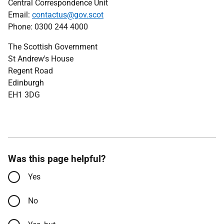
Central Correspondence Unit
Email:
contactus@gov.scot
Phone: 0300 244 4000
The Scottish Government
St Andrew's House
Regent Road
Edinburgh
EH1 3DG
Was this page helpful?
Yes
No