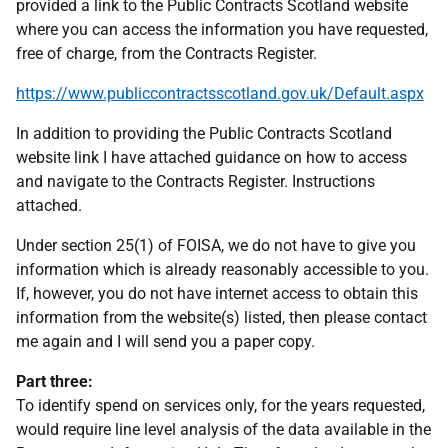
provided a link to the Public Contracts Scotland website
where you can access the information you have requested,
free of charge, from the Contracts Register.
https://www.publiccontractsscotland.gov.uk/Default.aspx
In addition to providing the Public Contracts Scotland
website link I have attached guidance on how to access
and navigate to the Contracts Register. Instructions
attached.
Under section 25(1) of FOISA, we do not have to give you
information which is already reasonably accessible to you.
If, however, you do not have internet access to obtain this
information from the website(s) listed, then please contact
me again and I will send you a paper copy.
Part three:
To identify spend on services only, for the years requested,
would require line level analysis of the data available in the