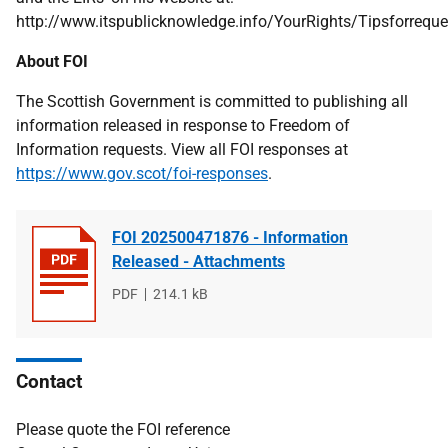
http://www.itspublicknowledge.info/YourRights/Tipsforreque
About FOI
The Scottish Government is committed to publishing all
information released in response to Freedom of
Information requests. View all FOI responses at
https://www.gov.scot/foi-responses
.
FOI 202500471876 - Information
Released - Attachments
File
PDF
File
214.1 kB
type
size
Contact
Please quote the FOI reference