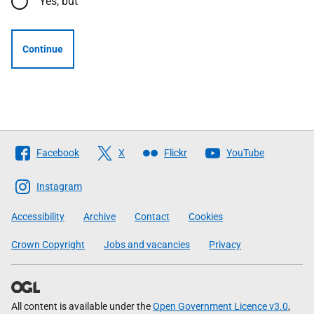
Yes, but
Continue
Follow
Facebook
X
Flickr
YouTube
The
Scottish
Instagram
Government
Accessibility
Archive
Contact
Cookies
Crown Copyright
Jobs and vacancies
Privacy
All content is available under the
Open Government Licence v3.0
,