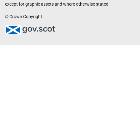
except for graphic assets and where otherwise stated
© Crown Copyright