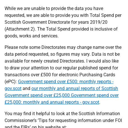
While we are unable to provide the data you have
requested, we are able to provide you with Total Spend per
Scottish Government Directorate for years 2019/20
(Attachment 2). The Total Spend provided is inclusive of
goods, works and services.
Please note some Directorates may change name over the
data period requested, so figures may vary. Data is not be
available for newly created Directorates. I would also like
to draw your attention to our regular published spend for
transactions over £500 for electronic Purchasing Cards
(ePC):
Government spend over £500: monthly reports -
gov.scot
and
our monthly and annual reports of Scottish
Government spend over £25,000 Government spend over
£25,000: monthly and annual reports - gov.scot
.
You may find it helpful to look at the Scottish Information
Commissioner’s ‘Tips for requesting information under FOI
and the EIRs’ on his website at: