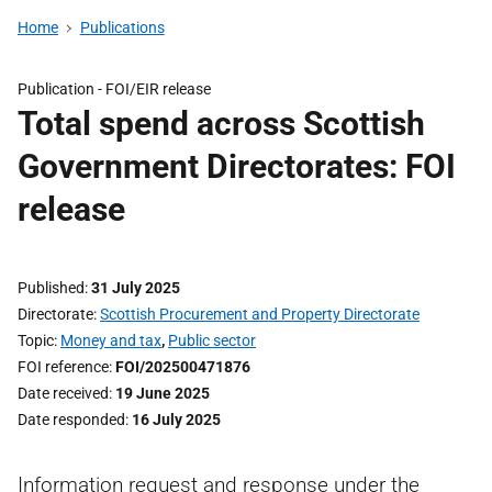
Home
Publications
Publication -
FOI/EIR release
Total spend across Scottish
Government Directorates: FOI
release
Published
31 July 2025
Directorate
Scottish Procurement and Property Directorate
Topic
Money and tax
,
Public sector
FOI reference
FOI/202500471876
Date received
19 June 2025
Date responded
16 July 2025
Information request and response under the