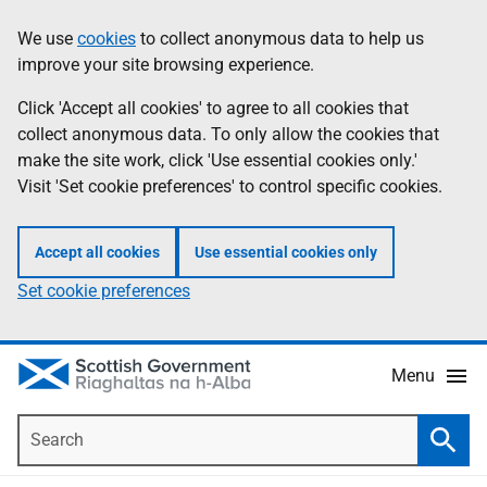
Skip
Accessibility
We use
cookies
to collect anonymous data to help us
Information
to
help
improve your site browsing experience.
main
content
Click 'Accept all cookies' to agree to all cookies that
collect anonymous data. To only allow the cookies that
make the site work, click 'Use essential cookies only.'
Visit 'Set cookie preferences' to control specific cookies.
Accept all cookies
Use essential cookies only
Set cookie preferences
Menu
Search
Searc