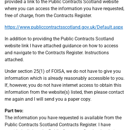
provided a link to the Public Contracts Scotland website
where you can access the information you have requested,
free of charge, from the Contracts Register.
https://www.publiccontractsscotland.gov.uk/Default.aspx
In addition to providing the Public Contracts Scotland
website link I have attached guidance on how to access
and navigate to the Contracts Register. Instructions
attached.
Under section 25(1) of FOISA, we do not have to give you
information which is already reasonably accessible to you.
If, however, you do not have internet access to obtain this
information from the website(s) listed, then please contact
me again and I will send you a paper copy.
Part two:
The information you have requested is available from the
Public Contracts Scotland Contracts Register. I have