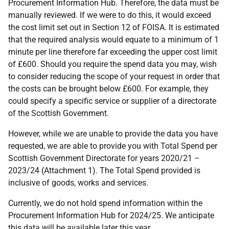
Procurement Information Hub. Therefore, the data must be
manually reviewed. If we were to do this, it would exceed
the cost limit set out in Section 12 of FOISA. It is estimated
that the required analysis would equate to a minimum of 1
minute per line therefore far exceeding the upper cost limit
of £600. Should you require the spend data you may, wish
to consider reducing the scope of your request in order that
the costs can be brought below £600. For example, they
could specify a specific service or supplier of a directorate
of the Scottish Government.
However, while we are unable to provide the data you have
requested, we are able to provide you with Total Spend per
Scottish Government Directorate for years 2020/21 –
2023/24 (Attachment 1). The Total Spend provided is
inclusive of goods, works and services.
Currently, we do not hold spend information within the
Procurement Information Hub for 2024/25. We anticipate
this data will be available later this year.