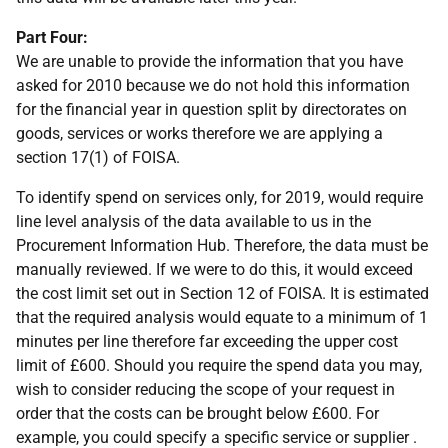
Part Four:
We are unable to provide the information that you have
asked for 2010 because we do not hold this information
for the financial year in question split by directorates on
goods, services or works therefore we are applying a
section 17(1) of FOISA.
To identify spend on services only, for 2019, would require
line level analysis of the data available to us in the
Procurement Information Hub. Therefore, the data must be
manually reviewed. If we were to do this, it would exceed
the cost limit set out in Section 12 of FOISA. It is estimated
that the required analysis would equate to a minimum of 1
minutes per line therefore far exceeding the upper cost
limit of £600. Should you require the spend data you may,
wish to consider reducing the scope of your request in
order that the costs can be brought below £600. For
example, you could specify a specific service or supplier .