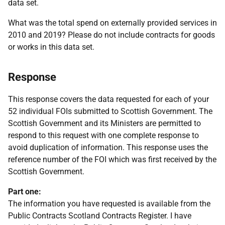
data set.
What was the total spend on externally provided services in
2010 and 2019? Please do not include contracts for goods
or works in this data set.
Response
This response covers the data requested for each of your
52 individual FOIs submitted to Scottish Government. The
Scottish Government and its Ministers are permitted to
respond to this request with one complete response to
avoid duplication of information. This response uses the
reference number of the FOI which was first received by the
Scottish Government.
Part one:
The information you have requested is available from the
Public Contracts Scotland Contracts Register. I have