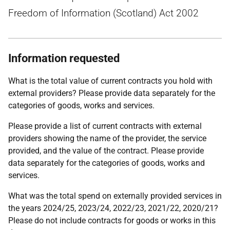
Freedom of Information (Scotland) Act 2002
Information requested
What is the total value of current contracts you hold with
external providers? Please provide data separately for the
categories of goods, works and services.
Please provide a list of current contracts with external
providers showing the name of the provider, the service
provided, and the value of the contract. Please provide
data separately for the categories of goods, works and
services.
What was the total spend on externally provided services in
the years 2024/25, 2023/24, 2022/23, 2021/22, 2020/21?
Please do not include contracts for goods or works in this