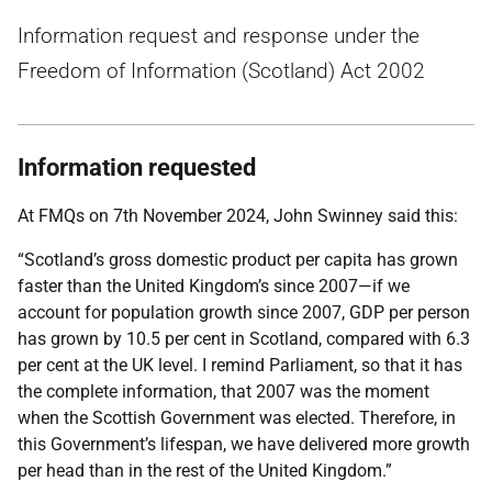
Information request and response under the
Freedom of Information (Scotland) Act 2002
Information requested
At FMQs on 7th November 2024, John Swinney said this:
“Scotland’s gross domestic product per capita has grown
faster than the United Kingdom’s since 2007—if we
account for population growth since 2007, GDP per person
has grown by 10.5 per cent in Scotland, compared with 6.3
per cent at the UK level. I remind Parliament, so that it has
the complete information, that 2007 was the moment
when the Scottish Government was elected. Therefore, in
this Government’s lifespan, we have delivered more growth
per head than in the rest of the United Kingdom.”