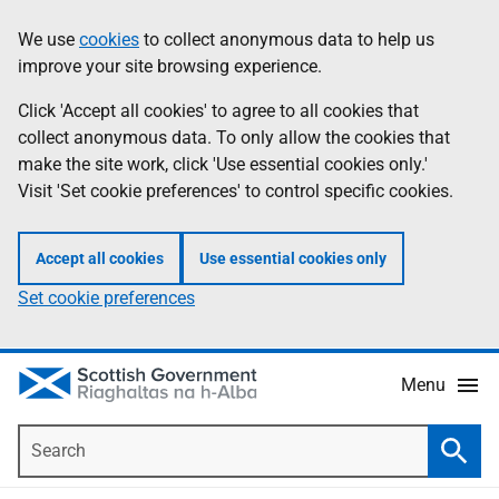
Skip
Accessibility
We use
cookies
to collect anonymous data to help us
Information
to
help
improve your site browsing experience.
main
content
Click 'Accept all cookies' to agree to all cookies that
collect anonymous data. To only allow the cookies that
make the site work, click 'Use essential cookies only.'
Visit 'Set cookie preferences' to control specific cookies.
Accept all cookies
Use essential cookies only
Set cookie preferences
Menu
Search
Searc