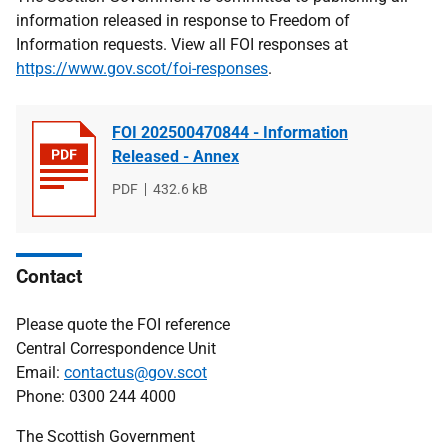
information released in response to Freedom of
Information requests. View all FOI responses at
https://www.gov.scot/foi-responses
.
FOI 202500470844 - Information
Released - Annex
File
PDF
File
432.6 kB
type
size
Contact
Please quote the FOI reference
Central Correspondence Unit
Email:
contactus@gov.scot
Phone: 0300 244 4000
The Scottish Government