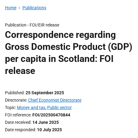
Home
Publications
Publication -
FOI/EIR release
Correspondence regarding
Gross Domestic Product (GDP)
per capita in Scotland: FOI
release
Published
25 September 2025
Directorate
Chief Economist Directorate
Topic
Money and tax
,
Public sector
FOI reference
FOI/202500470844
Date received
14 June 2025
Date responded
10 July 2025