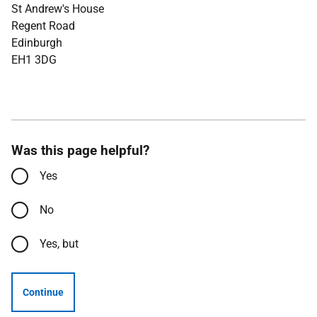
St Andrew's House
Regent Road
Edinburgh
EH1 3DG
Was this page helpful?
Yes
No
Yes, but
Continue