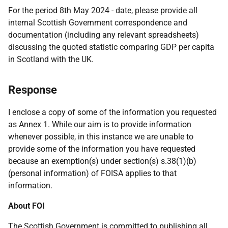
For the period 8th May 2024 - date, please provide all
internal Scottish Government correspondence and
documentation (including any relevant spreadsheets)
discussing the quoted statistic comparing GDP per capita
in Scotland with the UK.
Response
I enclose a copy of some of the information you requested
as Annex 1. While our aim is to provide information
whenever possible, in this instance we are unable to
provide some of the information you have requested
because an exemption(s) under section(s) s.38(1)(b)
(personal information) of FOISA applies to that
information.
About FOI
The Scottish Government is committed to publishing all