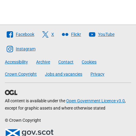
Follow
Facebook
X
Flickr
YouTube
The
Scottish
Instagram
Government
Accessibility
Archive
Contact
Cookies
Crown Copyright
Jobs and vacancies
Privacy
All content is available under the
Open Government Licence v3.0
,
except for graphic assets and where otherwise stated
© Crown Copyright